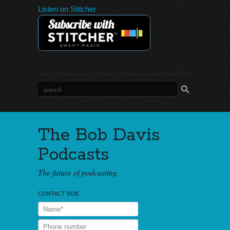
Listen on Stitcher
The Bob Davis
Podcasts
The future of podcasting
CONTACT BOB