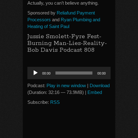
Actually, you can’t believe anything.
Sponsored by
Reliafund Payment
Processors
and
Ryan Plumbing and
Heating of Saint Paul
Jussie Smolett-Fyre Fest-
Burning Man-Lies-Reality-
Bob Davis Podcast 808
Audio
00:00
00:00
Player
Podcast:
Play in new window
|
Download
(Duration: 32:16 — 73.9MB) |
Embed
Subscribe:
RSS