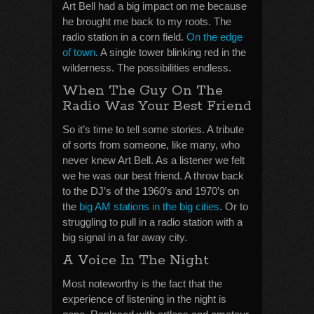
Art Bell had a big impact on me because
he brought me back to my roots. The
radio station in a corn field.
On the edge
of town
. A single tower blinking red in the
wilderness. The possibilities endless.
When The Guy On The
Radio Was Your Best Friend
So it’s time to tell some stories. A tribute
of sorts from someone, like many, who
never knew Art Bell. As a listener we felt
we he was our best friend. A throw back
to the DJ’s of the 1960’s and 1970’s on
the
big AM stations in the big cities
. Or to
struggling to pull in a radio station with a
big signal in a far away city.
A Voice In The Night
Most noteworthy is the fact that the
experience of listening in the night is