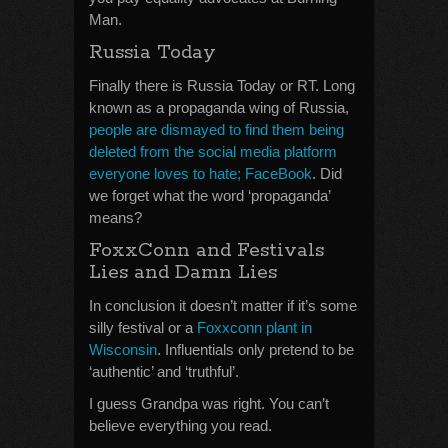
Man.
Russia Today
Finally there is Russia Today or RT. Long
known as a propaganda wing of Russia,
people are dismayed to find them being
deleted from the social media platform
everyone loves to hate; FaceBook
. Did
we forget what the word ‘propaganda’
means?
FoxxConn and Festivals
Lies and Damn Lies
In conclusion it doesn’t matter if it’s some
silly festival or a
Foxxconn plant in
Wisconsin
. Influentials only pretend to be
‘authentic’ and ‘truthful’.
I guess Grandpa was right. You can’t
believe everything you read.