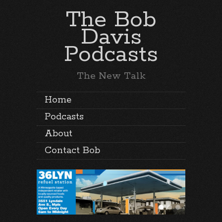
The Bob
Davis
Podcasts
The New Talk
Home
Podcasts
About
Contact Bob