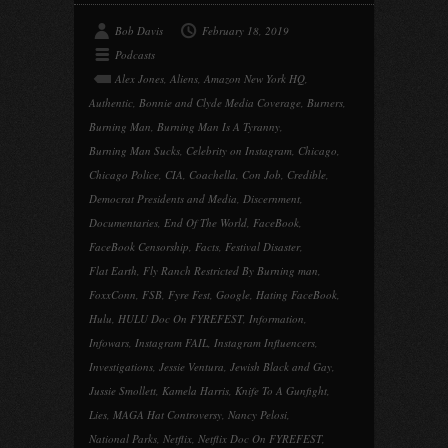
Bob Davis
February 18, 2019
Podcasts
Alex Jones
,
Aliens
,
Amazon New York HQ
,
Authentic
,
Bonnie and Clyde Media Coverage
,
Burners
,
Burning Man
,
Burning Man Is A Tyranny
,
Burning Man Sucks
,
Celebrity on Instagram
,
Chicago
,
Chicago Police
,
CIA
,
Coachella
,
Con Job
,
Credible
,
Democrat Presidents and Media
,
Discernment
,
Documentaries
,
End Of The World
,
FaceBook
,
FaceBook Censorship
,
Facts
,
Festival Disaster
,
Flat Earth
,
Fly Ranch Restricted By Burning man
,
FoxxConn
,
FSB
,
Fyre Fest
,
Google
,
Hating FaceBook
,
Hulu
,
HULU Doc On FYREFEST
,
Information
,
Infowars
,
Instagram FAIL
,
Instagram Influencers
,
Investigations
,
Jessie Ventura
,
Jewish Black and Gay
,
Jussie Smollett
,
Kamela Harris
,
Knife To A Gunfight
,
Lies
,
MAGA Hat Controversy
,
Nancy Pelosi
,
National Parks
,
Netflix
,
Netflix Doc On FYREFEST
,