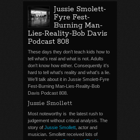
Jussie Smolett-
Fyre Fest-
Burning Man-
Lies-Reality-Bob Davis
Podcast 808
These days they don’t teach kids how to
tell what’s real and what is not. Adults
don’t know how either. Consequently it’s
hard to tell what’s reality and what’s a lie.
We’ll talk about it in Jussie Smolett-Fyre
Fest-Burning Man-Lies-Reality-Bob
Davis Podcast 808.
Jussie Smollett
Most noteworthy is the latest rush to
judgement without critical analysis. The
story of
Jussie Smollett
, actor and
musician. Smollett received lots of