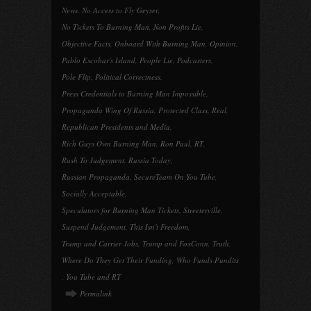
News
,
No Access to Fly Geyser
,
No Tickets To Burning Man
,
Non Profits Lie
,
Objective Facts
,
Onboard With Burning Man
,
Opinion
,
Pablo Escobar's Island
,
People Lie
,
Podcasters
,
Pole Flip
,
Political Correctness
,
Press Credentials to Burning Man Impossible
,
Propaganda Wing Of Russia
,
Protected Class
,
Real
,
Republican Presidents and Media
,
Rich Guys Own Burning Man
,
Ron Paul
,
RT
,
Rush To Judgement
,
Russia Today
,
Russian Propaganda
,
SecureTeam On You Tube
,
Socially Acceptable
,
Speculators for Burning Man Tickets
,
Streeterville
,
Suspend Judgement
,
This Isn't Freedom
,
Trump and Carrier Jobs
,
Trump and FoxConn
,
Truth
,
Where Do They Get Their Funding
,
Who Funds Pundits
,
You Tube and RT
Permalink