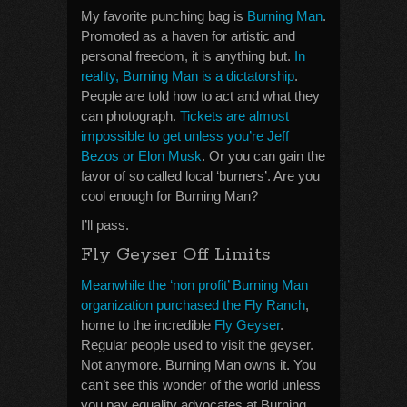
My favorite punching bag is
Burning Man
.
Promoted as a haven for artistic and
personal freedom, it is anything but.
In
reality, Burning Man is a dictatorship
.
People are told how to act and what they
can photograph.
Tickets are almost
impossible to get unless you’re Jeff
Bezos or Elon Musk
. Or you can gain the
favor of so called local ‘burners’. Are you
cool enough for Burning Man?
I’ll pass.
Fly Geyser Off Limits
Meanwhile the ‘non profit’ Burning Man
organization purchased the Fly Ranch
,
home to the incredible
Fly Geyser
.
Regular people used to visit the geyser.
Not anymore. Burning Man owns it. You
can’t see this wonder of the world unless
you pay equality advocates at Burning