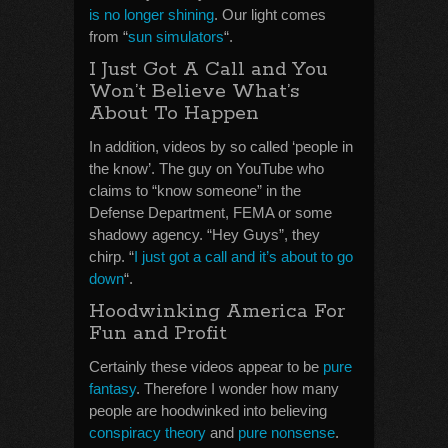
is no longer shining
. Our light comes
from “
sun simulators
“.
I Just Got A Call and You
Won’t Believe What’s
About To Happen
In addition, videos by so called ‘people in
the know’. The guy on YouTube who
claims to “know someone” in the
Defense Department, FEMA or some
shadowy agency. “Hey Guys”, they
chirp. “
I just got a call and it’s about to go
down
“.
Hoodwinking America For
Fun and Profit
Certainly these videos appear to be
pure
fantasy
. Therefore I wonder how many
people are hoodwinked into believing
conspiracy theory
and
pure nonsense
.