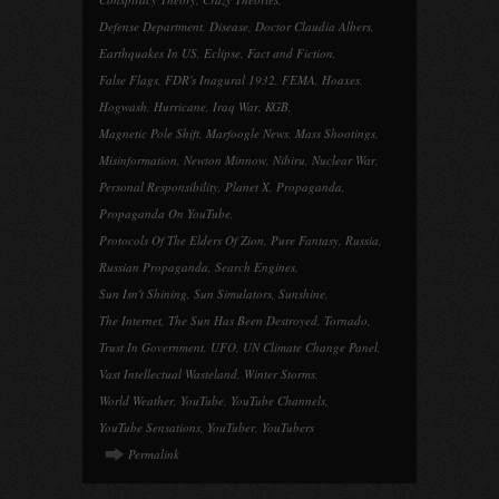
Defense Department
,
Disease
,
Doctor Claudia Albers
,
Earthquakes In US
,
Eclipse
,
Fact and Fiction
,
False Flags
,
FDR's Inagural 1932
,
FEMA
,
Hoaxes
,
Hogwash
,
Hurricane
,
Iraq War
,
KGB
,
Magnetic Pole Shift
,
Marfoogle News
,
Mass Shootings
,
Misinformation
,
Newton Minnow
,
Nibiru
,
Nuclear War
,
Personal Responsibility
,
Planet X
,
Propaganda
,
Propaganda On YouTube
,
Protocols Of The Elders Of Zion
,
Pure Fantasy
,
Russia
,
Russian Propaganda
,
Search Engines
,
Sun Isn't Shining
,
Sun Simulators
,
Sunshine
,
The Internet
,
The Sun Has Been Destroyed
,
Tornado
,
Trust In Government
,
UFO
,
UN Climate Change Panel
,
Vast Intellectual Wasteland
,
Winter Storms
,
World Weather
,
YouTube
,
YouTube Channels
,
YouTube Sensations
,
YouTuber
,
YouTubers
Permalink