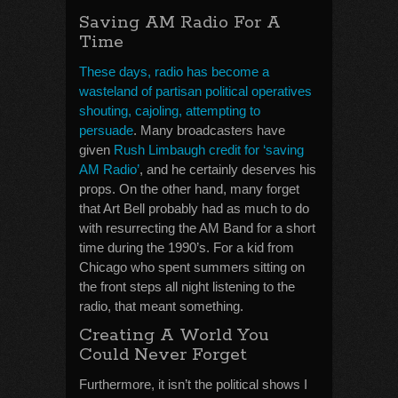
Saving AM Radio For A
Time
These days, radio has become a
wasteland of partisan political operatives
shouting, cajoling, attempting to
persuade
. Many broadcasters have
given
Rush Limbaugh credit for ‘saving
AM Radio’
, and he certainly deserves his
props. On the other hand, many forget
that Art Bell probably had as much to do
with resurrecting the AM Band for a short
time during the 1990’s. For a kid from
Chicago who spent summers sitting on
the front steps all night listening to the
radio, that meant something.
Creating A World You
Could Never Forget
Furthermore, it isn’t the political shows I