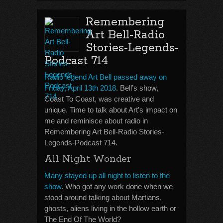
Remembering
Art Bell-Radio
Stories-Legends-
Podcast 714
Radio legend Art Bell passed away on
Friday, April 13th 2018
. Bell’s show,
Coast To Coast, was creative and
unique. Time to talk about Art’s impact on
me and reminisce about radio in
Remembering Art Bell-Radio Stories-
Legends-Podcast 714.
All Night Wonder
Many stayed up all night to listen to the
show
. Who got any work done when we
stood around talking about Martians,
ghosts, aliens living in the hollow earth or
The End Of The World?