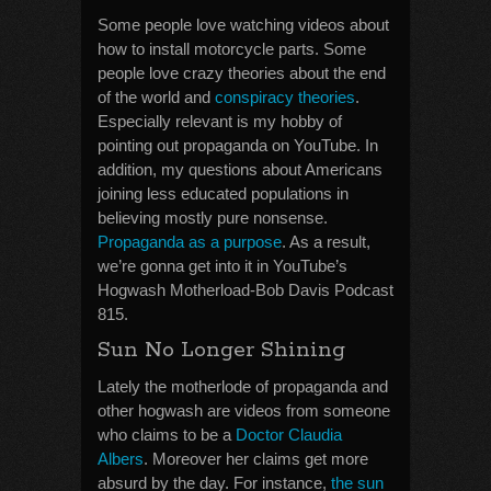
Some people love watching videos about
how to install motorcycle parts. Some
people love crazy theories about the end
of the world and
conspiracy theories
.
Especially relevant is my hobby of
pointing out propaganda on YouTube. In
addition, my questions about Americans
joining less educated populations in
believing mostly pure nonsense.
Propaganda as a purpose
. As a result,
we’re gonna get into it in YouTube’s
Hogwash Motherload-Bob Davis Podcast
815.
Sun No Longer Shining
Lately the motherlode of propaganda and
other hogwash are videos from someone
who claims to be a
Doctor Claudia
Albers
. Moreover her claims get more
absurd by the day. For instance,
the sun