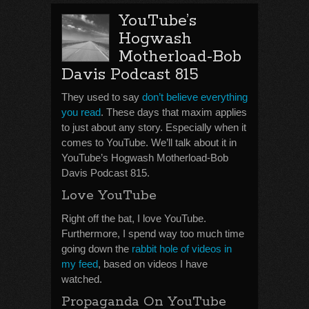
YouTube’s
Hogwash
Motherload-Bob
Davis Podcast 815
They used to say
don’t believe everything
you read
. These days that maxim applies
to just about any story. Especially when it
comes to YouTube. We’ll talk about it in
YouTube’s Hogwash Motherload-Bob
Davis Podcast 815.
Love YouTube
Right off the bat, I love YouTube.
Furthermore, I spend way too much time
going down the
rabbit hole of videos in
my feed
, based on videos I have
watched.
Propaganda On YouTube