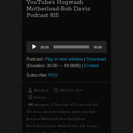
YouTube’s Hogwash
Motherload-Bob Davis
Podcast 815
Audio
00:00
00:00
Player
Podcast:
Play in new window
|
Download
(Duration: 30:30 — 69.8MB) |
Embed
Subscribe:
RSS
Bob Davis
March 20, 2019
Podcasts
#pizzagate
,
12 Years Left
,
9/11 is an inside job
,
Alex Jones
,
Alex Jones Imitators
,
Aliens
,
Axis Shift
,
Best Local Minneapolis Saint Paul Podcast
,
Best Political Analysis
,
Bomb Cyclone
,
CIA
,
Comets
,
Conspiracy Theory
,
Crazy Theories
,