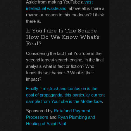
Aside from making YouTube a
vast
intellectual wasteland
, above all is there a
rhyme or reason to this madness? I think
there is.
If YouTube Is The Source
How Do We Know What’s
Real?
Considering the fact that YouTube is the
second largest search engine, in the final
analysis what is fact or fiction? Who
funds these channels? What is their
impact?
Finally if mistrust and confusion is the
goal of propaganda, this particular current
sample from YouTube is the Motherlode
.
Sponsored by
Reliafund Payment
Processors
and
Ryan Plumbing and
Heating of Saint Paul