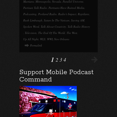
Martians
,
Minneapolis
,
Nevada
,
Parallel Universe
,
Partisan Talk Radio
,
Partisans Have Ruined Media
,
Podcasting
,
Portland Radio
,
Radio's Impact
,
Reptilans
,
Rush Limbaugh
,
Satan In The Vatican
,
Saving AM
,
Spoken Word
,
Talk About Creativity
,
Talk Radio History
,
Television
,
The End Of The World
,
The West
,
Up All Night
,
WLS
,
WWL New Orleans
Permalink
1
2
3
4
Support Mobile Podcast
Command