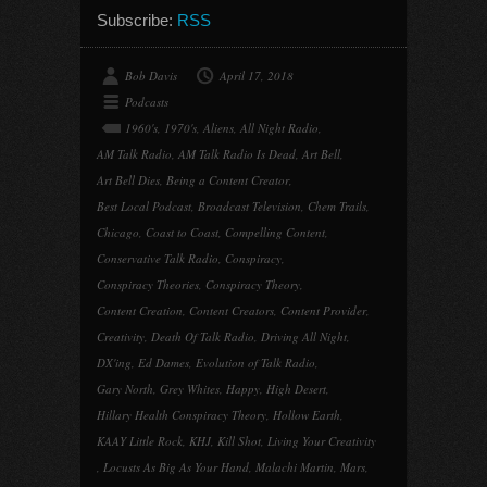
Subscribe:
RSS
Bob Davis
April 17, 2018
Podcasts
1960's
,
1970's
,
Aliens
,
All Night Radio
,
AM Talk Radio
,
AM Talk Radio Is Dead
,
Art Bell
,
Art Bell Dies
,
Being a Content Creator
,
Best Local Podcast
,
Broadcast Television
,
Chem Trails
,
Chicago
,
Coast to Coast
,
Compelling Content
,
Conservative Talk Radio
,
Conspiracy
,
Conspiracy Theories
,
Conspiracy Theory
,
Content Creation
,
Content Creators
,
Content Provider
,
Creativity
,
Death Of Talk Radio
,
Driving All Night
,
DX'ing
,
Ed Dames
,
Evolution of Talk Radio
,
Gary North
,
Grey Whites
,
Happy
,
High Desert
,
Hillary Health Conspiracy Theory
,
Hollow Earth
,
KAAY Little Rock
,
KHJ
,
Kill Shot
,
Living Your Creativity
,
Locusts As Big As Your Hand
,
Malachi Martin
,
Mars
,