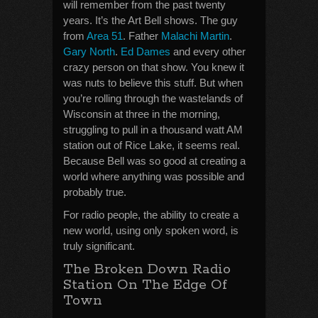
will remember from the past twenty
years. It’s the Art Bell shows. The guy
from
Area 51
. Father
Malachi Martin
.
Gary North
.
Ed Dames
and every other
crazy person on that show. You knew it
was nuts to believe this stuff. But when
you’re rolling through the wastelands of
Wisconsin at three in the morning,
struggling to pull in a thousand watt AM
station out of Rice Lake, it seems real.
Because Bell was so good at creating a
world where anything was possible and
probably true.
For radio people, the ability to create a
new world, using only spoken word, is
truly significant.
The Broken Down Radio
Station On The Edge Of
Town