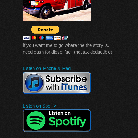
If you want me to go where the the story is, I
need cash for diesel fuel! (not tax deductible)
Listen on iPhone & iPad
Listen on Spotify