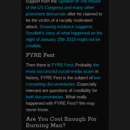
support from the
Speaker of The House
of the US Congress and many other
prominent democrats
after he claimed to
be the victim of a racially motivated
attack.
Growing evidence suggests
Smollett’s story of what happened on the
night of January 29th 2019 might not be
credible
.
FYRE Fest
Then there is
FYRE Fest
. Probably
the
most successful social media scam
in
history, FYRE Fest is the subject of
two
competing documentaries
. Especially
relevant are questions of credibility for
both documentaries
. What really
happened with FYRE Fest? We may
never know.
Are You Cool Enough For
Burning Man?