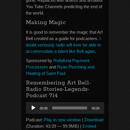
gone. Replaced with artless and amateur
You Tube Channels predictIng the end of
the world.
Making Magic
It is good to remember the magic that Art
Bell created as a guide for podcasters.
I
doubt seriously radio will ever be able to
accommodate a talent like Bell again
.
Sponsored by
Reliafund Payment
Processors
and
Ryan Plumbing and
Heating of Saint Paul
Remembering Art Bell-
Radio Stories-Legends-
Podcast 714
Audio
00:00
00:00
Player
Podcast:
Play in new window
|
Download
(Duration: 43:39 — 99.9MB) |
Embed