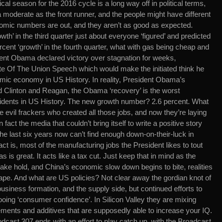
ical season for the 2016 cycle is a long way off in political terms,
 moderate as the front runner, and the people might have different
mic numbers are out, and they aren’t as good as expected.
th’ in the third quarter just about everyone ‘figured’ and predicted
rcent ‘growth’ in the fourth quarter, what with gas being cheap and
ident Obama declared victory over stagnation for weeks,
tate Of The Union Speech which would make the initiated think he
mic economy in US History. In reality, President Obama’s
d Clinton and Reagan, the Obama ‘recovery’ is the worst
idents in US History. The new growth number? 2.6 percent. What
 evil frackers who created all those jobs, and now they’re laying
n fact the media that couldn’t bring itself to write a positive story
he last six years now can’t find enough down-on-their-luck in
act is, most of the manufacturing jobs the President likes to tout
 is great. It acts like a tax cut. Just keep that in mind as the
ake hold, and China’s economic slow down begins to bite, realities
e. And what are US policies? Not clear away the gordian knot of
usiness formation, and the supply side, but continued efforts to
oing ‘consumer confidence’. In Silicon Valley they are mixing
ments and additives that are supposedly able to increase your IQ.
dcast 307 ends with an effort to play catch up, with the Broadcast