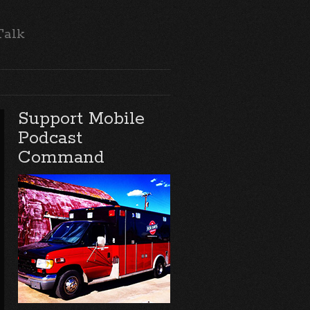
Talk
Support Mobile
Podcast
Command