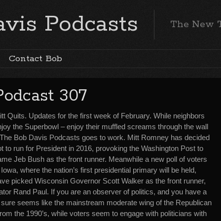
vis Podcasts
The New 
Contact Bob
Podcast 307
tt Quits. Updates for the first week of February. While neighbors
njoy the Superbowl – enjoy their muffled screams through the wall
 The Bob Davis Podcasts goes to work. Mitt Romney has decided
t to run for President in 2016, provoking the Washington Post to
ame Jeb Bush as the front runner. Meanwhile a new poll of voters
 Iowa, where the nation’s first presidential primary will be held,
ave picked Wisconsin Governor Scott Walker as the front runner,
tor Rand Paul. If you are an observer of politics, and you have a
it sure seems like the mainstream moderate wing of the Republican
 from the 1990’s, while voters seem to engage with politicians with