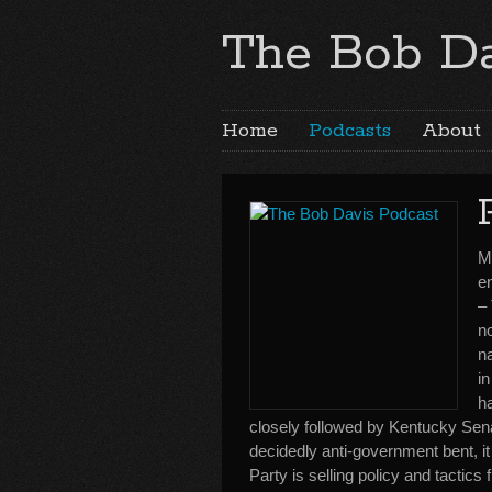
The Bob Da
Home
Podcasts
About
Mi
e
–
no
n
in
h
closely followed by Kentucky Sena
decidedly anti-government bent, 
Party is selling policy and tactics