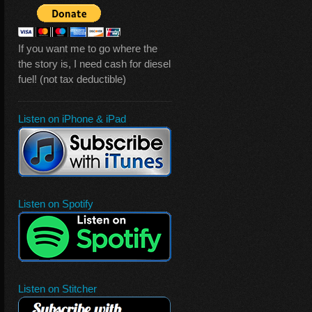
If you want me to go where the
the story is, I need cash for diesel
fuel! (not tax deductible)
Listen on iPhone & iPad
Listen on Spotify
Listen on Stitcher