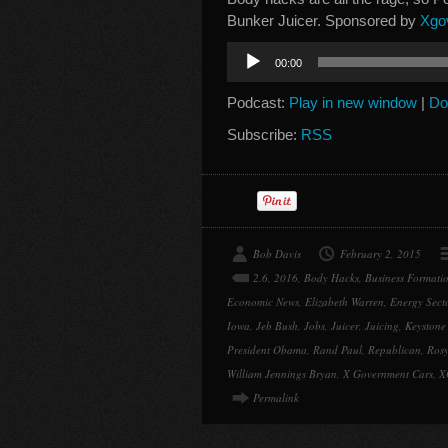
Bunker Juicer. Sponsored by
Xgo
Audio
00:00
Player
Podcast:
Play in new window
|
Do
Subscribe:
RSS
Bob Davis
February 2, 2015
2.6
,
2016
,
Body Hacks
,
Business Formati
Economic News
,
Elizabeth Warren
,
Energy Sect
Iowa
,
Jeb Bush
,
Jobs
,
Juicer
,
Juicing
,
Keystone
President Obama
,
Rand Paul
,
Republican
,
Rosy
William Jennings Bryan
,
X Government Cars
,
X
Permalink