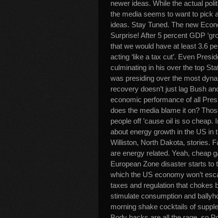
newer ideas. While the actual polit
the media seems to want to pick a
ideas. Stay Tuned. The new Econo
Surprise! After 5 percent GDP ‘grow
that we would have at least 3.6 pe
acting ‘like a tax cut’. Even Pres
culminating in his over the top S
was presiding over the most dyna
recovery doesn’t just lag Bush an
economic performance of all Pres
does the media blame it on? Those
people off ’cause oil is so cheap. I
about energy growth in the US in t
Williston, North Dakota, stories. F
are energy related. Yeah, cheap gas
European Zone disaster starts to t
which the US economy won’t escap
taxes and regulation that chokes b
stimulate consumption and ballyho
morning shake cocktails of supple
Body hacks are all the rage, so Po