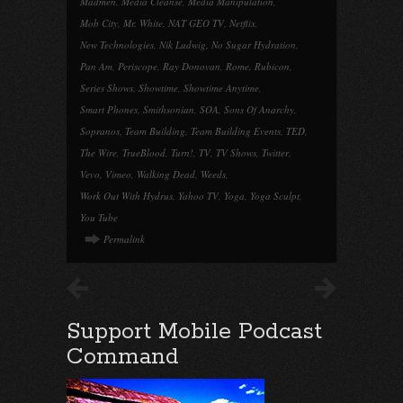
Madmen
,
Media Cleanse
,
Media Manipulation
,
Mob City
,
Mr. White
,
NAT GEO TV
,
Netflix
,
New Technologies
,
Nik Ludwig
,
No Sugar Hydration
,
Pan Am
,
Periscope
,
Ray Donovan
,
Rome
,
Rubicon
,
Series Shows
,
Showtime
,
Showtime Anytime
,
Smart Phones
,
Smithsonian
,
SOA
,
Sons Of Anarchy
,
Sopranos
,
Team Building
,
Team Building Events
,
TED
,
The Wire
,
TrueBlood
,
Turn!
,
TV
,
TV Shows
,
Twitter
,
Vevo
,
Vimeo
,
Walking Dead
,
Weeds
,
Work Out With Hydrus
,
Yahoo TV
,
Yoga
,
Yoga Sculpt
,
You Tube
Permalink
Support Mobile Podcast
Command