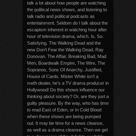
talk a lot about how people are watching
the political news shows, and listening to
talk radio and political podcasts as
entertainment. Seldom do I talk about the
escapism inherent in watching hour after
hour of television drama, which. Is. So.
Satisfying. The Walking Dead and the
new Don’t Fear the Walking Dead. Ray
Donovan. The Affair, Breaking Bad, Mad
Men, Boardwalk Empire, The Wire, The
Sopranos, Sons Of Anarchy, Justified,
House of Cards. Mister White isn’t a
meth dealer, he’s a TV drama producer in
Hollywood! Do this shows influence our
thinking about society? Or, are they just a
guilty pleasure. By the way, who has time
to read East of Eden, or In Cold Blood
when these shows are being pumped
out. It may be time for a news cleanse,
as well as a drama cleanse. Then we get