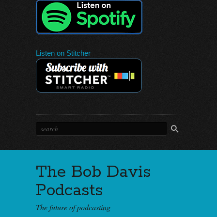
Listen on Stitcher
The Bob Davis
Podcasts
The future of podcasting