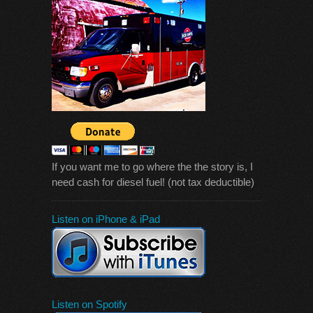
If you want me to go where the the story is, I
need cash for diesel fuel! (not tax deductible)
Listen on iPhone & iPad
Listen on Spotify