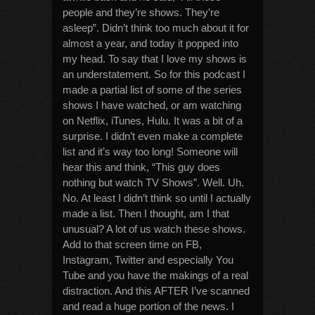
people and they’re shows. They’re
asleep”. Didn’t think too much about it for
almost a year, and today it popped into
my head. To say that I love my shows is
an understatement. So for this podcast I
made a partial list of some of the series
shows I have watched, or am watching
on Netflix, iTunes, Hulu. It was a bit of a
surprise. I didn’t even make a complete
list and it’s way too long! Someone will
hear this and think, “This guy does
nothing but watch TV Shows”. Well. Uh.
No. At least I didn’t think so until I actually
made a list. Then I thought, am I that
unusual? A lot of us watch these shows.
Add to that screen time on FB,
Instagram, Twitter and especially You
Tube and you have the makings of a real
distraction. And this AFTER I’ve scanned
and read a huge portion of the news. I