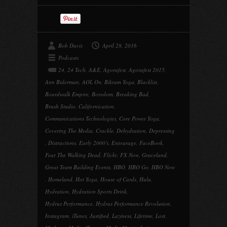
Bob Davis
April 28, 2016
Podcasts
24
,
24 Tech
,
A&E
,
Agorafest
,
Agorafest 2015
,
Ann Biderman
,
AOL On
,
Bikram Yoga
,
Blacklist
,
Boardwalk Empire
,
Boredom
,
Breaking Bad
,
Brush Studio
,
Californication
,
Communications Technologies
,
Core Power Yoga
,
Covering The Media
,
Crackle
,
Dehydration
,
Depressing
,
Distractions
,
Early 2000's
,
Entourage
,
FaceBook
,
Fear The Walking Dead
,
Flickr
,
FX Now
,
Graceland
,
Great Team Building Events
,
HBO
,
HBO Go
,
HBO Now
,
Homeland
,
Hot Yoga
,
House of Cards
,
Hulu
,
Hydration
,
Hydration Sports Drink
,
Hydrus Performance
,
Hydrus Performance Revolution
,
Instagram
,
iTunes
,
Justified
,
Laziness
,
Lifetime
,
Lost
,