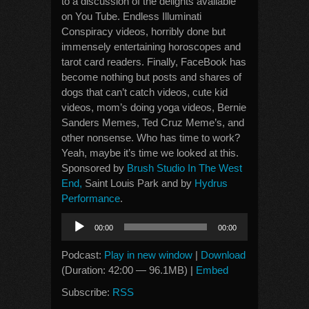
to a discussion of the delights available
on You Tube. Endless Illuminati
Conspiracy videos, horribly done but
immensely entertaining horoscopes and
tarot card readers. Finally, FaceBook has
become nothing but posts and shares of
dogs that can’t catch videos, cute kid
videos, mom’s doing yoga videos, Bernie
Sanders Memes, Ted Cruz Meme’s, and
other nonsense. Who has time to work?
Yeah, maybe it’s time we looked at this.
Sponsored by
Brush Studio In The West
End,
Saint Louis Park and by
Hydrus
Performance
.
Audio
00:00
00:00
Player
Podcast:
Play in new window
|
Download
(Duration: 42:00 — 96.1MB) |
Embed
Subscribe:
RSS