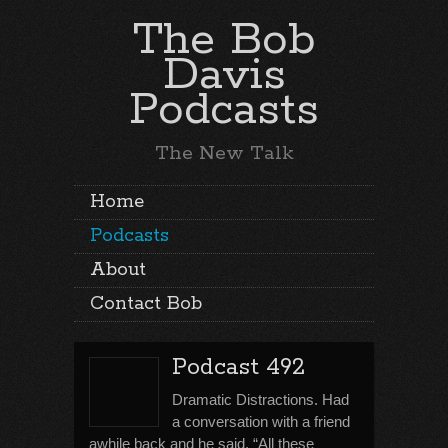
The Bob
Davis
Podcasts
The New Talk
Home
Podcasts
About
Contact Bob
Podcast 492
Dramatic Distractions. Had
a conversation with a friend
awhile back and he said, “All these