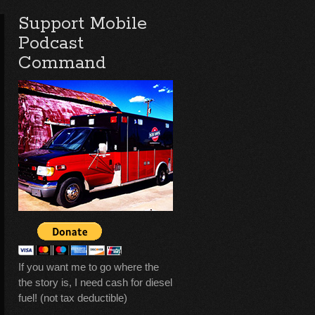
Support Mobile
Podcast
Command
If you want me to go where the
the story is, I need cash for diesel
fuel! (not tax deductible)