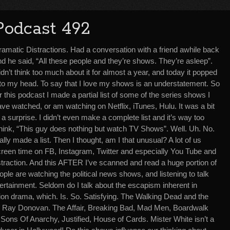
Podcast 492
ramatic Distractions. Had a conversation with a friend awhile back
d he said, “All these people and they’re shows. They’re asleep”.
dn’t think too much about it for almost a year, and today it popped
nto my head. To say that I love my shows is an understatement. So
r this podcast I made a partial list of some of the series shows I
ve watched, or am watching on Netflix, iTunes, Hulu. It was a bit
 a surprise. I didn’t even make a complete list and it’s way too
think, “This guy does nothing but watch TV Shows”. Well. Uh. No.
tually made a list. Then I thought, am I that unusual? A lot of us
reen time on FB, Instagram, Twitter and especially You Tube and
straction. And this AFTER I’ve scanned and read a huge portion of
ople are watching the political news shows, and listening to talk
tertainment. Seldom do I talk about the escapism inherent in
sion drama, which. Is. So. Satisfying. The Walking Dead and the
. Ray Donovan. The Affair, Breaking Bad, Mad Men, Boardwalk
ons Of Anarchy, Justified, House of Cards. Mister White isn’t a