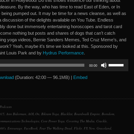
ucer in Hollywood! Do this shows influence our thinking about
y pleasure. By the way, who has time to read East of Eden, or In
being pumped out. It may be time for a news cleanse, as well as
 discussion of the delights available on You Tube. Endless
ribly done but immensely entertaining horoscopes and tarot card
come nothing but posts and shares of dogs that can’t catch
doing yoga videos, Bernie Sanders Memes, Ted Cruz Meme’s, and
work? Yeah, maybe it’s time we looked at this. Sponsored by
int Louis Park and by
Hydrus Performance
.
Use
00:00
Up/Down
Arrow
wnload
(Duration: 42:00 — 96.1MB) |
Embed
keys
to
increase
or
Podcasts
decrease
015
,
Ann Biderman
,
AOL On
,
Bikram Yoga
,
Blacklist
,
Boardwalk Empire
,
Boredom
,
volume.
ommunications Technologies
,
Core Power Yoga
,
Covering The Media
,
Crackle
,
00's
,
Entourage
,
FaceBook
,
Fear The Walking Dead
,
Flickr
,
FX Now
,
Graceland
,