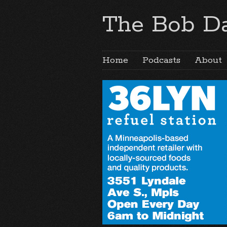
The Bob Da
Home
Podcasts
About