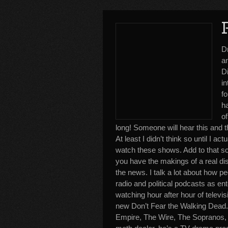
D
an
Di
i
fo
ha
of
long! Someone will hear this and 
At least I didn’t think so until I ac
watch these shows. Add to that sc
you have the makings of a real di
the news. I talk a lot about how pe
radio and political podcasts as en
watching hour after hour of televi
new Don’t Fear the Walking Dead
Empire, The Wire, The Sopranos, S