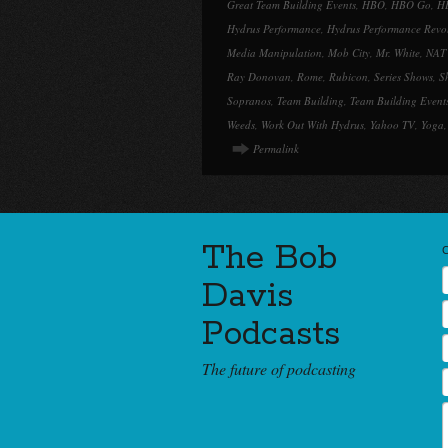
Great Team Building Events
,
HBO
,
HBO Go
,
H
Hydrus Performance
,
Hydrus Performance Revo
Media Manipulation
,
Mob City
,
Mr. White
,
NAT
Ray Donovan
,
Rome
,
Rubicon
,
Series Shows
,
S
Sopranos
,
Team Building
,
Team Building Event
Weeds
,
Work Out With Hydrus
,
Yahoo TV
,
Yoga
Permalink
The Bob
Davis
Podcasts
The future of podcasting