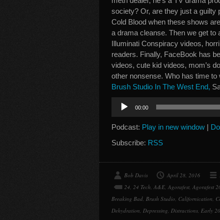
meth dealer, he’s a TV drama prod
society? Or, are they just a guilt
Cold Blood when these shows are 
a drama cleanse. Then we get to a
Illuminati Conspiracy videos, hor
readers. Finally, FaceBook has be
videos, cute kid videos, mom’s 
other nonsense. Who has time to 
Brush Studio In The West End,
Sa
Audio
00:00
Player
Podcast:
Play in new window
|
Do
Subscribe:
RSS
Bob Davis
April 28, 2016
24
,
24 Tech
,
A&E
,
Agorafest
,
Agorafest 2
Breaking Bad
,
Brush Studio
,
Californication
,
C
Dehydration
,
Depressing
,
Distractions
,
Early 20