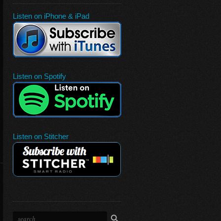
Listen on iPhone & iPad
Listen on Spotify
Listen on Stitcher