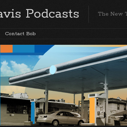
vis Podcasts
The New 
Contact Bob