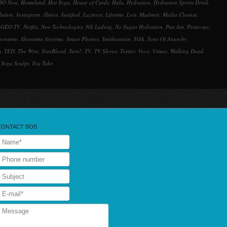
BO Now
,
Homeland
,
Hot Yoga
,
House of Cards
,
Hulu
,
Hydration
,
Hydration Sports Drink
,
lution
,
Instagram
,
iTunes
,
Justified
,
Laziness
,
Lifetime
,
Lost
,
Madmen
,
Media Cleanse
,
 GEO TV
,
Netflix
,
New Technologies
,
Nik Ludwig
,
No Sugar Hydration
,
Pan Am
,
Periscope
,
howtime
,
Showtime Anytime
,
Smart Phones
,
Smithsonian
,
SOA
,
Sons Of Anarchy
,
s
,
TED
,
The Wire
,
TrueBlood
,
Turn!
,
TV
,
TV Shows
,
Twitter
,
Vevo
,
Vimeo
,
Walking Dead
,
,
Yoga Sculpt
,
You Tube
CONTACT BOB