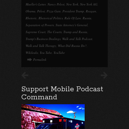
Mueller's Letter
,
Nancy Pelosi
,
New York
,
New York AG
,
Obama
,
Pelosi
,
Pizza Gate
,
President Trump
,
Reagan
,
Rhetoric
,
Rhetorical Politics
,
Rule Of Law
,
Russia
,
Separation of Powers
,
State Attorney's General
,
Supreme Court
,
The Courts
,
Trump and Russia
,
Trump's Business Dealings
,
Walk and Talk Podcast
,
Walk and Talk Therapy
,
What Did Russia Do?
,
Wikileaks
,
You Tube
,
YouTube
Permalink
Support Mobile Podcast
Command