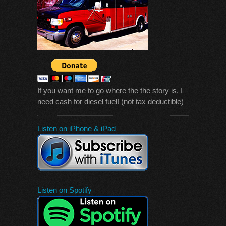
If you want me to go where the the story is, I
need cash for diesel fuel! (not tax deductible)
Listen on iPhone & iPad
Listen on Spotify