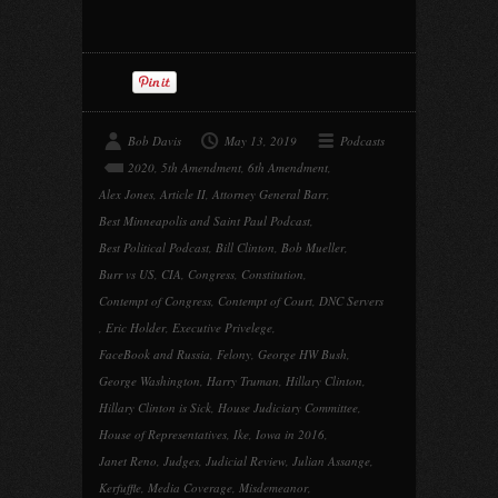
Bob Davis
May 13, 2019
Podcasts
2020
,
5th Amendment
,
6th Amendment
,
Alex Jones
,
Article II
,
Attorney General Barr
,
Best Minneapolis and Saint Paul Podcast
,
Best Political Podcast
,
Bill Clinton
,
Bob Mueller
,
Burr vs US
,
CIA
,
Congress
,
Constitution
,
Contempt of Congress
,
Contempt of Court
,
DNC Servers
,
Eric Holder
,
Executive Privelege
,
FaceBook and Russia
,
Felony
,
George HW Bush
,
George Washington
,
Harry Truman
,
Hillary Clinton
,
Hillary Clinton is Sick
,
House Judiciary Committee
,
House of Representatives
,
Ike
,
Iowa in 2016
,
Janet Reno
,
Judges
,
Judicial Review
,
Julian Assange
,
Kerfuffle
,
Media Coverage
,
Misdemeanor
,