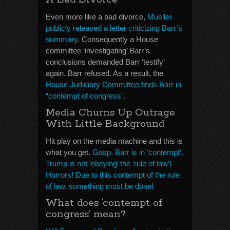
Even more like a bad divorce,
Mueller
publicly released a letter criticizing Barr’s
summary
. Consequently a House
committee ‘investigating’ Barr’s
conclusions demanded Barr ‘testify’
again. Barr refused. As a result, the
House Judiciary Committee finds Barr in
“contempt of congress”
.
Media Churns Up Outrage
With Little Background
Hit play on the media machine and this is
what you get.
Gasp. Barr is in ‘contempt’.
Trump is not ‘obeying’ the ‘rule of law’!
Horrors! Due to this contempt of the rule
of law, something must be done!
What does ‘contempt of
congress’ mean?