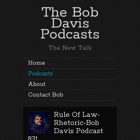
The Bob
Davis
Podcasts
The New Talk
Home
Podcasts
About
Contact Bob
Rule Of Law-
Rhetoric-Bob
Davis Podcast
831