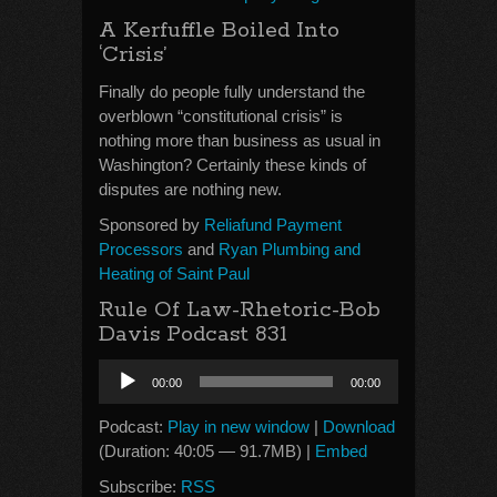
A Kerfuffle Boiled Into
‘Crisis’
Finally do people fully understand the
overblown “constitutional crisis” is
nothing more than business as usual in
Washington? Certainly these kinds of
disputes are nothing new.
Sponsored by
Reliafund Payment
Processors
and
Ryan Plumbing and
Heating of Saint Paul
Rule Of Law-Rhetoric-Bob
Davis Podcast 831
Audio
00:00
00:00
Player
Podcast:
Play in new window
|
Download
(Duration: 40:05 — 91.7MB) |
Embed
Subscribe:
RSS