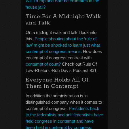
Will Trump and Barr be cellmates in the
house jail?
Time For A Midnight Walk
and Talk
On a midnight walk and talk I look into
this.
People shouting about the ‘rule of
law’ might be shocked to learn just what
contempt of congress means
. How does
contempt of congress contrast with
contempt of court?
Check out Rule Of
Law-Rhetoric-Bob Davis Podcast 831.
Everyone Holds All Of
Them In Contempt
In addition the administration is in
distinguished company when it comes to
contempt of congress.
Presidents back
to the federalists and anti federalists have
held congress in contempt and have
been held in contempt by congress
.