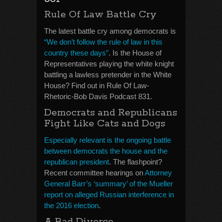
Rule Of Law Battle Cry
The latest battle cry among democrats is
“We don’t follow the rule of law in this
country these days”
. Is the House of
Representatives playing the white knight
battling a lawless pretender in the White
House? Find out in Rule Of Law-
Rhetoric-Bob Davis Podcast 831.
Democrats and Republicans
Fight Like Cats and Dogs
Especially relevant is the ongoing battle
between democrats the house and the
republican president
. The flashpoint?
Recent committee hearings on
Attorney
General Barr’s ‘summary’ of the Mueller
report on alleged Russian interference in
the 2016 election
.
A Bad Divorce