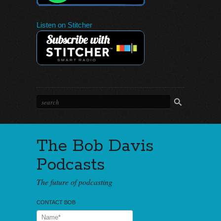
Listen on Stitcher
The Bob Davis
Podcasts
The future of podcasting
CONTACT BOB