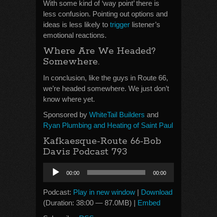
With some kind of ‘way point’ there is
less confusion. Pointing out options and
ideas is less likely to
trigger
listener’s
emotional reactions.
Where Are We Headed?
Somewhere.
In conclusion, like the guys in Route 66,
we’re headed somewhere. We just don’t
know where yet.
Sponsored by
WhiteTail Builders
and
Ryan Plumbing and Heating of Saint Paul
Kafkaesque-Route 66-Bob
Davis Podcast 793
Audio
00:00
00:00
Player
Podcast:
Play in new window
|
Download
(Duration: 38:00 — 87.0MB) |
Embed