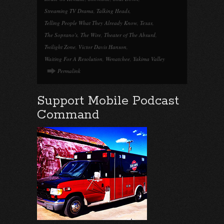
Streaming TV Drama
,
Talking Heads
,
Telling People What They Already Know
,
Texas
,
The Soprano's
,
The Wire
,
Theater of The Absurd
,
Twilight Zone
,
Victor Davis Hanson
,
Waiting For A Resolution
,
Wenatchee
,
Yakima Valley
Permalink
Support Mobile Podcast
Command