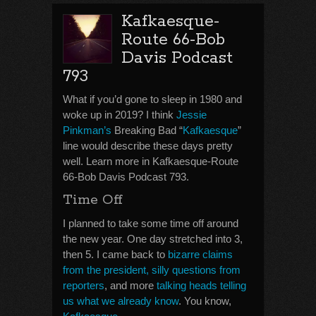
Kafkaesque-
Route 66-Bob
Davis Podcast
793
What if you’d gone to sleep in 1980 and
woke up in 2019? I think
Jessie
Pinkman’s
Breaking Bad “
Kafkaesque
”
line would describe these days pretty
well. Learn more in Kafkaesque-Route
66-Bob Davis Podcast 793.
Time Off
I planned to take some time off around
the new year. One day stretched into 3,
then 5. I came back to
bizarre claims
from the president, silly questions from
reporters
, and more
talking heads telling
us what we already know
. You know,