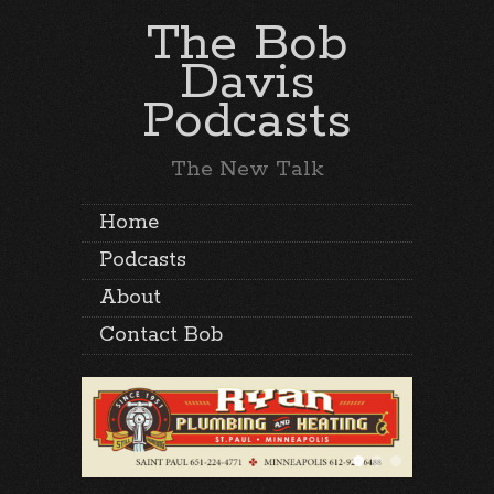
The Bob
Davis
Podcasts
The New Talk
Home
Podcasts
About
Contact Bob