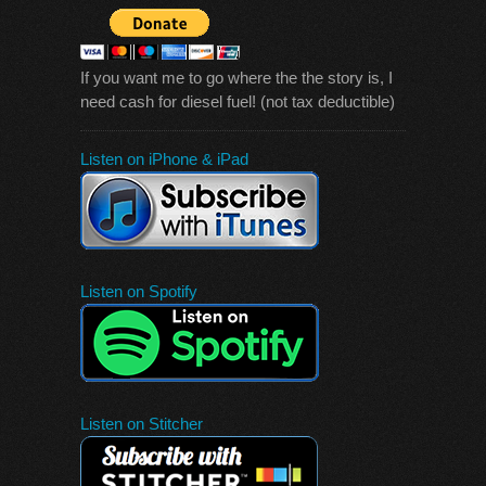
If you want me to go where the the story is, I
need cash for diesel fuel! (not tax deductible)
Listen on iPhone & iPad
Listen on Spotify
Listen on Stitcher