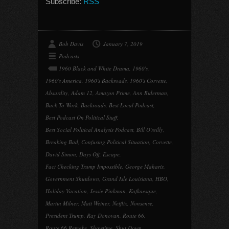
Subscribe:
RSS
Bob Davis
January 7, 2019
Podcasts
1960 Black and White Drama
,
1960's
,
1960's America
,
1960's Backroads
,
1960's Corvette
,
Absurdity
,
Adam 12
,
Amazon Prime
,
Ann Biderman
,
Back To Work
,
Backroads
,
Best Local Podcast
,
Best Podcast On Political Stuff
,
Best Social Political Analysis Podcast
,
Bill O'reilly
,
Breaking Bad
,
Confusing Political Situation
,
Corvette
,
David Simon
,
Days Off
,
Escape
,
Fact Checking Trump Impossible
,
George Maharis
,
Government Shutdown
,
Grand Isle Louisiana
,
HBO
,
Holiday Vacation
,
Jessie Pinkman
,
Kafkaesque
,
Martin Milner
,
Matt Weiner
,
Netflix
,
Nonsense
,
President Trump
,
Ray Donovan
,
Route 66
,
Route 66 Remake
,
Showtime
,
Shut Down
,