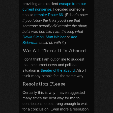
providing an excellent
escape from our
current nonsense
, I decided someone
should
remake Route 66
. (Editor’s note:
If you follow the links you’ll see that
someone actually did remake the show,
but it was horrible. I am thinking what
David Simon
,
Matt Weiner
or
Ann
Biderman
could do with it.
)
We All Think It Is Absurd
I don’t think I am out of line to suggest
that the current news and political
situation is
theater of the absurd
. Also I
think many people feel the same way.
Resolution Please
Certainly this is why I have suggested
many times the best way for me to
contribute is to be strong enough to wait
for a conclusion. Even more a resolution.