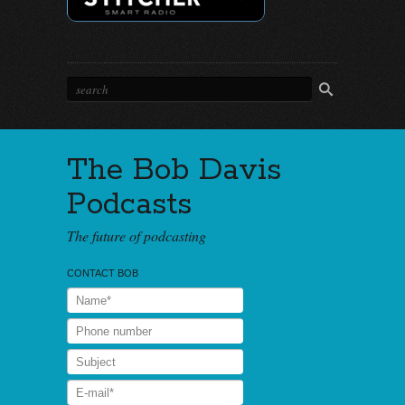
The Bob Davis
Podcasts
The future of podcasting
CONTACT BOB