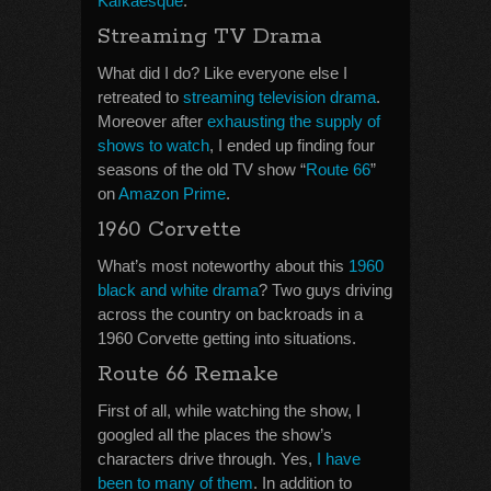
Kafkaesque
.
Streaming TV Drama
What did I do? Like everyone else I
retreated to
streaming television drama
.
Moreover after
exhausting the supply of
shows to watch
, I ended up finding four
seasons of the old TV show “
Route 66
”
on
Amazon Prime
.
1960 Corvette
What’s most noteworthy about this
1960
black and white drama
? Two guys driving
across the country on backroads in a
1960 Corvette getting into situations.
Route 66 Remake
First of all, while watching the show, I
googled all the places the show’s
characters drive through. Yes,
I have
been to many of them
. In addition to