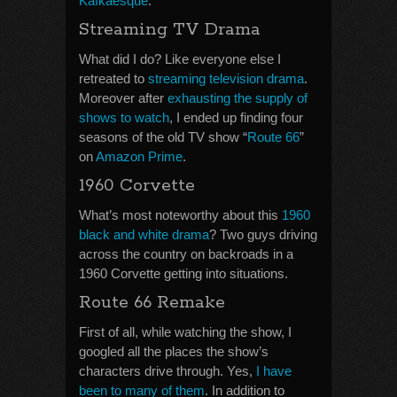
Kafkaesque
.
Streaming TV Drama
What did I do? Like everyone else I
retreated to
streaming television drama
.
Moreover after
exhausting the supply of
shows to watch
, I ended up finding four
seasons of the old TV show “
Route 66
”
on
Amazon Prime
.
1960 Corvette
What’s most noteworthy about this
1960
black and white drama
? Two guys driving
across the country on backroads in a
1960 Corvette getting into situations.
Route 66 Remake
First of all, while watching the show, I
googled all the places the show’s
characters drive through. Yes,
I have
been to many of them
. In addition to