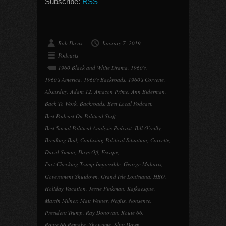
Subscribe:
RSS
Bob Davis
January 7, 2019
Podcasts
1960 Black and White Drama
,
1960's
,
1960's America
,
1960's Backroads
,
1960's Corvette
,
Absurdity
,
Adam 12
,
Amazon Prime
,
Ann Biderman
,
Back To Work
,
Backroads
,
Best Local Podcast
,
Best Podcast On Political Stuff
,
Best Social Political Analysis Podcast
,
Bill O'reilly
,
Breaking Bad
,
Confusing Political Situation
,
Corvette
,
David Simon
,
Days Off
,
Escape
,
Fact Checking Trump Impossible
,
George Maharis
,
Government Shutdown
,
Grand Isle Louisiana
,
HBO
,
Holiday Vacation
,
Jessie Pinkman
,
Kafkaesque
,
Martin Milner
,
Matt Weiner
,
Netflix
,
Nonsense
,
President Trump
,
Ray Donovan
,
Route 66
,
Route 66 Remake
,
Showtime
,
Shut Down
,