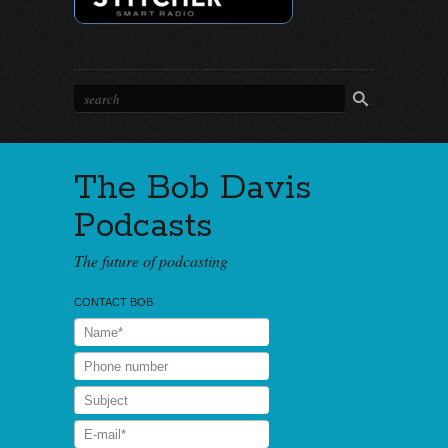
The Bob Davis
Podcasts
The future of podcasting
CONTACT BOB