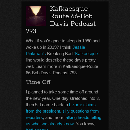
Kafkaesque-
Route 66-Bob
Davis Podcast
793
What if you’d gone to sleep in 1980 and
woke up in 2019? I think
Jessie
Pinkman’s
Breaking Bad “
Kafkaesque
”
line would describe these days pretty
well. Learn more in Kafkaesque-Route
66-Bob Davis Podcast 793.
Time Off
I planned to take some time off around
the new year. One day stretched into 3,
then 5. I came back to
bizarre claims
from the president, silly questions from
reporters
, and more
talking heads telling
us what we already know
. You know,