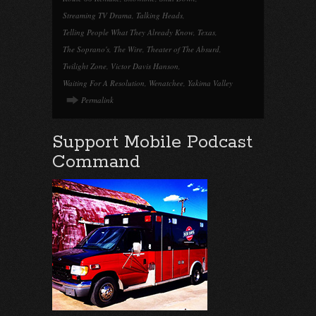
Streaming TV Drama
,
Talking Heads
,
Telling People What They Already Know
,
Texas
,
The Soprano's
,
The Wire
,
Theater of The Absurd
,
Twilight Zone
,
Victor Davis Hanson
,
Waiting For A Resolution
,
Wenatchee
,
Yakima Valley
Permalink
Support Mobile Podcast
Command