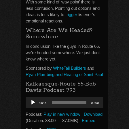
With some kind of ‘way point’ there is
less confusion. Pointing out options and
ideas is less likely to
trigger
listener’s
emotional reactions.
Where Are We Headed?
Somewhere.
In conclusion, like the guys in Route 66,
we’re headed somewhere. We just don’t
know where yet.
Sponsored by
WhiteTail Builders
and
Ryan Plumbing and Heating of Saint Paul
Kafkaesque-Route 66-Bob
Davis Podcast 793
Audio
00:00
00:00
Player
Podcast:
Play in new window
|
Download
(Duration: 38:00 — 87.0MB) |
Embed