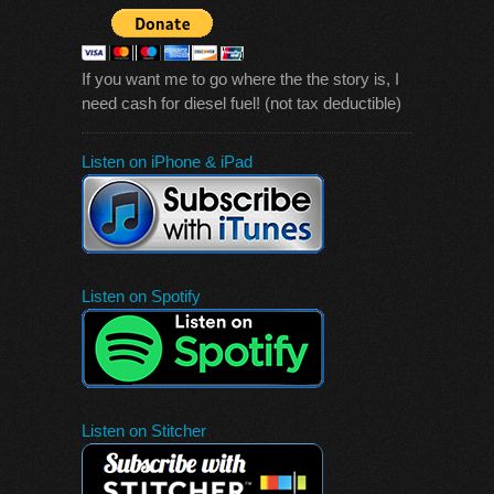
If you want me to go where the the story is, I
need cash for diesel fuel! (not tax deductible)
Listen on iPhone & iPad
Listen on Spotify
Listen on Stitcher