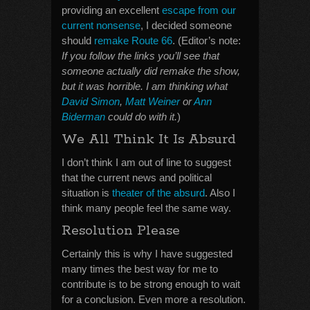
providing an excellent
escape from our
current nonsense
, I decided someone
should
remake Route 66
. (Editor’s note:
If you follow the links you’ll see that
someone actually did remake the show,
but it was horrible. I am thinking what
David Simon
,
Matt Weiner
or
Ann
Biderman
could do with it.
)
We All Think It Is Absurd
I don’t think I am out of line to suggest
that the current news and political
situation is
theater of the absurd
. Also I
think many people feel the same way.
Resolution Please
Certainly this is why I have suggested
many times the best way for me to
contribute is to be strong enough to wait
for a conclusion. Even more a resolution.