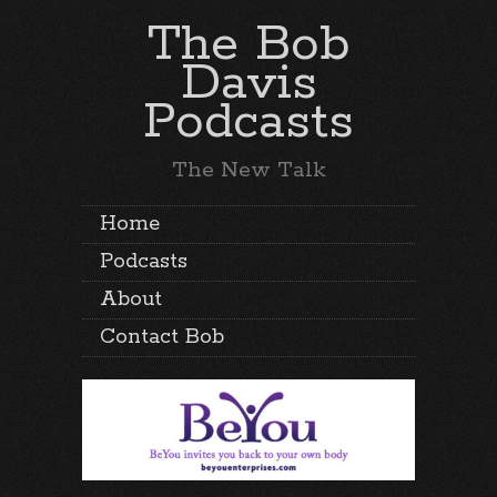
The Bob
Davis
Podcasts
The New Talk
Home
Podcasts
About
Contact Bob