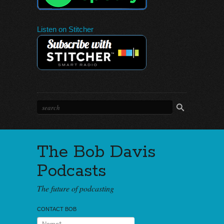
Listen on Stitcher
The Bob Davis
Podcasts
The future of podcasting
CONTACT BOB