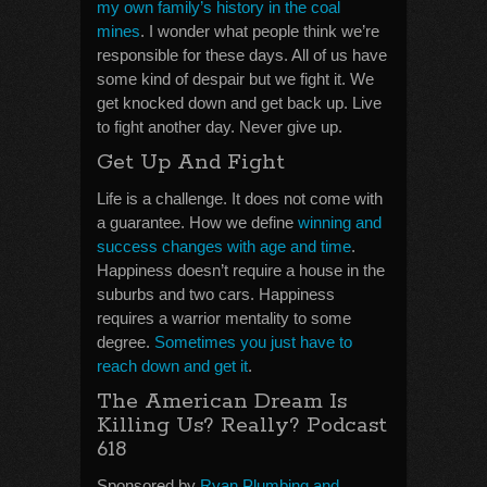
my own family’s history in the coal
mines
. I wonder what people think we’re
responsible for these days. All of us have
some kind of despair but we fight it. We
get knocked down and get back up. Live
to fight another day. Never give up.
Get Up And Fight
Life is a challenge. It does not come with
a guarantee. How we define
winning and
success changes with age and time
.
Happiness doesn’t require a house in the
suburbs and two cars. Happiness
requires a warrior mentality to some
degree.
Sometimes you just have to
reach down and get it
.
The American Dream Is
Killing Us? Really? Podcast
618
Sponsored by
Ryan Plumbing and