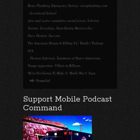
Ryan Plumbing Emergency Service
,
ryanplumbing.com
,
Secretarial School
,
slow and active cumulative social forces
,
Sobriety
,
Society
,
Sociology
,
Start Seeing Motorcycles
,
Steve Deaton
,
Success
,
The American Dream Is Killing Us? Really? Podcast
618
,
Thomas Jefferson
,
Treatment of Native Americans
,
Trump supporters
,
Villain in Billions
,
We're Not Going To Make It
,
World War I
,
Yoga
Permalink
Support Mobile Podcast
Command