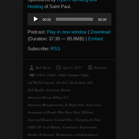
Heating
of Saint Paul.
Audio
00:00
00:00
Player
Podcast:
Play in new window
|
Download
(Duration: 37:30 — 85.8MB) |
Embed
Subscribe:
RSS
Bob Davis
April 4, 2017
Podcasts
1950's
,
1960's
,
1960's Summer Night
,
3rd World Airports
,
Alcohol
,
Alcoholism
,
ALS
,
ALS Deaths
,
American Dream
,
American Dream Killing Us?
,
American Manufacturing At Depot Star
,
Anne Case
,
Awareness of People Who Have Died
,
Billions
,
Case and Deaton
,
Central Ohio
,
Changing In Time
,
CIRO 3D
,
Coal Mining
,
Cumulative Deprivation
,
Deaths Of Despair
,
Declaration of Independence
,