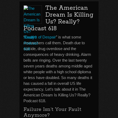
The American
Dream Is Killing
Us? Really?
Podcast 618
“
Deaths of Despair
” is what some
researchers call them. Death due to
suicide, drug overdose and the
consequences of heavy drinking. Alarm
bells are ringing. Over the last twenty
seven years deaths among middle aged
white people with a high school diploma
or less have doubled. So many deaths it
has caused a fall in overall US life
expectancy. Let’s talk about it in The
American Dream Is Killing Us? Really?
Podcast 618.
Failure Isn’t Your Fault
Anymore?