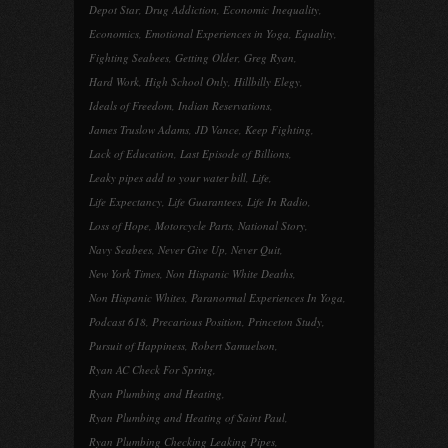
Depot Star
,
Drug Addiction
,
Economic Inequality
,
Economics
,
Emotional Experiences in Yoga
,
Equality
,
Fighting Seabees
,
Getting Older
,
Greg Ryan
,
Hard Work
,
High School Only
,
Hillbilly Elegy
,
Ideals of Freedom
,
Indian Reservations
,
James Truslow Adams
,
JD Vance
,
Keep Fighting
,
Lack of Education
,
Last Episode of Billions
,
Leaky pipes add to your water bill
,
Life
,
Life Expectancy
,
Life Guarantees
,
Life In Radio
,
Loss of Hope
,
Motorcycle Parts
,
National Story
,
Navy Seabees
,
Never Give Up
,
Never Quit
,
New York Times
,
Non Hispanic White Deaths
,
Non Hispanic Whites
,
Paranormal Experiences In Yoga
,
Podcast 618
,
Precarious Position
,
Princeton Study
,
Pursuit of Happiness
,
Robert Samuelson
,
Ryan AC Check For Spring
,
Ryan Plumbing and Heating
,
Ryan Plumbing and Heating of Saint Paul
,
Ryan Plumbing Checking Leaking Pipes
,