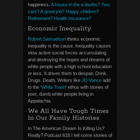
happiness.
A house in the suburbs? Two
cars? A great job? Happy children?
Retirement? Health Insurance?
Economic Inequality
Robert Samuelson
thinks economic
inequality is the cause. Inequality causes
slow active social forces accumulating
and destroying the hopes and dreams of
white people with a high school education
or less. It drives them to despair. Drink.
Drugs. Death. Writers like
JD Vance
add
to the ‘
White Trash
‘ ethos with stories of
poor, dumb white people living in
Appalachia.
We All Have Tough Times
In Our Family Histories
In The American Dream Is Killing Us?
Really? Podcast 618 I tell some stories of