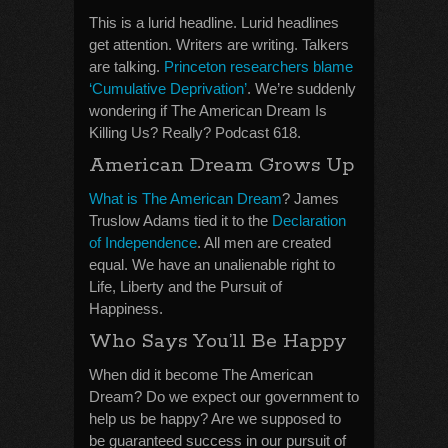
This is a lurid headline. Lurid headlines
get attention. Writers are writing. Talkers
are talking.
Princeton researchers blame
‘Cumulative Deprivation’
. We’re suddenly
wondering if The American Dream Is
Killing Us? Really? Podcast 618.
American Dream Grows Up
What is The American Dream
? James
Truslow Adams tied it to the
Declaration
of Independence
. All men are created
equal. We have an unalienable right to
Life, Liberty and the Pursuit of
Happiness.
Who Says You’ll Be Happy
When did it become The American
Dream? Do we expect our government to
help us be happy? Are we supposed to
be guaranteed success in our pursuit of