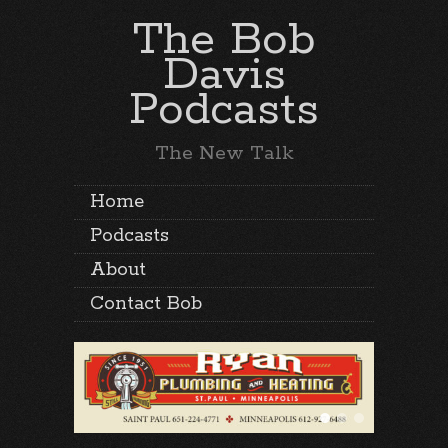
The Bob
Davis
Podcasts
The New Talk
Home
Podcasts
About
Contact Bob