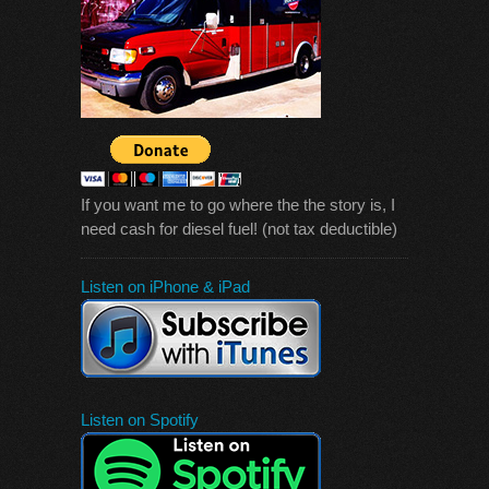
If you want me to go where the the story is, I
need cash for diesel fuel! (not tax deductible)
Listen on iPhone & iPad
Listen on Spotify