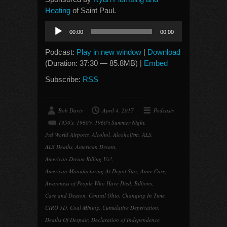
Heating
of Saint Paul.
Audio
00:00
00:00
Player
Podcast:
Play in new window
|
Download
(Duration: 37:30 — 85.8MB) |
Embed
Subscribe:
RSS
Bob Davis
April 4, 2017
Podcasts
1950's
,
1960's
,
1960's Summer Night
,
3rd World Airports
,
Alcohol
,
Alcoholism
,
ALS
,
ALS Deaths
,
American Dream
,
American Dream Killing Us?
,
American Manufacturing At Depot Star
,
Anne Case
,
Awareness of People Who Have Died
,
Billions
,
Case and Deaton
,
Central Ohio
,
Changing In Time
,
CIRO 3D
,
Coal Mining
,
Cumulative Deprivation
,
Deaths Of Despair
,
Declaration of Independence
,