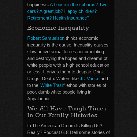
happiness.
A house in the suburbs? Two
cars? A great job? Happy children?
Retirement? Health Insurance?
Economic Inequality
Robert Samuelson
thinks economic
inequality is the cause. Inequality causes
slow active social forces accumulating
and destroying the hopes and dreams of
white people with a high school education
or less. It drives them to despair. Drink.
Drugs. Death. Writers like
JD Vance
add
to the ‘
White Trash
‘ ethos with stories of
poor, dumb white people living in
Appalachia.
We All Have Tough Times
In Our Family Histories
In The American Dream Is Killing Us?
Really? Podcast 618 I tell some stories of