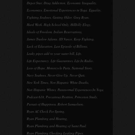
Depot Star
,
Drug Addiction
,
Economic Inequality
,
Economics
,
Emotional Experiences in Yoga
,
Equality
,
Fighting Seabees
,
Getting Older
,
Greg Ryan
,
Hard Work
,
High School Only
,
Hillbilly Elegy
,
Ideals of Freedom
,
Indian Reservations
,
James Truslow Adams
,
JD Vance
,
Keep Fighting
,
Lack of Education
,
Last Episode of Billions
,
Leaky pipes add to your water bill
,
Life
,
Life Expectancy
,
Life Guarantees
,
Life In Radio
,
Loss of Hope
,
Motorcycle Parts
,
National Story
,
Navy Seabees
,
Never Give Up
,
Never Quit
,
New York Times
,
Non Hispanic White Deaths
,
Non Hispanic Whites
,
Paranormal Experiences In Yoga
,
Podcast 618
,
Precarious Position
,
Princeton Study
,
Pursuit of Happiness
,
Robert Samuelson
,
Ryan AC Check For Spring
,
Ryan Plumbing and Heating
,
Ryan Plumbing and Heating of Saint Paul
,
Ryan Plumbing Checking Leaking Pipes
,