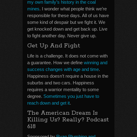
my own family’s history in the coal
mines
. I wonder what people think we’re
responsible for these days. All of us have
some kind of despair but we fight it. We
get knocked down and get back up. Live
to fight another day. Never give up.
Get Up And Fight
Life is a challenge. It does not come with
a guarantee. How we define
winning and
success changes with age and time
.
Happiness doesn’t require a house in the
suburbs and two cars. Happiness
requires a warrior mentality to some
degree.
Sometimes you just have to
reach down and get it
.
The American Dream Is
Killing Us? Really? Podcast
618
Sponsored by
Ryan Plumbing and