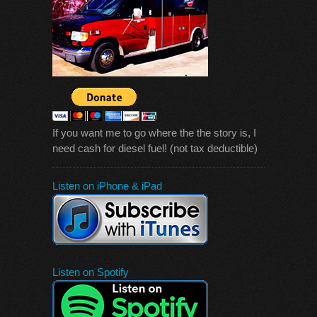
If you want me to go where the the story is, I
need cash for diesel fuel! (not tax deductible)
Listen on iPhone & iPad
Listen on Spotify