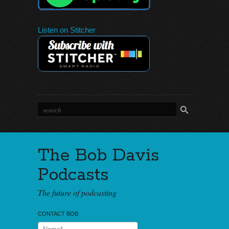
Listen on Stitcher
The Bob Davis
Podcasts
The future of podcasting
CONTACT BOB