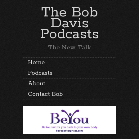
The Bob
Davis
Podcasts
The New Talk
Home
Podcasts
About
Contact Bob