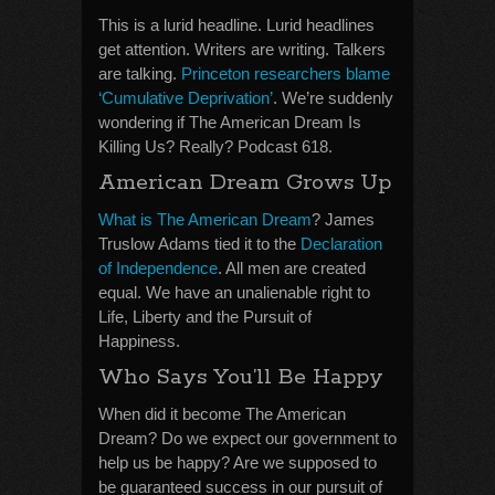
This is a lurid headline. Lurid headlines
get attention. Writers are writing. Talkers
are talking.
Princeton researchers blame
‘Cumulative Deprivation’
. We’re suddenly
wondering if The American Dream Is
Killing Us? Really? Podcast 618.
American Dream Grows Up
What is The American Dream
? James
Truslow Adams tied it to the
Declaration
of Independence
. All men are created
equal. We have an unalienable right to
Life, Liberty and the Pursuit of
Happiness.
Who Says You’ll Be Happy
When did it become The American
Dream? Do we expect our government to
help us be happy? Are we supposed to
be guaranteed success in our pursuit of