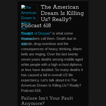
The American
Dream Is Killing
Us? Really?
Podcast 618
“
Deaths of Despair
” is what some
researchers call them. Death due to
suicide, drug overdose and the
consequences of heavy drinking. Alarm
bells are ringing. Over the last twenty
seven years deaths among middle aged
white people with a high school diploma
or less have doubled. So many deaths it
has caused a fall in overall US life
expectancy. Let’s talk about it in The
American Dream Is Killing Us? Really?
Podcast 618.
Failure Isn’t Your Fault
Anymore?