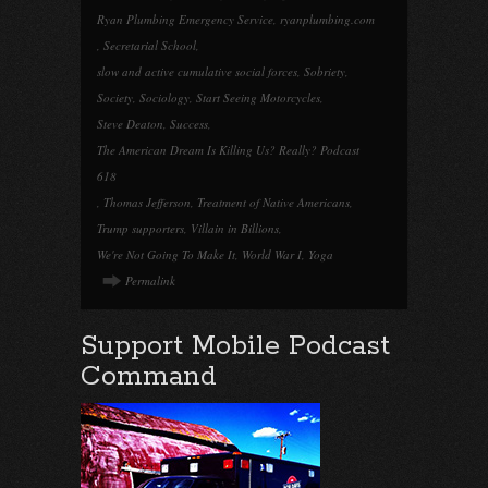
Ryan Plumbing Emergency Service
,
ryanplumbing.com
,
Secretarial School
,
slow and active cumulative social forces
,
Sobriety
,
Society
,
Sociology
,
Start Seeing Motorcycles
,
Steve Deaton
,
Success
,
The American Dream Is Killing Us? Really? Podcast
618
,
Thomas Jefferson
,
Treatment of Native Americans
,
Trump supporters
,
Villain in Billions
,
We're Not Going To Make It
,
World War I
,
Yoga
Permalink
Support Mobile Podcast
Command