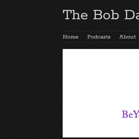
The Bob Da
Home
Podcasts
About