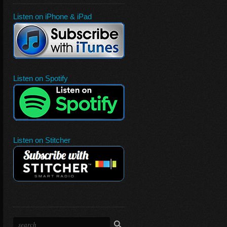
Listen on iPhone & iPad
Listen on Spotify
Listen on Stitcher