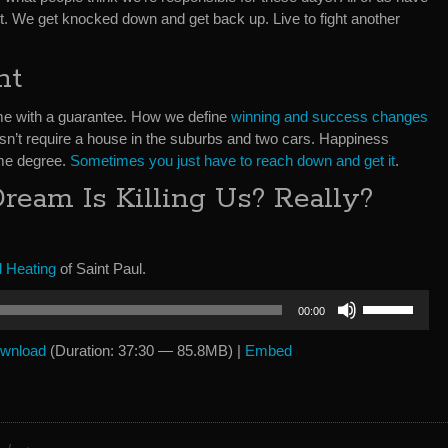
it. We get knocked down and get back up. Live to fight another
ht
come with a guarantee. How we define
winning and success changes
sn’t require a house in the suburbs and two cars. Happiness
ome degree.
Sometimes you just have to reach down and get it
.
eam Is Killing Us? Really?
 Heating
of Saint Paul.
Use
00:00
Up/Down
Arrow
wnload
(Duration: 37:30 — 85.8MB) |
Embed
keys
to
increase
or