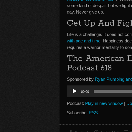
some kind of despair but we fight 
day. Never give up.
Get Up And Fig
Life is a challenge. It does not 
with age and time
. Happiness doe
requires a warrior mentality to s
The American Dr
Podcast 618
Sponsored by
Ryan Plumbing and
Audio
00:00
Player
Podcast:
Play in new window
|
Do
Subscribe:
RSS