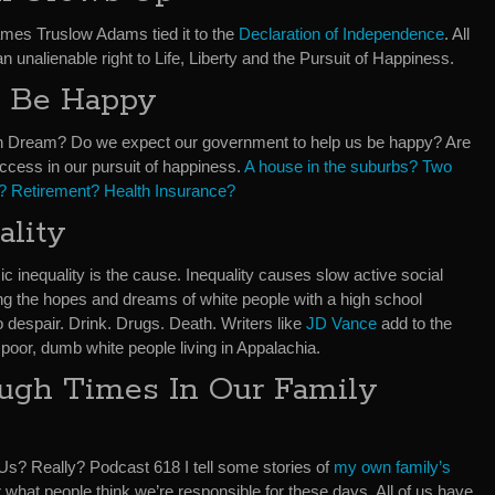
mes Truslow Adams tied it to the
Declaration of Independence
. All
unalienable right to Life, Liberty and the Pursuit of Happiness.
l Be Happy
 Dream? Do we expect our government to help us be happy? Are
cess in our pursuit of happiness.
A house in the suburbs? Two
n? Retirement? Health Insurance?
ality
 inequality is the cause. Inequality causes slow active social
ng the hopes and dreams of white people with a high school
o despair. Drink. Drugs. Death. Writers like
JD Vance
add to the
f poor, dumb white people living in Appalachia.
ugh Times In Our Family
Us? Really? Podcast 618 I tell some stories of
my own family’s
r what people think we’re responsible for these days. All of us have