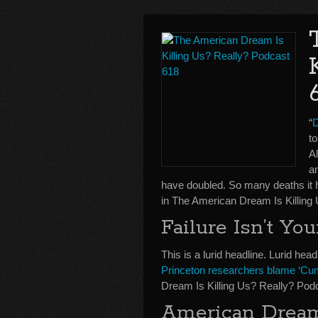
“
D
t
A
a
have doubled. So many deaths it ha
in The American Dream Is Killing
Failure Isn’t Yo
This is a lurid headline. Lurid head
Princeton researchers blame ‘Cum
Dream Is Killing Us? Really? Pod
American Drea