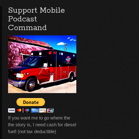
Support Mobile
Podcast
Command
If you want me to go where the
the story is, I need cash for diesel
fuel! (not tax deductible)