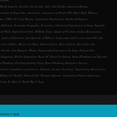
odcasts
decrease
 World Airports
,
Alcohol
,
Alcoholism
,
ALS
,
ALS Deaths
,
American Dream
,
volume.
turing At Depot Star
,
Anne Case
,
Awareness of People Who Have Died
,
Billions
,
ime
,
CIRO 3D
,
Coal Mining
,
Cumulative Deprivation
,
Deaths Of Despair
,
 Addiction
,
Economic Inequality
,
Economics
,
Emotional Experiences in Yoga
,
Equality
,
ard Work
,
High School Only
,
Hillbilly Elegy
,
Ideals of Freedom
,
Indian Reservations
,
g
,
Lack of Education
,
Last Episode of Billions
,
Leaky pipes add to your water bill
,
Life
,
,
Loss of Hope
,
Motorcycle Parts
,
National Story
,
Navy Seabees
,
Never Give Up
,
e Deaths
,
Non Hispanic Whites
,
Paranormal Experiences In Yoga
,
Podcast 618
,
f Happiness
,
Robert Samuelson
,
Ryan AC Check For Spring
,
Ryan Plumbing and Heating
,
n Plumbing Checking Leaking Pipes
,
Ryan Plumbing Emergency Service
,
 active cumulative social forces
,
Sobriety
,
Society
,
Sociology
,
Start Seeing Motorcycles
,
Killing Us? Really? Podcast 618
,
Thomas Jefferson
,
Treatment of Native Americans
,
 Going To Make It
,
World War I
,
Yoga
CONTACT BOB