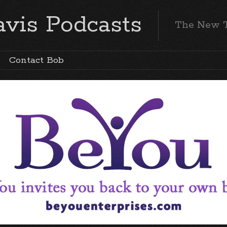
vis Podcasts
The New 
Contact Bob