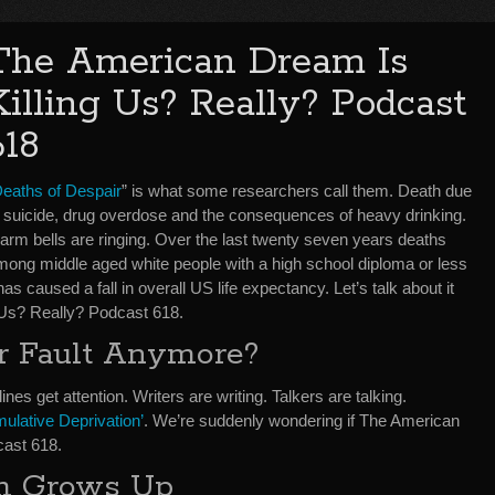
The American Dream Is
Killing Us? Really? Podcast
618
eaths of Despair
” is what some researchers call them. Death due
o suicide, drug overdose and the consequences of heavy drinking.
larm bells are ringing. Over the last twenty seven years deaths
mong middle aged white people with a high school diploma or less
s caused a fall in overall US life expectancy. Let’s talk about it
 Us? Really? Podcast 618.
ur Fault Anymore?
lines get attention. Writers are writing. Talkers are talking.
ulative Deprivation’
. We’re suddenly wondering if The American
cast 618.
m Grows Up