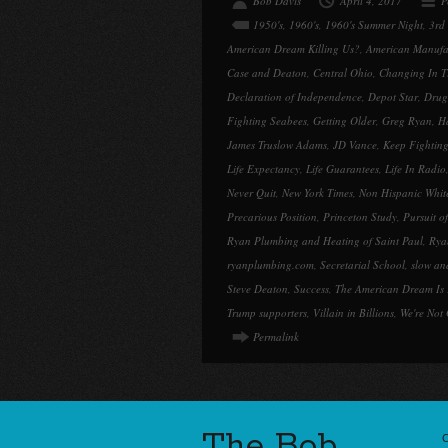
Bob Davis
April 4, 2017
P
1950's
,
1960's
,
1960's Summer Night
,
3rd
American Dream Killing Us?
,
American Manufac
Case and Deaton
,
Central Ohio
,
Changing In T
Declaration of Independence
,
Depot Star
,
Drug
Fighting Seabees
,
Getting Older
,
Greg Ryan
,
H
James Truslow Adams
,
JD Vance
,
Keep Fightin
Life Expectancy
,
Life Guarantees
,
Life In Radio
Never Quit
,
New York Times
,
Non Hispanic Whit
Precarious Position
,
Princeton Study
,
Pursuit o
Ryan Plumbing and Heating of Saint Paul
,
Rya
ryanplumbing.com
,
Secretarial School
,
slow and
Steve Deaton
,
Success
,
The American Dream Is 
Trump supporters
,
Villain in Billions
,
We're Not
Permalink
The Bob