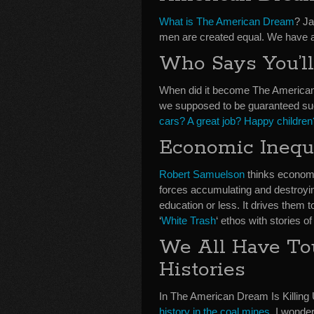
What is The American Dream
? Ja
men are created equal. We have an 
Who Says You’l
When did it become The American
we supposed to be guaranteed suc
cars? A great job? Happy childre
Economic Inequ
Robert Samuelson
thinks economic
forces accumulating and destroyi
education or less. It drives them t
‘
White Trash
‘ ethos with stories o
We All Have To
Histories
In The American Dream Is Killing 
history in the coal mines
. I wonde