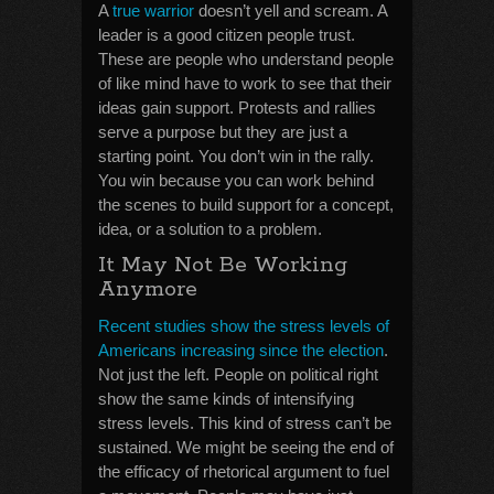
A
true warrior
doesn’t yell and scream. A
leader is a good citizen people trust.
These are people who understand people
of like mind have to work to see that their
ideas gain support. Protests and rallies
serve a purpose but they are just a
starting point. You don’t win in the rally.
You win because you can work behind
the scenes to build support for a concept,
idea, or a solution to a problem.
It May Not Be Working
Anymore
Recent studies show the stress levels of
Americans increasing since the election
.
Not just the left. People on political right
show the same kinds of intensifying
stress levels. This kind of stress can’t be
sustained. We might be seeing the end of
the efficacy of rhetorical argument to fuel