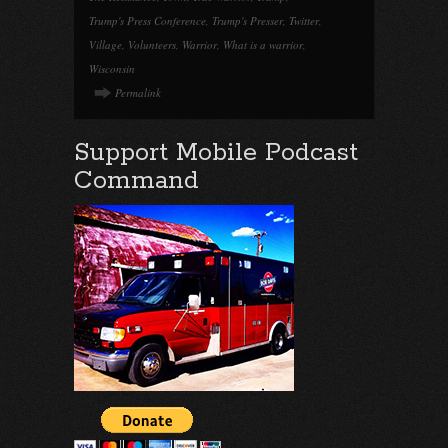
Trump's Press Conference
,
Trump's Presser
,
Twitter
,
Village
,
Volunteers
,
Warrior
,
What is a warrior
,
Wisconsin
Permalink
Support Mobile Podcast
Command