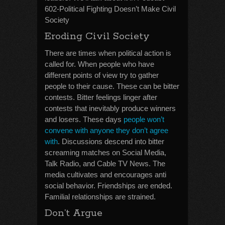
602-Political Fighting Doesn’t Make Civil
Society
Eroding Civil Society
There are times when political action is
called for. When people who have
different points of view try to gather
people to their cause. These can be bitter
contests. Bitter feelings linger after
contests that inevitably produce winners
and losers. These days
people won’t
convene with anyone they don’t agree
with
. Discussions descend into bitter
screaming matches on Social Media,
Talk Radio, and Cable TV News. The
media cultivates and encourages anti
social behavior. Friendships are ended.
Familial relationships are strained.
Don’t Argue