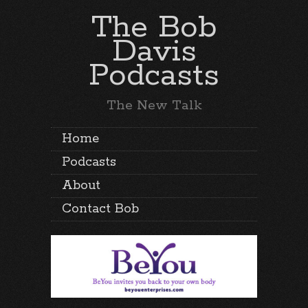
The Bob
Davis
Podcasts
The New Talk
Home
Podcasts
About
Contact Bob