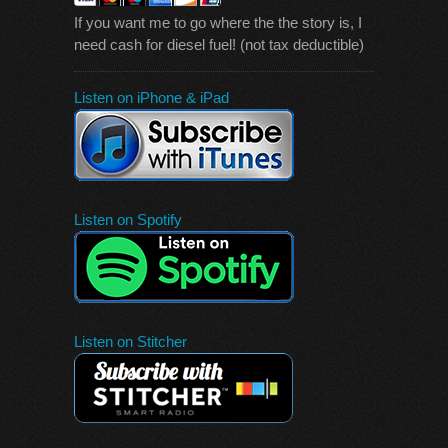
If you want me to go where the the story is, I
need cash for diesel fuel! (not tax deductible)
Listen on iPhone & iPad
Listen on Spotify
Listen on Stitcher