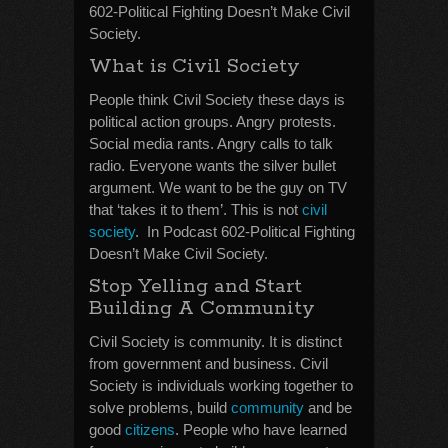
602-Political Fighting Doesn’t Make Civil
Society.
What is Civil Society
People think Civil Society these days is
political action groups. Angry protests.
Social media rants. Angry calls to talk
radio. Everyone wants the silver bullet
argument. We want to be the guy on TV
that ‘takes it to them’. This is not
civil
society
. In Podcast 602-Political Fighting
Doesn’t Make Civil Society.
Stop Yelling and Start
Building A Community
Civil Society is community. It is distinct
from government and business. Civil
Society is individuals working together to
solve problems, build
community
and be
good
citizens
. People who have learned