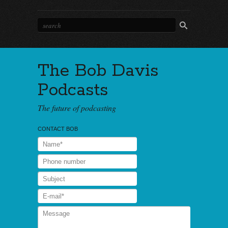
The Bob Davis
Podcasts
The future of podcasting
CONTACT BOB