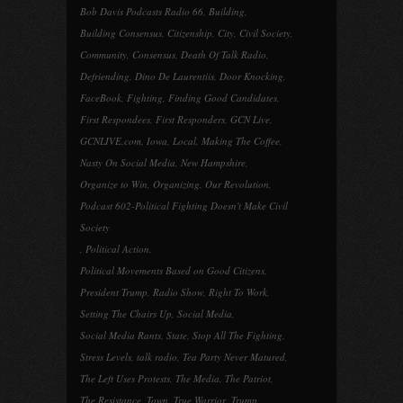
Bob Davis Podcasts Radio 66
,
Building
,
Building Consensus
,
Citizenship
,
City
,
Civil Society
,
Community
,
Consensus
,
Death Of Talk Radio
,
Defriending
,
Dino De Laurentiis
,
Door Knocking
,
FaceBook
,
Fighting
,
Finding Good Candidates
,
First Respondees
,
First Responders
,
GCN Live
,
GCNLIVE.com
,
Iowa
,
Local
,
Making The Coffee
,
Nasty On Social Media
,
New Hampshire
,
Organize to Win
,
Organizing
,
Our Revolution
,
Podcast 602-Political Fighting Doesn't Make Civil
Society
,
Political Action
,
Political Movements Based on Good Citizens
,
President Trump
,
Radio Show
,
Right To Work
,
Setting The Chairs Up
,
Social Media
,
Social Media Rants
,
State
,
Stop All The Fighting
,
Stress Levels
,
talk radio
,
Tea Party Never Matured
,
The Left Uses Protests
,
The Media
,
The Patriot
,
The Resistance
,
Town
,
True Warrior
,
Trump
,