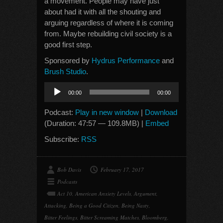
a movement. People may have just
about had it with all the shouting and
arguing regardless of where it is coming
from. Maybe rebuilding civil society is a
good first step.
Sponsored by
Hydrus Performance
and
Brush Studio
.
Audio
00:00
00:00
Player
Podcast:
Play in new window
|
Download
(Duration: 47:57 — 109.8MB) |
Embed
Subscribe:
RSS
Bob Davis
February 17, 2017
Podcasts
Act 10
,
American Anxiety Levels
,
Argument
,
Attacking
,
Being a Good Citizen
,
Being Nasty
,
Bitter Feelings
,
Bitter Screaming Matches
,
Bloomberg
,