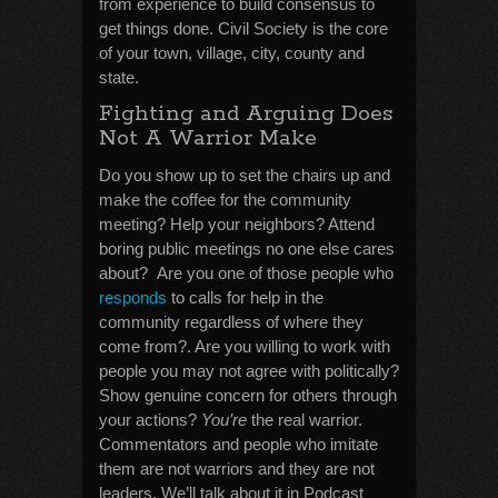
from experience to build consensus to
get things done. Civil Society is the core
of your town, village, city, county and
state.
Fighting and Arguing Does
Not A Warrior Make
Do you show up to set the chairs up and
make the coffee for the community
meeting? Help your neighbors? Attend
boring public meetings no one else cares
about? Are you one of those people who
responds
to calls for help in the
community regardless of where they
come from?. Are you willing to work with
people you may not agree with politically?
Show genuine concern for others through
your actions?
You’re
the real warrior.
Commentators and people who imitate
them are not warriors and they are not
leaders. We’ll talk about it in Podcast