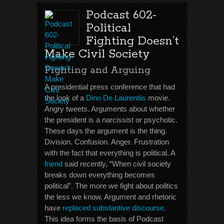
Podcast 602-
Political
Fighting Doesn’t
Make Civil Society
Fighting and Arguing
A presidential press conference that had
the look of a
Dino De Laurentiis
movie.
Angry tweets. Arguments about whether
the president is a narcissist or psychotic.
These days the argument is the thing.
Division. Confusion. Anger. Frustration
with the fact that everything is political. A
friend
said recently, “When civil society
breaks down everything becomes
political”. The more we fight about politics
the less we know. Argument and rhetoric
have
replaced substantive discourse
.
This idea forms the basis of Podcast