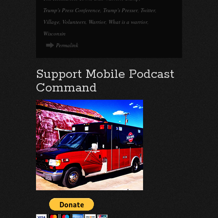
Trump's Press Conference
,
Trump's Presser
,
Twitter
,
Village
,
Volunteers
,
Warrior
,
What is a warrior
,
Wisconsin
Permalink
Support Mobile Podcast
Command