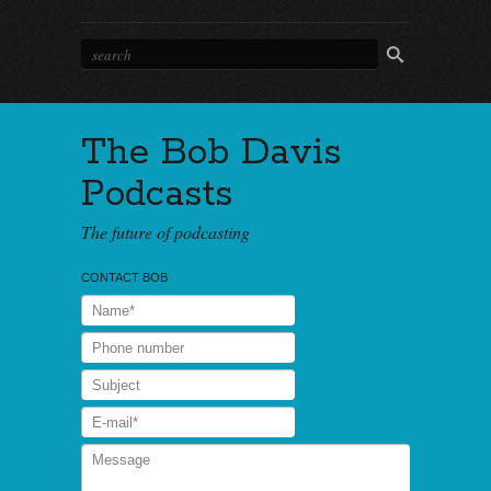
The Bob Davis
Podcasts
The future of podcasting
CONTACT BOB