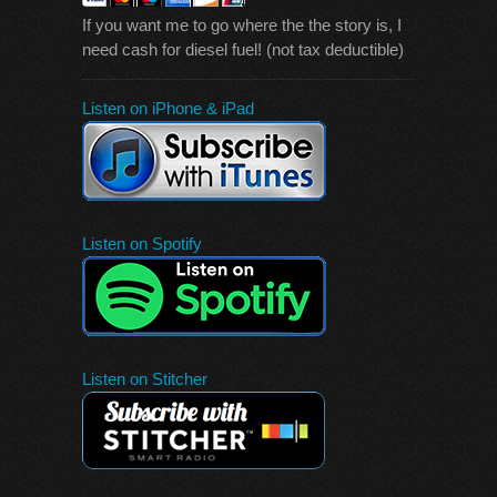
If you want me to go where the the story is, I
need cash for diesel fuel! (not tax deductible)
Listen on iPhone & iPad
Listen on Spotify
Listen on Stitcher