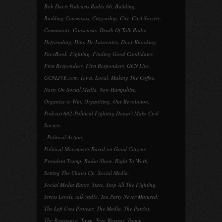
Bob Davis Podcasts Radio 66
,
Building
,
Building Consensus
,
Citizenship
,
City
,
Civil Society
,
Community
,
Consensus
,
Death Of Talk Radio
,
Defriending
,
Dino De Laurentiis
,
Door Knocking
,
FaceBook
,
Fighting
,
Finding Good Candidates
,
First Respondees
,
First Responders
,
GCN Live
,
GCNLIVE.com
,
Iowa
,
Local
,
Making The Coffee
,
Nasty On Social Media
,
New Hampshire
,
Organize to Win
,
Organizing
,
Our Revolution
,
Podcast 602-Political Fighting Doesn't Make Civil
Society
,
Political Action
,
Political Movements Based on Good Citizens
,
President Trump
,
Radio Show
,
Right To Work
,
Setting The Chairs Up
,
Social Media
,
Social Media Rants
,
State
,
Stop All The Fighting
,
Stress Levels
,
talk radio
,
Tea Party Never Matured
,
The Left Uses Protests
,
The Media
,
The Patriot
,
The Resistance
,
Town
,
True Warrior
,
Trump
,