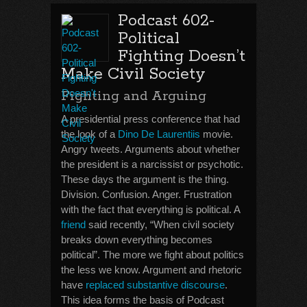
Podcast 602-
Political
Fighting Doesn’t
Make Civil Society
Fighting and Arguing
A presidential press conference that had
the look of a
Dino De Laurentiis
movie.
Angry tweets. Arguments about whether
the president is a narcissist or psychotic.
These days the argument is the thing.
Division. Confusion. Anger. Frustration
with the fact that everything is political. A
friend
said recently, “When civil society
breaks down everything becomes
political”. The more we fight about politics
the less we know. Argument and rhetoric
have
replaced substantive discourse
.
This idea forms the basis of Podcast