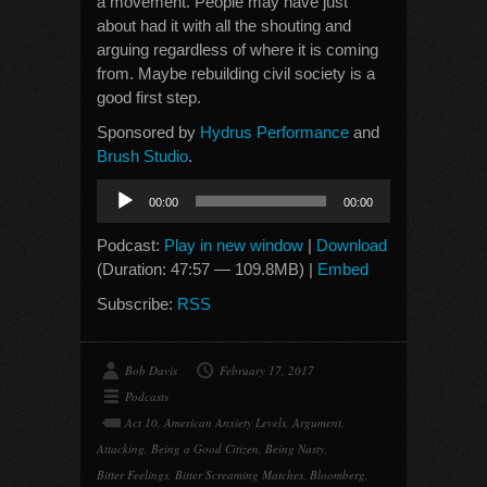
a movement. People may have just
about had it with all the shouting and
arguing regardless of where it is coming
from. Maybe rebuilding civil society is a
good first step.
Sponsored by
Hydrus Performance
and
Brush Studio
.
Audio
00:00
00:00
Player
Podcast:
Play in new window
|
Download
(Duration: 47:57 — 109.8MB) |
Embed
Subscribe:
RSS
Bob Davis
February 17, 2017
Podcasts
Act 10
,
American Anxiety Levels
,
Argument
,
Attacking
,
Being a Good Citizen
,
Being Nasty
,
Bitter Feelings
,
Bitter Screaming Matches
,
Bloomberg
,