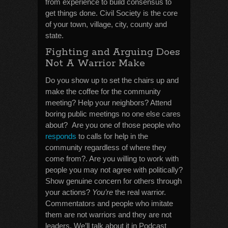
from experience to build consensus to
get things done. Civil Society is the core
of your town, village, city, county and
state.
Fighting and Arguing Does
Not A Warrior Make
Do you show up to set the chairs up and
make the coffee for the community
meeting? Help your neighbors? Attend
boring public meetings no one else cares
about? Are you one of those people who
responds
to calls for help in the
community regardless of where they
come from?. Are you willing to work with
people you may not agree with politically?
Show genuine concern for others through
your actions?
You’re
the real warrior.
Commentators and people who imitate
them are not warriors and they are not
leaders. We’ll talk about it in Podcast