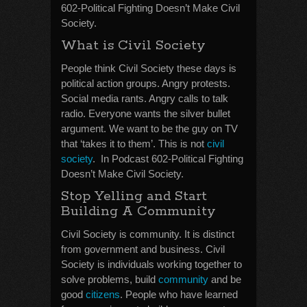
602-Political Fighting Doesn’t Make Civil
Society.
What is Civil Society
People think Civil Society these days is
political action groups. Angry protests.
Social media rants. Angry calls to talk
radio. Everyone wants the silver bullet
argument. We want to be the guy on TV
that ‘takes it to them’. This is not
civil
society
. In Podcast 602-Political Fighting
Doesn’t Make Civil Society.
Stop Yelling and Start
Building A Community
Civil Society is community. It is distinct
from government and business. Civil
Society is individuals working together to
solve problems, build
community
and be
good
citizens
. People who have learned