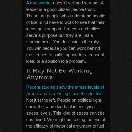
A
true warrior
doesn’t yell and scream. A
leader is a good citizen people trust.
These are people who understand people
of like mind have to work to see that their
ideas gain support. Protests and rallies
serve a purpose but they are just a
starting point. You don’t win in the rally.
You win because you can work behind
the scenes to build support for a concept,
idea, or a solution to a problem.
It May Not Be Working
Anymore
Recent studies show the stress levels of
Americans increasing since the election
.
Not just the left. People on political right
show the same kinds of intensifying
stress levels. This kind of stress can’t be
sustained. We might be seeing the end of
the efficacy of rhetorical argument to fuel