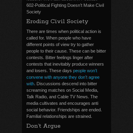
602-Political Fighting Doesn’t Make Civil
Society
Eroding Civil Society
There are times when political action is
called for. When people who have
different points of view try to gather
people to their cause. These can be bitter
contests. Bitter feelings linger after
contests that inevitably produce winners
and losers. These days
people won’t
convene with anyone they don’t agree
with
. Discussions descend into bitter
screaming matches on Social Media,
Talk Radio, and Cable TV News. The
media cultivates and encourages anti
social behavior. Friendships are ended.
Familial relationships are strained.
Don’t Argue