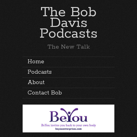
The Bob
Davis
Podcasts
The New Talk
Home
Podcasts
About
Contact Bob