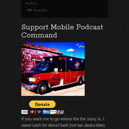
YouTube
Permalink
Support Mobile Podcast
Command
If you want me to go where the the story is, I
need cash for diesel fuel! (not tax deductible)