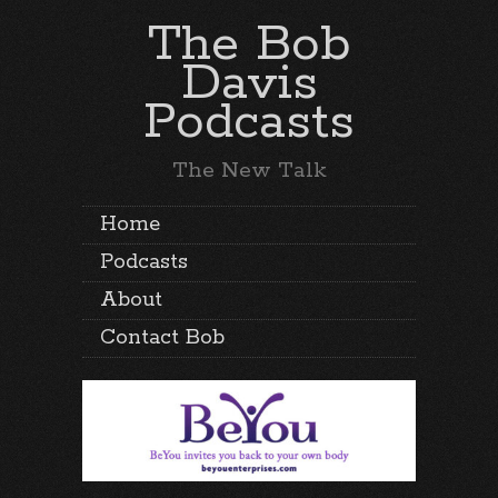
The Bob
Davis
Podcasts
The New Talk
Home
Podcasts
About
Contact Bob