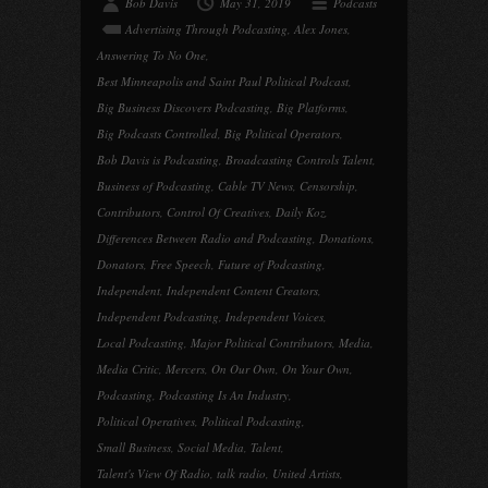
Bob Davis
May 31, 2019
Podcasts
Advertising Through Podcasting
,
Alex Jones
,
Answering To No One
,
Best Minneapolis and Saint Paul Political Podcast
,
Big Business Discovers Podcasting
,
Big Platforms
,
Big Podcasts Controlled
,
Big Political Operators
,
Bob Davis is Podcasting
,
Broadcasting Controls Talent
,
Business of Podcasting
,
Cable TV News
,
Censorship
,
Contributors
,
Control Of Creatives
,
Daily Koz
,
Differences Between Radio and Podcasting
,
Donations
,
Donators
,
Free Speech
,
Future of Podcasting
,
Independent
,
Independent Content Creators
,
Independent Podcasting
,
Independent Voices
,
Local Podcasting
,
Major Political Contributors
,
Media
,
Media Critic
,
Mercers
,
On Our Own
,
On Your Own
,
Podcasting
,
Podcasting Is An Industry
,
Political Operatives
,
Political Podcasting
,
Small Business
,
Social Media
,
Talent
,
Talent's View Of Radio
,
talk radio
,
United Artists
,