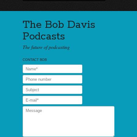
The Bob Davis
Podcasts
The future of podcasting
CONTACT BOB