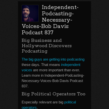
Independent-
Podcasting-
Necessary-
Voices-Bob Davis
Podcast 837
Big Business and
Hollywood Discovers
Podcasting
The big guys are getting into podcasting
these days. That means
independent
voices
are more important than ever.
Learn more in Independent-Podcasting-
Necessary-Voices-Bob Davis Podcast
837.
Big Political Operators Too
Especially relevant are big
political
operators
.