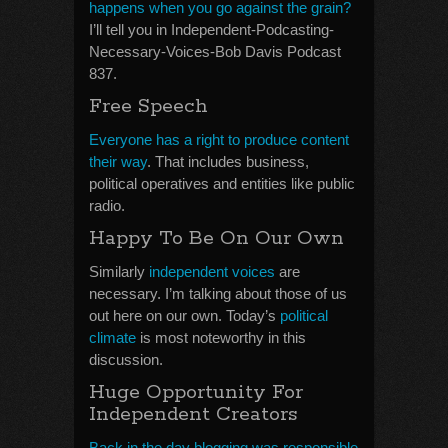
happens when you go against the grain?
I’ll tell you in Independent-Podcasting-
Necessary-Voices-Bob Davis Podcast
837.
Free Speech
Everyone has a right to produce content
their way
. That includes business,
political operatives and entities like public
radio.
Happy To Be On Our Own
Similarly
independent voices
are
necessary. I’m talking about those of us
out here on our own. Today’s
political
climate
is most noteworthy in this
discussion.
Huge Opportunity For
Independent Creators
Back in the day blogging was responsible