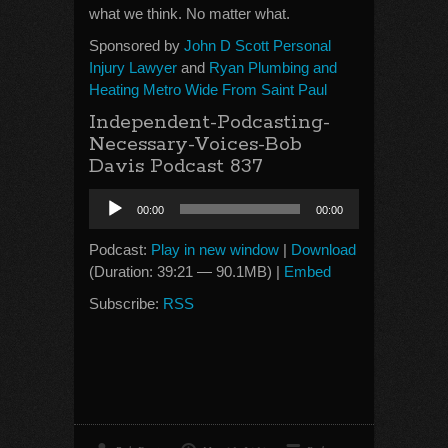
what we think. No matter what.
Sponsored by
John D Scott Personal
Injury Lawyer
and
Ryan Plumbing and
Heating Metro Wide From Saint Paul
Independent-Podcasting-
Necessary-Voices-Bob
Davis Podcast 837
Audio
00:00
00:00
Player
Podcast:
Play in new window
|
Download
(Duration: 39:21 — 90.1MB) |
Embed
Subscribe:
RSS