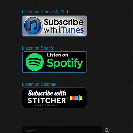
Listen on iPhone & iPad
Listen on Spotify
Listen on Stitcher