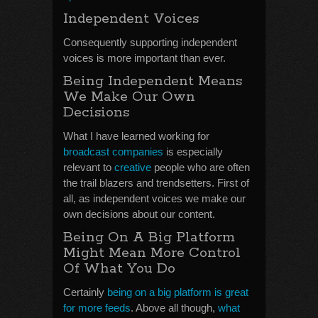
Independent Voices
Consequently supporting independent
voices is more important than ever.
Being Independent Means
We Make Our Own
Decisions
What I have learned working for
broadcast companies
is especially
relevant to
creative
people who are often
the trail blazers and trendsetters. First of
all, as independent voices we make our
own decisions about our content.
Being On A Big Platform
Might Mean More Control
Of What You Do
Certainly
being on a big platform is great
for more feeds
. Above all though,
what