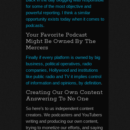
for some of the most objective and
powerful reporting. I think a similar
opportunity exists today when it comes to
podcasts.
Your Favorite Podcast
Might Be Owned By The
Mercers
Finally if every platform is owned by big
business, political operatives, radio
companies, Hollywood and institutions
like public radio and TV it implies control
of information and opinions, by definition
.
Creating Our Own Content
Answering To No One
So here’s to us independent content
creators. We podcasters and YouTubers
writing and producing our own content,
trying to monetize our efforts, and saying