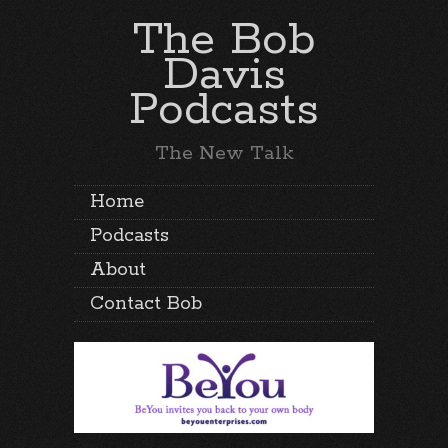
The Bob
Davis
Podcasts
The New Talk
Home
Podcasts
About
Contact Bob