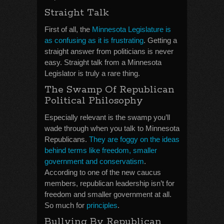
Straight Talk
First of all, the
Minnesota Legislature is
as confusing as it is frustrating
. Getting a
straight answer from politicians is never
easy. Straight talk from a Minnesota
Legislator is truly a rare thing.
The Swamp Of Republican
Political Philosophy
Especially relevant is the swamp you’ll
wade through when you talk to Minnesota
Republicans.
They are foggy on the ideas
behind terms like freedom, smaller
government and conservatism
.
According to one of the new caucus
members, republican leadership isn’t for
freedom and smaller government at all.
So much for
principles
.
Bullying By Republican