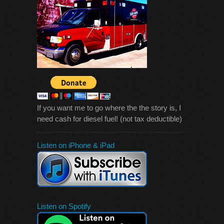
If you want me to go where the the story is, I
need cash for diesel fuel! (not tax deductible)
Listen on iPhone & iPad
Listen on Spotify