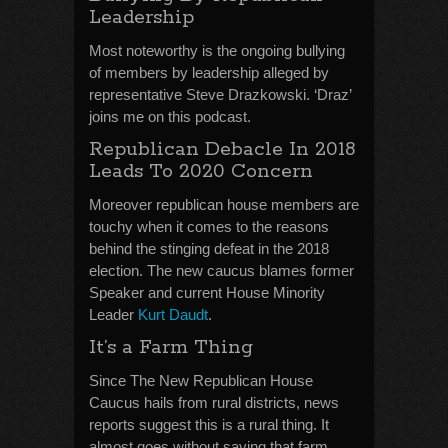
Leadership
Most noteworthy is the ongoing bullying
of members by leadership alleged by
representative Steve Drazkowski. ‘Draz’
joins me on this podcast.
Republican Debacle In 2018
Leads To 2020 Concern
Moreover republican house members are
touchy when it comes to the reasons
behind the stinging defeat in the 2018
election. The new caucus blames former
Speaker and current House Minority
Leader
Kurt Daudt
.
It’s a Farm Thing
Since The New Republican House
Caucus hails from rural districts, news
reports suggest this is a rural thing. It
almost goes without saying that farm