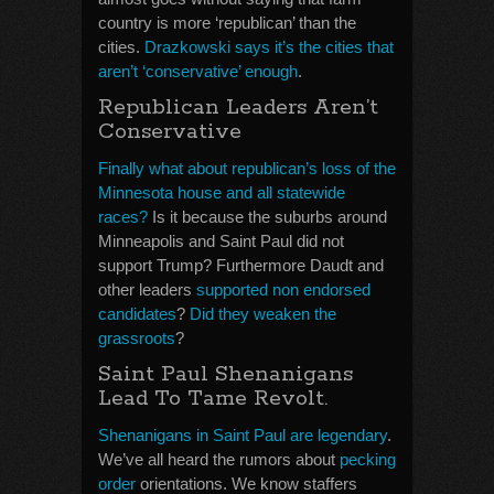
country is more ‘republican’ than the
cities.
Drazkowski says it’s the cities that
aren’t ‘conservative’ enough
.
Republican Leaders Aren’t
Conservative
Finally what about republican’s loss of the
Minnesota house and all statewide
races?
Is it because the suburbs around
Minneapolis and Saint Paul did not
support Trump? Furthermore Daudt and
other leaders
supported non endorsed
candidates
?
Did they weaken the
grassroots
?
Saint Paul Shenanigans
Lead To Tame Revolt.
Shenanigans in Saint Paul are legendary
.
We’ve all heard the rumors about
pecking
order
orientations. We know staffers