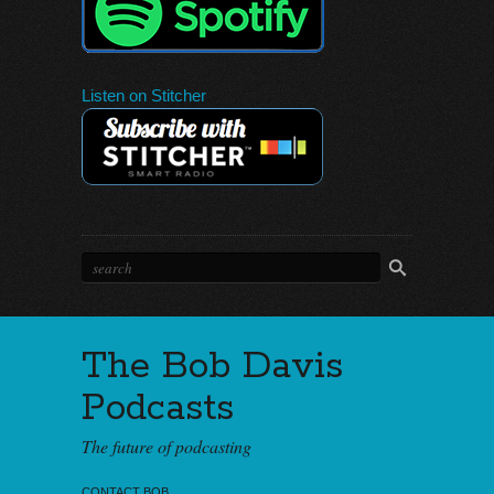
Listen on Stitcher
The Bob Davis
Podcasts
The future of podcasting
CONTACT BOB