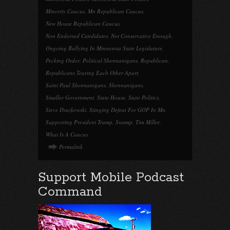
Minority Caucus
,
Mn Republican Caucus
,
New House Republican Caucus
,
Non Endorsed Candidates
,
Not Conservative Enough
,
Ongoing Bullying In Minnesota State Legislature
,
Pecking Order
,
Political Shennanigans
,
Republican
,
Republicans Tearing Each Other Apart
,
Saint Paul Shennanigans
,
Shennanigans
,
Smaller Government
,
State House
,
State Politics
,
Steve Drazkowski
,
Stinging Defeat For GOP In Mn
,
Supporting President Trump
,
Swamp
,
Tim Miller
,
What Is A Caucus
Permalink
Support Mobile Podcast
Command