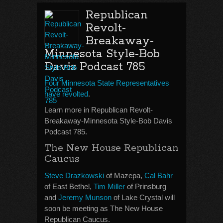
Republican
Revolt-
Breakaway-
Minnesota Style-Bob
Davis Podcast 785
Four Minnesota State Representatives
have revolted
.
Learn more in Republican Revolt-
Breakaway-Minnesota Style-Bob Davis
Podcast 785.
The New House Republican
Caucus
Steve Drazkowski
of Mazepa,
Cal Bahr
of East Bethel,
Tim Miller
of Prinsburg
and
Jeremy Munson
of Lake Crystal will
soon be meeting as The New House
Republican Caucus.