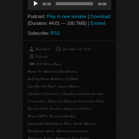
Audio
00:00
00:00
Player
Podcast:
Play in new window
|
Download
(Duration: 44:01 — 100.7MB) |
Embed
Subscribe:
RSS
Bob Davis
December 10, 2018
Podcasts
2016 House Race
,
Blame For Minnesota Republicans
,
Bullying House Members
,
Cal Bahr
,
Can They Do That?
,
Caucus History
,
Chamber of Commerce
,
Chambers of Italian Fascism
,
Conservative
,
Democrat
,
Democrat Farm Labor Party
,
Election 2018
,
Freedom
,
Grassroots Politics
,
House GOP'rs
,
House Leadership
,
Independent Republican Party
,
Jeremy Munson
,
Kurt Daudt
,
liberty
,
Minnesota Grassroots
,
Minnesota Politics
,
Minnesota State Politics
,