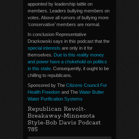
appointed by leadership tattle on
members. Leaders bullying members on
votes. Above all rumors of bullying more
‘conservative’ members are normal.
In conclusion Representative
Drazkowski says in this podcast that the
special interests
are only in it for
themselves.
Due to this reality money
and power have a chokehold on politics
in this state
. Consequently, it ought to be
chilling to republicans.
Sponsored by The
Citizens Council For
Health Freedom
and The
Water Butler
Water Purification Systems
Republican Revolt-
Breakaway-Minnesota
Style-Bob Davis Podcast
785