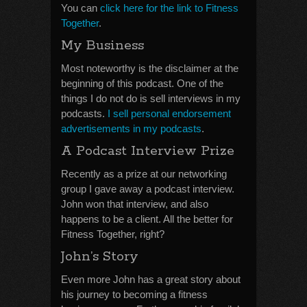
You can
click here for the link to Fitness
Together
.
My Business
Most noteworthy is the disclaimer at the
beginning of this podcast. One of the
things I do not do is sell interviews in my
podcasts.
I sell personal endorsement
advertisements in my podcasts
.
A Podcast Interview Prize
Recently as a prize at our networking
group I gave away a podcast interview.
John won that interview, and also
happens to be a client. All the better for
Fitness Together, right?
John’s Story
Even more John has a great story about
his journey to becoming a fitness