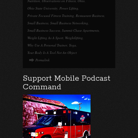
Nutrition
,
Observations on Fitness
,
Ohio
,
Ohio State University
,
Power Lifting
,
Private Focused Fitness Training
,
Restaurant Business
,
Small Business
,
Small Business Networking
,
Small Business Success
,
Summit Chase Apartments
,
Weight Lifting As A Sport
,
Weightlifting
,
Why Use A Personal Trainer
,
Yoga
,
Your Body Is A Tool Not An Object
Permalink
Support Mobile Podcast
Command