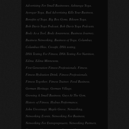
Advertising For Small Businesses
,
Ashtanga Yoga
,
Ayengar Yoga
,
Bad Advertising Kills Your Business
,
Benefits of Yoga
,
Big Box Gyms
,
Bikram Yoga
,
Bob Davis Yoga Podcast
,
Bob Davis Yoga Podcasts
,
Body As a Tool
,
Body Awareness
,
Business Journey
,
Business Networking
,
Business of Yoga
,
Columbus
,
Columbus Ohio
,
Crossfit
,
DNA testing
,
DNA Testing For Fitness
,
DNA Testing For Nutrition
,
Edina
,
Edina Minnesota
,
First Generation Fitness Professionals
,
Fitness
,
Fitness Hydration Drink
,
Fitness Professionals
,
Fitness Together
,
Fitness Trainer
,
Food Business
,
German Heritage
,
German Village
,
Growing A Small Business
,
Guys At The Gym
,
History of Fitness
,
Hydrus Performance
,
John Unversagt
,
Maple Grove
,
Networking
,
Networking Events
,
Networking For Business
,
Networking For Entreprepnuers
,
Networking Partners
,