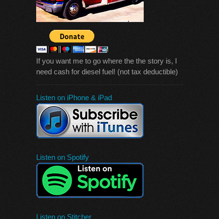
If you want me to go where the the story is, I
need cash for diesel fuel! (not tax deductible)
Listen on iPhone & iPad
Listen on Spotify
Listen on Stitcher