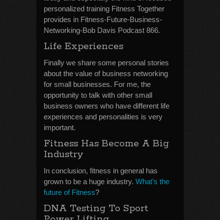
personalized training Fitness Together
provides in Fitness-Future-Business-
Networking-Bob Davis Podcast 866.
Life Experiences
Finally we share some personal stories
about the value of business networking
for small businesses. For me, the
opportunity to talk with other small
business owners who have different life
experiences and personalities is very
important.
Fitness Has Become A Big
Industry
In conclusion, fitness in general has
grown to be a huge industry.
What’s the
future of Fitness
?
DNA Testing To Sport
Power Lifting