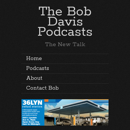
The Bob
Davis
Podcasts
The New Talk
Home
Podcasts
About
Contact Bob