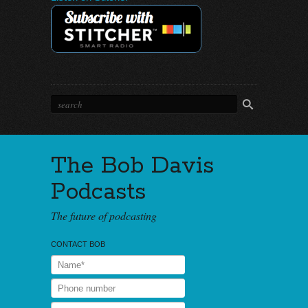
The Bob Davis
Podcasts
The future of podcasting
CONTACT BOB