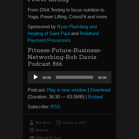
From DNA Testing to focus nutrition to
Yoga, Power Lifting, CrossFit and more.
Sponsored by
Ryan Plumbing and
Heating of Saint Paul
and
Reliafund
Payment Processors
Fitness-Future-Business-
Networking-Bob Davis
Podcast 866
Audio
00:00
00:00
Player
Podcast:
Play in new window
|
Download
(Duration: 36:30 — 83.5MB) |
Embed
Subscribe:
RSS
Bob Davis
October 4, 2019
Podcasts
Addicted To Yoga
,