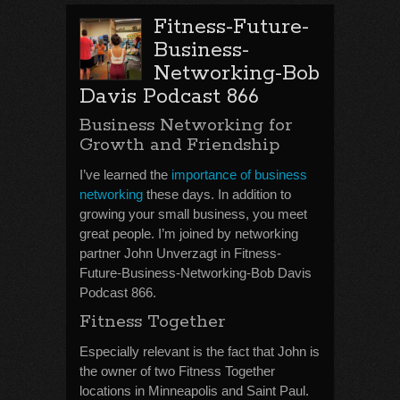
Fitness-Future-
Business-
Networking-Bob
Davis Podcast 866
Business Networking for
Growth and Friendship
I’ve learned the
importance of business
networking
these days. In addition to
growing your small business, you meet
great people. I’m joined by networking
partner John Unverzagt in Fitness-
Future-Business-Networking-Bob Davis
Podcast 866.
Fitness Together
Especially relevant is the fact that John is
the owner of two Fitness Together
locations in Minneapolis and Saint Paul.