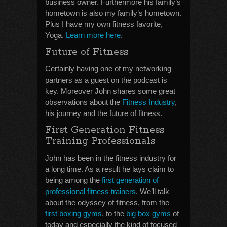
business owner. Furthermore his family’s
hometown is also my family’s hometown.
Plus I have my own fitness favorite,
Yoga.
Learn more here
.
Future of Fitness
Certainly having one of my networking
partners as a guest on the podcast is
key. Moreover John shares some great
observations about the
Fitness Industry
,
his journey and the future of fitness.
First Generation Fitness
Training Professionals
John has been in the fitness industry for
a long time. As a result he lays claim to
being among the
first generation of
professional fitness trainers
. We’ll talk
about the odyssey of fitness, from the
first boxing gyms
, to the
big box gyms
of
today and especially the kind of focused