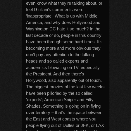
even know what they’re talking about, or
feel Giuliani’s comments were
‘inappropriate’. What is up with Middle
America, and why does Hollywood and
Washington DC hate it so much? In the
last decade or so, people in this country
have been through some hard times. It’s
becoming more and more obvious they
don’t pay any attention to the talking
heads and so called experts and
academics bloviating on TV, especially
the President. And then there’s
Hollywood, also apparently out of touch.
The biggest movies of the last few weeks
have been pilloried by the so called
‘experts’; American Sniper and Fifty
Shades. Something is going on in flying
over territory – that’s the space between
the East and West coasts where you
people flying out of Dulles or JFK, or LAX