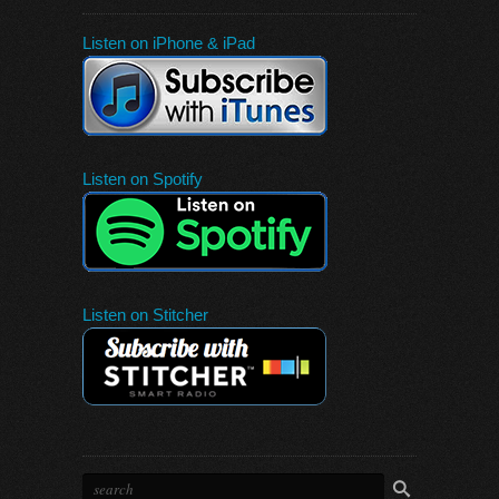
Listen on iPhone & iPad
Listen on Spotify
Listen on Stitcher