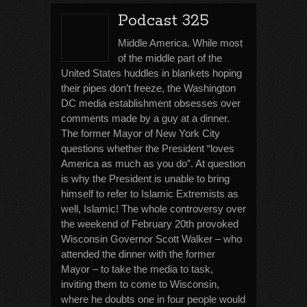
Podcast 325
Middle America. While most
of the middle part of the
United States huddles in blankets hoping
their pipes don’t freeze, the Washington
DC media establishment obsesses over
comments made by a guy at a dinner.
The former Mayor of New York City
questions whether the President “loves
America as much as you do”. At question
is why the President is unable to bring
himself to refer to Islamic Extremists as
well, Islamic! The whole controversy over
the weekend of February 20th provoked
Wisconsin Governor Scott Walker – who
attended the dinner with the former
Mayor – to take the media to task,
inviting them to come to Wisconsin,
where he doubts one in four people would