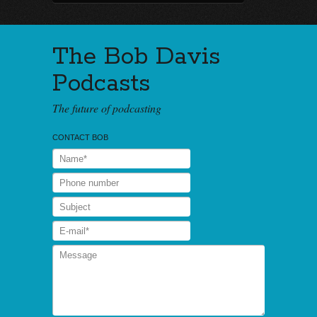
The Bob Davis
Podcasts
The future of podcasting
CONTACT BOB