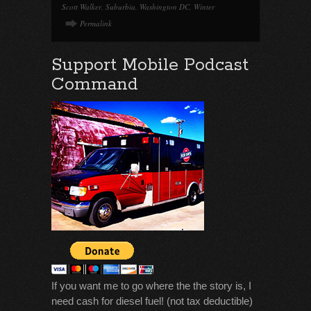
Scott Walker
,
Suburbia
,
Washington DC
,
Winter
Permalink
Support Mobile Podcast
Command
If you want me to go where the the story is, I
need cash for diesel fuel! (not tax deductible)