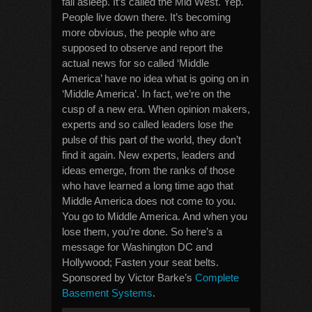
fall asleep. It’s called the Mid West. Yep.
People live down there. It’s becoming
more obvious, the people who are
supposed to observe and report the
actual news for so called ‘Middle
America’ have no idea what is going on in
‘Middle America’. In fact, we’re on the
cusp of a new era. When opinion makers,
experts and so called leaders lose the
pulse of this part of the world, they don’t
find it again. New experts, leaders and
ideas emerge, from the ranks of those
who have learned a long time ago that
Middle America does not come to you.
You go to Middle America. And when you
lose them, you’re done. So here’s a
message for Washington DC and
Hollywood; Fasten your seat belts.
Sponsored by Victor Barke’s
Complete
Basement Systems
.