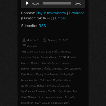
Audio
00:00
00:00
Player
Podcast:
Play in new window
|
Download
(Duration: 34:04 — ) |
Embed
Subscribe:
RSS
Bob Davis
February 23, 2015
Podcasts
2008
,
2014
,
2016
,
21 Club
,
Academics
,
American Sniper
,
Barack Obama
,
BDSM
,
Bismark
,
Chicago Heights
,
Colorado Springs
,
Dancing
,
Debbie Wasserman Schultz
,
Democrat
,
DNC
,
Economy
,
Fifty Shades
,
Flying Over Territory
,
Friday Night
,
Grand Junction
,
Hollywood
,
Hopkins
,
Illinois
,
Maple Grove
,
Middle America
,
Midwest
,
Mn
,
My Complete Basement
,
New York City
,
Normal Life
,
North Dakota
,
Pizza
,
President Obama
,
Recession
,
Republican
,
Rudy Giulani
,
Saint Louis Park
,