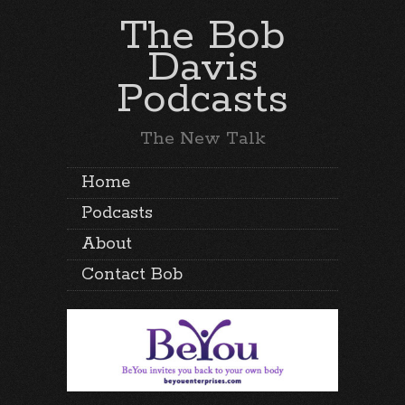
The Bob
Davis
Podcasts
The New Talk
Home
Podcasts
About
Contact Bob