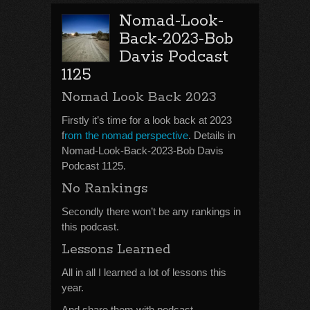
Nomad-Look-
Back-2023-Bob
Davis Podcast
1125
Nomad Look Back 2023
Firstly it’s time for a look back at 2023
f
rom the nomad perspective
. Details in
Nomad-Look-Back-2023-Bob Davis
Podcast 1125.
No Rankings
Secondly there won’t be any rankings in
this podcast.
Lessons Learned
All in all I learned a lot of lessons this
year.
And share them with podcast