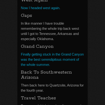
West Again
Now I headed west again.
Gaps
In like manner I have trouble
remembering the whole trip back west
until I got to Tennessee, Arkansas and
especially Oklahoma.
Grand Canyon
Finally getting stuck in the Grand Canyon
was the best serendipitous moment of
the whole summer.
Back To Southwestern
Arizona
Then back here to Quartzsite, Arizona for
the fourth year.
Travel Teaches