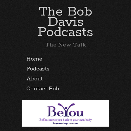
The Bob
Davis
Podcasts
The New Talk
Home
Podcasts
About
Contact Bob