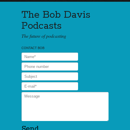
The Bob Davis
Podcasts
The future of podcasting
CONTACT BOB