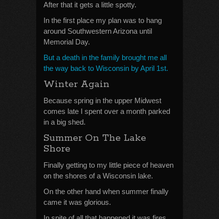
After that it gets a little spotty.
In the first place my plan was to hang
around Southwestern Arizona until
Memorial Day.
But a death in the family brought me all
the way back to Wisconsin by April 1st.
Winter Again
Because spring in the upper Midwest
comes late I spent over a month parked
in a big shed.
Summer On The Lake
Shore
Finally getting to my little piece of heaven
on the shores of a Wisconsin lake.
On the other hand when summer finally
came it was glorious.
In spite of all that happened it was fires