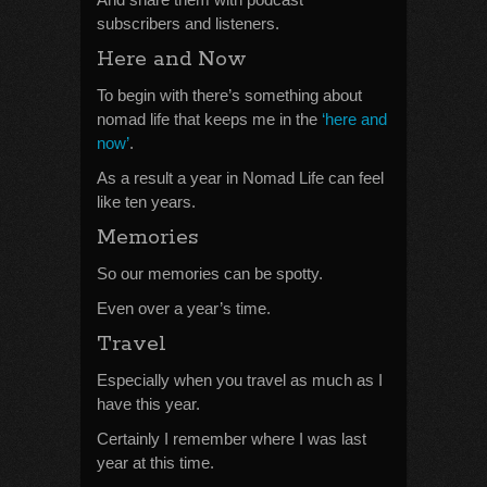
subscribers and listeners.
Here and Now
To begin with there’s something about
nomad life that keeps me in the
‘here and
now’
.
As a result a year in Nomad Life can feel
like ten years.
Memories
So our memories can be spotty.
Even over a year’s time.
Travel
Especially when you travel as much as I
have this year.
Certainly I remember where I was last
year at this time.