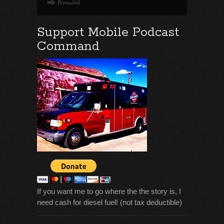
Permalink
Support Mobile Podcast
Command
If you want me to go where the the story is, I
need cash for diesel fuel! (not tax deductible)