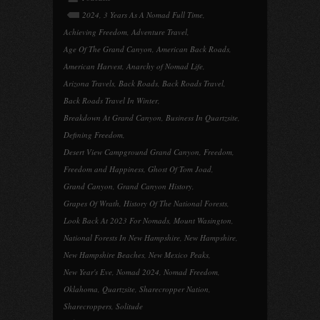
2024
,
3 Years As A Nomad Full Time
,
Achieving Freedom
,
Adventure Travel
,
Age Of The Grand Canyon
,
American Back Roads
,
American Harvest
,
Anarchy of Nomad Life
,
Arizona Travels
,
Back Roads
,
Back Roads Travel
,
Back Roads Travel In Winter
,
Breakdown At Grand Canyon
,
Business In Quartzsite
,
Defining Freedom
,
Desert View Campground Grand Canyon
,
Freedom
,
Freedom and Happiness
,
Ghost Of Tom Joad
,
Grand Canyon
,
Grand Canyon History
,
Grapes Of Wrath
,
History Of The National Forests
,
Look Back At 2023 For Nomads
,
Mount Wasington
,
National Forests In New Hampshire
,
New Hampshire
,
New Hampshire Beaches
,
New Mexico Peaks
,
New Year's Eve
,
Nomad 2024
,
Nomad Freedom
,
Oklahoma
,
Quartzsite
,
Sharecropper Nation
,
Sharecroppers
,
Solitude