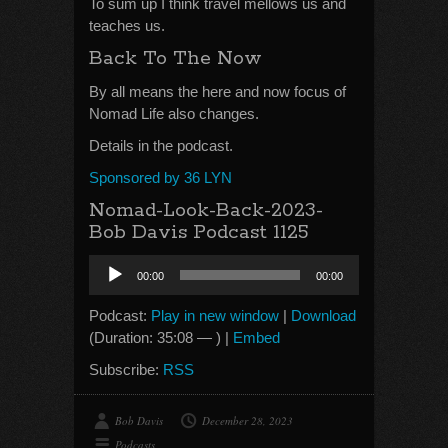
To sum up I think travel mellows us and
teaches us.
Back To The Now
By all means the here and now focus of
Nomad Life also changes.
Details in the podcast.
Sponsored by 36 LYN
Nomad-Look-Back-2023-
Bob Davis Podcast 1125
Audio
00:00
00:00
Player
Podcast:
Play in new window
|
Download
(Duration: 35:08 — ) |
Embed
Subscribe:
RSS
Bob Davis
December 28, 2023
Podcasts