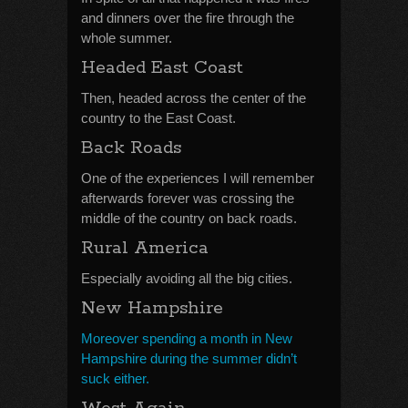
and dinners over the fire through the
whole summer.
Headed East Coast
Then, headed across the center of the
country to the East Coast.
Back Roads
One of the experiences I will remember
afterwards forever was crossing the
middle of the country on back roads.
Rural America
Especially avoiding all the big cities.
New Hampshire
Moreover spending a month in New
Hampshire during the summer didn’t
suck either.