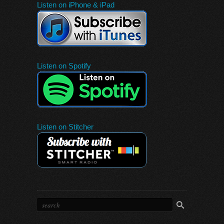
Listen on iPhone & iPad
Listen on Spotify
Listen on Stitcher