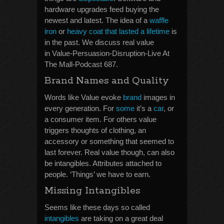
hardware upgrades feed buying the
newest and latest. The idea of a
waffle
iron
or
heavy coat that lasted a lifetime
is
in the past. We discuss real value
in Value-Persuasion-Disruption-Live At
The Mall-Podcast 687.
Brand Names and Quality
Words like Value evoke
brand
images in
every generation. For
some
it’s a
car
, or
a consumer item. For others value
triggers thoughts of clothing, an
accessory or something that seemed to
last forever. Real value though, can also
be intangibles. Attributes attached to
people. ‘Things’ we have to earn.
Missing Intangibles
Seems like these days so called
intangibles
are taking on a great deal