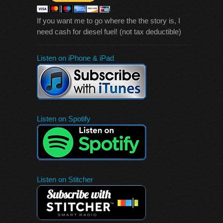
If you want me to go where the the story is, I
need cash for diesel fuel! (not tax deductible)
Listen on iPhone & iPad
Listen on Spotify
Listen on Stitcher