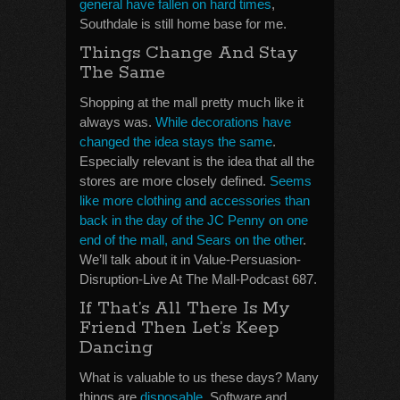
general have fallen on hard times
,
Southdale is still home base for me.
Things Change And Stay
The Same
Shopping at the mall pretty much like it
always was.
While decorations have
changed the idea stays the same
.
Especially relevant is the idea that all the
stores are more closely defined.
Seems
like more clothing and accessories than
back in the day of the JC Penny on one
end of the mall, and Sears on the other
.
We’ll talk about it in Value-Persuasion-
Disruption-Live At The Mall-Podcast 687.
If That’s All There Is My
Friend Then Let’s Keep
Dancing
What is valuable to us these days? Many
things are
disposable
. Software and