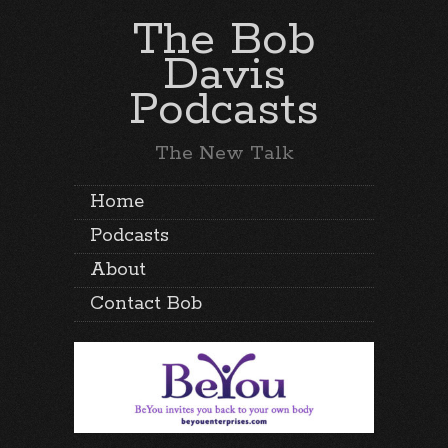
The Bob
Davis
Podcasts
The New Talk
Home
Podcasts
About
Contact Bob