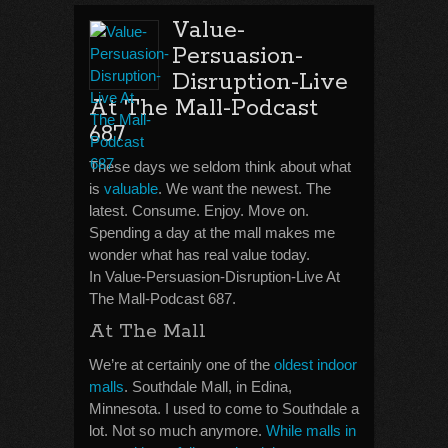
Value-
Persuasion-
Disruption-Live
At The Mall-Podcast
687
These days we seldom think about what
is
valuable
. We want the newest. The
latest. Consume. Enjoy. Move on.
Spending a day at the mall makes me
wonder what has real value today.
In Value-Persuasion-Disruption-Live At
The Mall-Podcast 687.
At The Mall
We’re at certainly one of the
oldest indoor
malls
. Southdale Mall, in Edina,
Minnesota. I used to come to Southdale a
lot. Not so much anymore.
While malls in