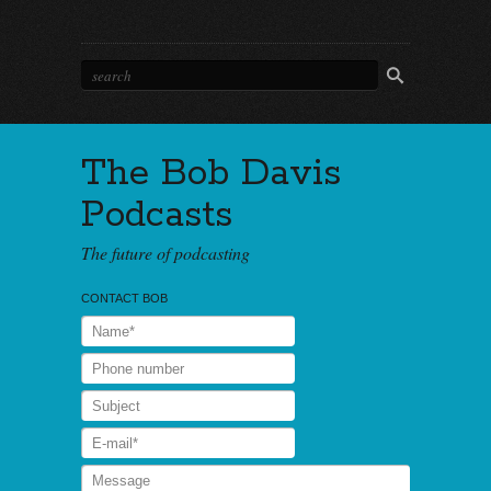
The Bob Davis
Podcasts
The future of podcasting
CONTACT BOB