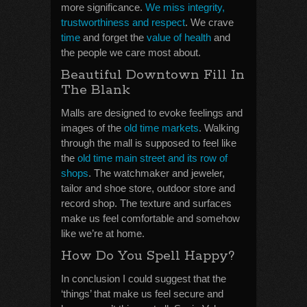
more significance.
We miss integrity,
trustworthiness and respect
. We crave
time
and forget the
value of health
and
the people we care most about.
Beautiful Downtown Fill In
The Blank
Malls are designed to evoke feelings and
images of the
old time markets
. Walking
through the mall is supposed to feel like
the
old time main street and its row of
shops
. The watchmaker and jeweler,
tailor and shoe store, outdoor store and
record shop. The texture and surfaces
make us feel comfortable and somehow
like we’re at home.
How Do You Spell Happy?
In conclusion I could suggest that the
‘things’ that make us feel secure and