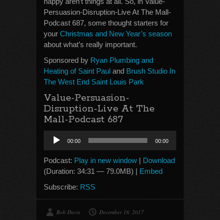
happy aren’t things at all. So, in Value-
Persuasion-Disruption-Live At The Mall-
Podcast 687, some thought starters for
your
Christmas and New Year’s season
about what’s really important.
Sponsored by
Ryan Plumbing and
Heating of Saint Paul
and
Brush Studio In
The West End Saint Louis Park
Value-Persuasion-
Disruption-Live At The
Mall-Podcast 687
Audio
00:00
00:00
Player
Podcast:
Play in new window
|
Download
(Duration: 34:31 — 79.0MB) |
Embed
Subscribe:
RSS
Bob Davis
December 18, 2017