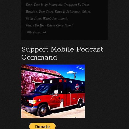
Time
,
Time Is An Intangible
,
Transport By Train
,
Trucking
,
Twin Cities
,
Value Is Subjective
,
Values
,
Waffle Irons
,
What's Important?
,
Where Do Your Values Come From?
Permalink
Support Mobile Podcast
Command