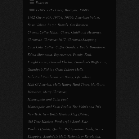
Podcasts
1950's
,
1959 Chevy Biscayne
,
1960's
,
1962 Chevy 409
,
1970's
,
1980's
,
American Values
,
Basic Values
,
Bazar
,
Brands
,
Car Business
,
Chemex Coffee Maker
,
Chevy
,
Childhood Memories
,
Christmas
,
Christmas 2017
,
Christmas Shopping
,
Coca Cola
,
Coffee
,
Coffee Grinders
,
Deals
,
Downtown
,
Edina Minnesota
,
Experiences
,
Family
,
Ford
,
Freight Trains
,
General Electric
,
Grandma's Waffle Iron
,
Grandpa's Fishing Gear
,
Indoor Malls
,
Industrial Revolution
,
JC Penny
,
Life Values
,
Mall Of America
,
Malls Hitting Hard Times
,
Marlboro
,
Memories
,
Merry Christmas
,
Minneapolis and Saint Paul
,
Minneapolis and Saint Paul in The 1960's and 70's
,
New Tech
,
New York's Meatpacking District
,
Old Time Markets
,
Pittsburgh's South Side
,
Product Quality
,
Quality
,
Refrigeration
,
Sealy
,
Sears
,
Shopping
,
Southdale Mall
,
Technology Revolution
,