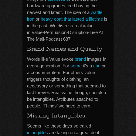
hardware upgrades feed buying the
newest and latest. The idea of a
waffle
iron
or
heavy coat that lasted a lifetime
is
in the past. We discuss real value
in Value-Persuasion-Disruption-Live At
The Mall-Podcast 687.
Brand Names and Quality
Words like Value evoke
brand
images in
every generation. For
some
it’s a
car
, or
a consumer item. For others value
triggers thoughts of clothing, an
accessory or something that seemed to
last forever. Real value though, can also
be intangibles. Attributes attached to
people. ‘Things’ we have to earn.
Missing Intangibles
Seems like these days so called
intangibles
are taking on a great deal