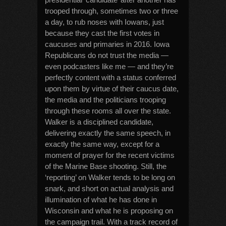
trooped through, sometimes two or three
a day, to rub noses with Iowans, just
because they cast the first votes in
caucuses and primaries in 2016. Iowa
Republicans do not trust the media —
even podcasters like me — and they’re
perfectly content with a status conferred
upon them by virtue of their caucus date,
the media and the politicians trooping
through these rooms all over the state.
Walker is a disciplined candidate,
delivering exactly the same speech, in
exactly the same way, except for a
moment of prayer for the recent victims
of the Marine Base shooting. Still, the
‘reporting’ on Walker tends to be long on
snark, and short on actual analysis and
illumination of what he has done in
Wisconsin and what he is proposing on
the campaign trail. With a track record of