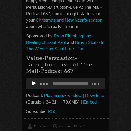
happy aren’t things at all. So, in Value-
Persuasion-Disruption-Live At The Mall-
Podcast 687, some thought starters for
your
Christmas and New Year’s season
about what’s really important.
Sponsored by
Ryan Plumbing and
Heating of Saint Paul
and
Brush Studio In
The West End Saint Louis Park
Value-Persuasion-
Disruption-Live At The
Mall-Podcast 687
Audio
00:00
00:00
Player
Podcast:
Play in new window
|
Download
(Duration: 34:31 — 79.0MB) |
Embed
Subscribe:
RSS
Bob Davis
December 18, 2017