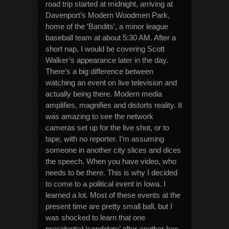
road trip started at midnight, arriving at
Davenport’s Modern Woodmen Park,
home of the ‘Bandits’, a minor league
baseball team at about 5:30 AM. After a
short nap, I would be covering Scott
Walker’s appearance later in the day.
There’s a big difference between
watching an event on live television and
actually being there. Modern media
amplifies, magnifies and distorts reality. It
was amazing to see the network
cameras set up for the live shot, or to
tape, with no reporter. I’m assuming
someone in another city slices and dices
the speech. When you have video, who
needs to be there. This is why I decided
to come to a political event in Iowa. I
learned a lot. Most of these events at the
present time are pretty small ball, but I
was shocked to learn that one
presidential ‘candidate’ after another has