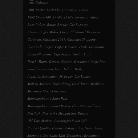
Podcasts
1950's
,
1959 Chevy Biscayne
,
1960's
,
1962 Chevy 409
,
1970's
,
1980's
,
American Values
,
Basic Values
,
Bazar
,
Brands
,
Car Business
,
Chemex Coffee Maker
,
Chevy
,
Childhood Memories
,
Christmas
,
Christmas 2017
,
Christmas Shopping
,
Coca Cola
,
Coffee
,
Coffee Grinders
,
Deals
,
Downtown
,
Edina Minnesota
,
Experiences
,
Family
,
Ford
,
Freight Trains
,
General Electric
,
Grandma's Waffle Iron
,
Grandpa's Fishing Gear
,
Indoor Malls
,
Industrial Revolution
,
JC Penny
,
Life Values
,
Mall Of America
,
Malls Hitting Hard Times
,
Marlboro
,
Memories
,
Merry Christmas
,
Minneapolis and Saint Paul
,
Minneapolis and Saint Paul in The 1960's and 70's
,
New Tech
,
New York's Meatpacking District
,
Old Time Markets
,
Pittsburgh's South Side
,
Product Quality
,
Quality
,
Refrigeration
,
Sealy
,
Sears
,
Shopping
,
Southdale Mall
,
Technology Revolution
,