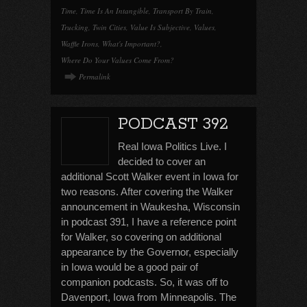
Time
,
Time Is An Intangible
,
Transport By Train
,
Trucking
,
Twin Cities
,
Value Is Subjective
,
Values
,
Waffle Irons
,
What's Important?
,
Where Do Your Values Come From?
Permalink
PODCAST 392
Real Iowa Politics Live. I
decided to cover an
additional Scott Walker event in Iowa for
two reasons. After covering the Walker
announcement in Waukesha, Wisconsin
in podcast 391, I have a reference point
for Walker, so covering on additional
appearance by the Governor, especially
in Iowa would be a good pair of
companion podcasts. So, it was off to
Davenport, Iowa from Minneapolis. The