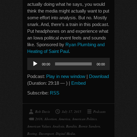
actually doing what he says, you would
think the media might actually want to put
some effort into analysis. But no. Mostly
snark. And, there’s a train in this podcast.
Put headphones on and experience what
an Iowa political event feels and sounds
like. Sponsored by
Ryan Plumbing and
Heating of Saint Paul
.
Audio
00:00
00:00
Player
Podcast:
Play in new window
|
Download
(Duration: 29:18 — ) |
Embed
Subscribe:
RSS
Bob Davis
July 17, 2015
Podcasts
2016
,
Abortion
,
America
,
American Politics
,
American Values
,
Analysis
,
Bandits
,
Bernie Sanders
,
Boring
,
Davenport
,
Digital Media
,