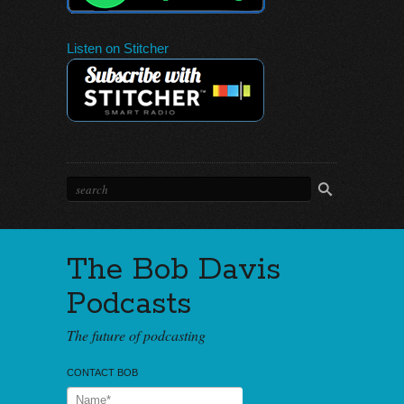
Listen on Stitcher
The Bob Davis
Podcasts
The future of podcasting
CONTACT BOB