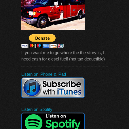
If you want me to go where the the story is, I
need cash for diesel fuel! (not tax deductible)
Listen on iPhone & iPad
Listen on Spotify