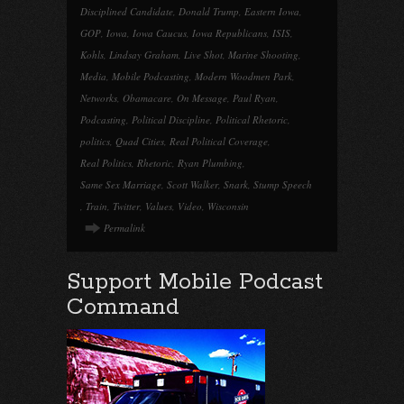
Disciplined Candidate
,
Donald Trump
,
Eastern Iowa
,
GOP
,
Iowa
,
Iowa Caucus
,
Iowa Republicans
,
ISIS
,
Kohls
,
Lindsay Graham
,
Live Shot
,
Marine Shooting
,
Media
,
Mobile Podcasting
,
Modern Woodmen Park
,
Networks
,
Obamacare
,
On Message
,
Paul Ryan
,
Podcasting
,
Political Discipline
,
Political Rhetoric
,
politics
,
Quad Cities
,
Real Political Coverage
,
Real Politics
,
Rhetoric
,
Ryan Plumbing
,
Same Sex Marriage
,
Scott Walker
,
Snark
,
Stump Speech
,
Train
,
Twitter
,
Values
,
Video
,
Wisconsin
Permalink
Support Mobile Podcast
Command