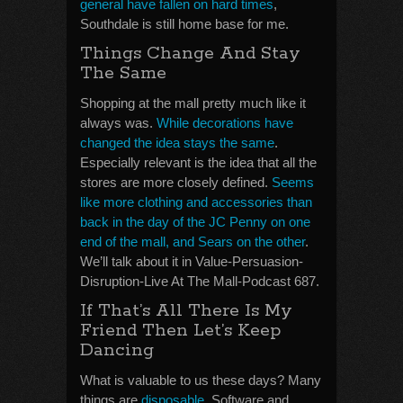
general have fallen on hard times
,
Southdale is still home base for me.
Things Change And Stay
The Same
Shopping at the mall pretty much like it
always was.
While decorations have
changed the idea stays the same
.
Especially relevant is the idea that all the
stores are more closely defined.
Seems
like more clothing and accessories than
back in the day of the JC Penny on one
end of the mall, and Sears on the other
.
We’ll talk about it in Value-Persuasion-
Disruption-Live At The Mall-Podcast 687.
If That’s All There Is My
Friend Then Let’s Keep
Dancing
What is valuable to us these days? Many
things are
disposable
. Software and