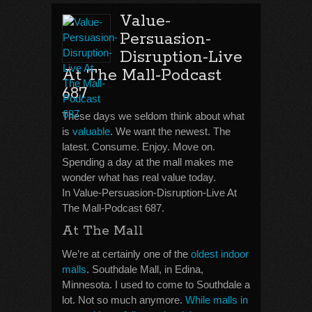
Value-
Persuasion-
Disruption-Live
At The Mall-Podcast
687
These days we seldom think about what
is
valuable
. We want the newest. The
latest. Consume. Enjoy. Move on.
Spending a day at the mall makes me
wonder what has real value today.
In Value-Persuasion-Disruption-Live At
The Mall-Podcast 687.
At The Mall
We’re at certainly one of the
oldest indoor
malls
. Southdale Mall, in Edina,
Minnesota. I used to come to Southdale a
lot. Not so much anymore.
While malls in