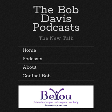
The Bob
Davis
Podcasts
The New Talk
Home
Podcasts
About
Contact Bob