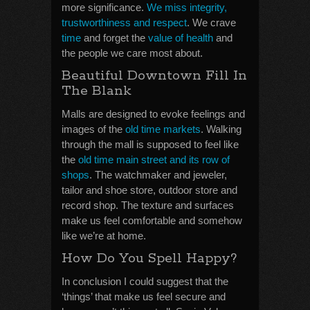
more significance.
We miss integrity,
trustworthiness and respect
. We crave
time
and forget the
value of health
and
the people we care most about.
Beautiful Downtown Fill In
The Blank
Malls are designed to evoke feelings and
images of the
old time markets
. Walking
through the mall is supposed to feel like
the
old time main street and its row of
shops
. The watchmaker and jeweler,
tailor and shoe store, outdoor store and
record shop. The texture and surfaces
make us feel comfortable and somehow
like we’re at home.
How Do You Spell Happy?
In conclusion I could suggest that the
‘things’ that make us feel secure and