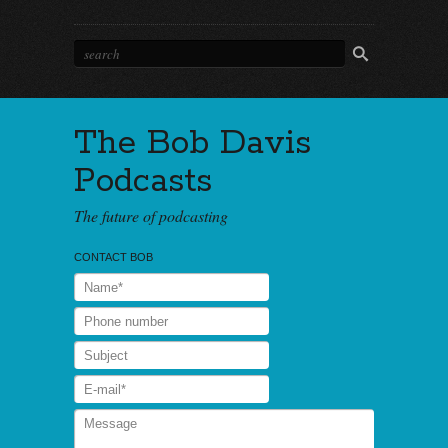
The Bob Davis
Podcasts
The future of podcasting
CONTACT BOB