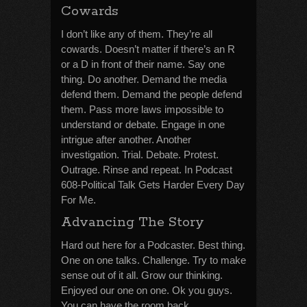
Cowards
I don’t like any of them. They’re all
cowards. Doesn’t matter if there’s an R
or a D in front of their name. Say one
thing. Do another. Demand the media
defend them. Demand the people defend
them. Pass more laws impossible to
understand or debate. Engage in one
intrigue after another. Another
investigation. Trial. Debate. Protest.
Outrage. Rinse and repeat. In Podcast
608-Political Talk Gets Harder Every Day
For Me.
Advancing The Story
Hard out here for a Podcaster. Best thing.
One on one talks. Challenge. Try to make
sense out of it all. Grow our thinking.
Enjoyed our one on one. Ok you guys.
You can have the room back.