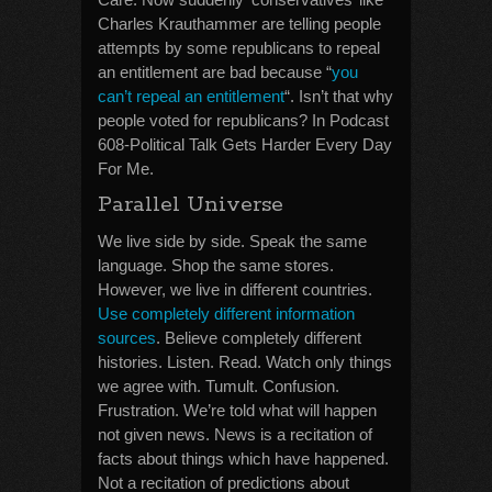
Charles Krauthammer are telling people
attempts by some republicans to repeal
an entitlement are bad because “
you
can’t repeal an entitlement
“. Isn’t that why
people voted for republicans? In Podcast
608-Political Talk Gets Harder Every Day
For Me.
Parallel Universe
We live side by side. Speak the same
language. Shop the same stores.
However, we live in different countries.
Use completely different information
sources
. Believe completely different
histories. Listen. Read. Watch only things
we agree with. Tumult. Confusion.
Frustration. We’re told what will happen
not given news. News is a recitation of
facts about things which have happened.
Not a recitation of predictions about