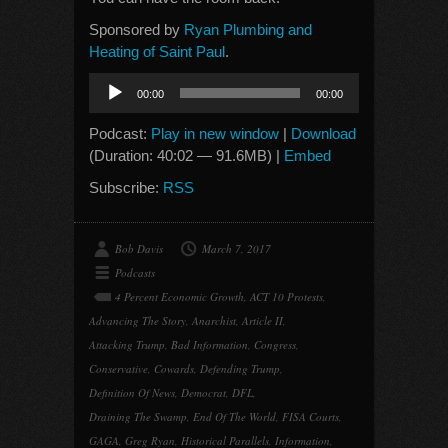
Sponsored by
Ryan Plumbing and
Heating of Saint Paul
.
Audio
00:00
00:00
Player
Podcast:
Play in new window
|
Download
(Duration: 40:02 — 91.6MB) |
Embed
Subscribe:
RSS
Bob Davis
March 7, 2017
Podcasts
4 Percent Economic Growth
,
ACT 10 Protests
,
Advancing The Story
,
Anarchist
,
Article II
,
Attacking Trump
,
Bad Information
,
Congress
,
Conservative
,
Cowards
,
Defending Trump
,
Definition Of News
,
Democrat
,
DFL
,
Draining The Swamp
,
End Of The World
,
FISA Courts
,
GAGA
,
Greg Ryan
,
Historical Parallels
,
Information
,