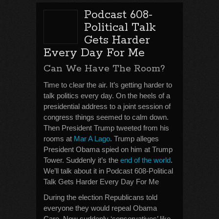
Podcast 608-
Political Talk
Gets Harder
Every Day For Me
Can We Have The Room?
Time to clear the air. It’s getting harder to
talk politics every day. On the heels of a
presidential address to a joint session of
congress things seemed to calm down.
Then President Trump tweeted from his
rooms at
Mar A Lago
. Trump alleges
President Obama spied on him at Trump
Tower. Suddenly it’s the
end of the world
.
We’ll talk about it in Podcast 608-Political
Talk Gets Harder Every Day For Me
During the election Republicans told
everyone they would repeal Obama
Care. Now suddenly ‘conservatives’ like