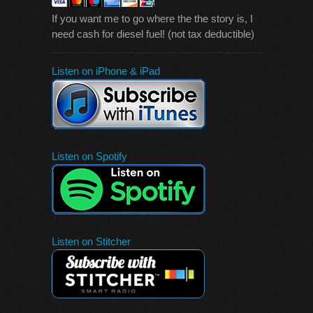
If you want me to go where the the story is, I
need cash for diesel fuel! (not tax deductible)
Listen on iPhone & iPad
Listen on Spotify
Listen on Stitcher