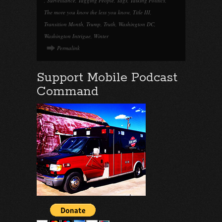
,
Surveillance
,
Tagging People
,
Tags
,
Talking Politics
,
The more you know the less you know
,
Title III
,
Transition Month
,
Trump
,
Truth
,
Washington DC
,
Washington Intrigue
,
Winter
Permalink
Support Mobile Podcast
Command