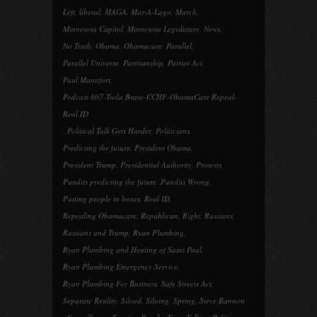
Left
,
liberal
,
MAGA
,
Mar-A-Lago
,
March
,
Minnesota Capitol
,
Minnesota Legislature
,
News
,
No Truth
,
Obama
,
Obamacare
,
Parallel
,
Parallel Universe
,
Partisanship
,
Patriot Act
,
Paul Manafort
,
Podcast 607-Twila Brase-CCHF-ObamaCare Repeal-
Real ID
,
Political Talk Gets Harder
,
Politicians
,
Predicting the future
,
President Obama
,
President Trump
,
Presidential Authority
,
Protests
,
Pundits predicting the future
,
Pundits Wrong
,
Putting people in boxes
,
Real ID
,
Repealing Obamacare
,
Republican
,
Right
,
Russians
,
Russians and Trump
,
Ryan Plumbing
,
Ryan Plumbing and Heating of Saint Paul
,
Ryan Plumbing Emergency Service
,
Ryan Plumbing For Business
,
Safe Streets Act
,
Separate Reality
,
Siloed
,
Siloing
,
Spring
,
Steve Bannon