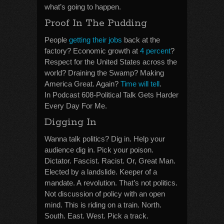
what’s going to happen.
Proof In The Pudding
People
getting their jobs
back at the
factory? Economic growth at
4 percent
?
Respect for the United States across the
world? Draining the Swamp? Making
America Great. Again?
Time will tell
.
In Podcast 608-Political Talk Gets Harder
Every Day For Me.
Digging In
Wanna talk politics? Dig in. Help your
audience dig in. Pick your poison.
Dictator. Fascist. Racist. Or, Great Man.
Elected by a landslide. Keeper of a
mandate. A revolution. That’s not politics.
Not discussion of policy with an open
mind. This is riding on a train. North.
South. East. West. Pick a track.