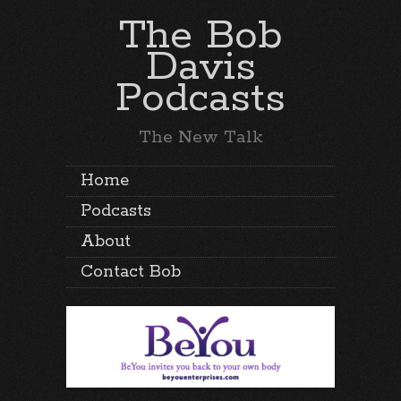
The Bob
Davis
Podcasts
The New Talk
Home
Podcasts
About
Contact Bob