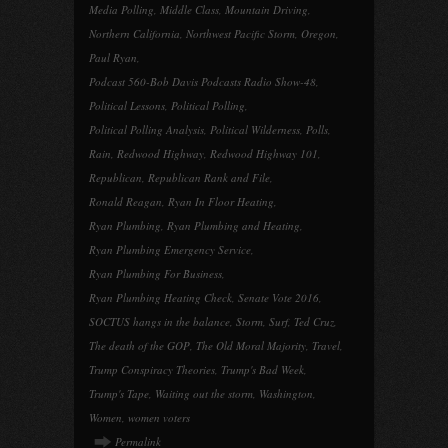
Media Polling
,
Middle Class
,
Mountain Driving
,
Northern California
,
Northwest Pacific Storm
,
Oregon
,
Paul Ryan
,
Podcast 560-Bob Davis Podcasts Radio Show-48
,
Political Lessons
,
Political Polling
,
Political Polling Analysis
,
Political Wilderness
,
Polls
,
Rain
,
Redwood Highway
,
Redwood Highway 101
,
Republican
,
Republican Rank and File
,
Ronald Reagan
,
Ryan In Floor Heating
,
Ryan Plumbing
,
Ryan Plumbing and Heating
,
Ryan Plumbing Emergency Service
,
Ryan Plumbing For Business
,
Ryan Plumbing Heating Check
,
Senate Vote 2016
,
SOCTUS hangs in the balance
,
Storm
,
Surf
,
Ted Cruz
,
The death of the GOP
,
The Old Moral Majority
,
Travel
,
Trump Conspiracy Theories
,
Trump's Bad Week
,
Trump's Tape
,
Waiting out the storm
,
Washington
,
Women
,
women voters
Permalink