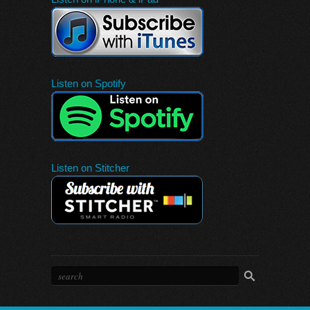
Listen on Spotify
Listen on Stitcher