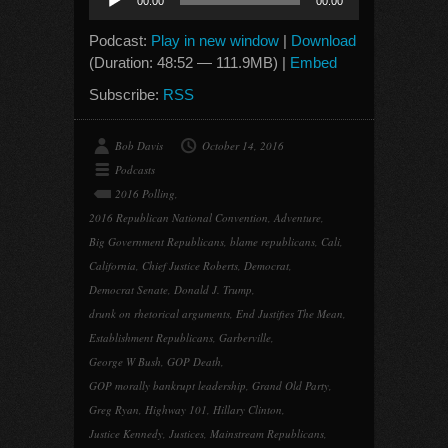
00:00
00:00
Player
Podcast:
Play in new window
|
Download
(Duration: 48:52 — 111.9MB) |
Embed
Subscribe:
RSS
Bob Davis
October 14, 2016
Podcasts
2016 Polling
,
2016 Republican National Convention
,
Adventure
,
Big Government Republicans
,
blame republicans
,
Cali
,
California
,
Chief Justice Roberts
,
Democrat
,
Democrat Senate
,
Donald J. Trump
,
drunk on rhetorical arguments
,
End Justifies The Mean
,
Establishment Republicans
,
Garberville
,
George W Bush
,
GOP Death
,
GOP morally bankrupt leadership
,
Grand Old Party
,
Greg Ryan
,
Highway 101
,
Hillary Clinton
,
Justice Kennedy
,
Justices
,
Mainstream Republicans
,