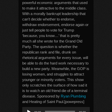
powerful economic arguments that used
to make it attractive to the middle class.
With a morally bankrupt leadership that
can’t decide whether to endorse,
withdraw endorsement, endorse again or
just tell people to vote for Trump
‘because, you know…’ that is pretty
much all she wrote for the Grand Old
Party. The question is whether the
republican rank and file, drunk on
rhetorical arguments for every issue, will
be able to do the hard work necessary to
build a new party. Meanwhile, the GOP is
losing women, and struggles to attract
younger or minority voters. This show
only scratches the surface of how sad it
is to watch an old friend die of a terminal
disease. Sponsored by
Ryan Plumbing
and Heating of Saint Paul.[powepress]
Audio