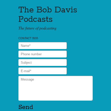
The Bob Davis
Podcasts
The future of podcasting
CONTACT BOB