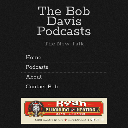
The Bob
Davis
Podcasts
The New Talk
Home
Podcasts
About
Contact Bob