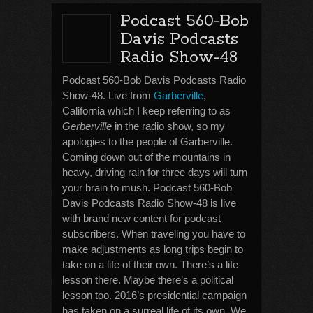
Podcast 560-Bob
Davis Podcasts
Radio Show-48
Podcast 560-Bob Davis Podcasts Radio
Show-48. Live from
Garberville
,
California which I keep referring to as
Gerberville
in the radio show, so my
apologies to the people of Garberville.
Coming down out of the mountains in
heavy, driving rain for three days will turn
your brain to mush. Podcast 560-Bob
Davis Podcasts Radio Show-48 is live
with brand new content for podcast
subscribers. When traveling you have to
make adjustments as long trips begin to
take on a life of their own. There’s a life
lesson there. Maybe there’s a political
lesson too. 2016’s presidential campaign
has taken on a surreal life of its own. We