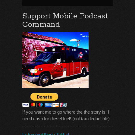
Support Mobile Podcast
Command
If you want me to go where the the story is, I
need cash for diesel fuel! (not tax deductible)
Listen on iPhone & iPad