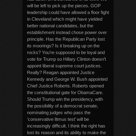
will be left to pick up the pieces. GOP
leadership could have allowed a floor fight
in Cleveland which might have yielded
better national candidates, but the
establishment instead chose power over
principle. Has the Republican Party lost
its moorings? Is it breaking up on the
rocks? You’re supposed to be loyal and
vote for Trump so Hillary Clinton doesn’t
appoint liberal supreme court justices.
Really? Reagan appointed Justice
Kennedy and George W. Bush appointed
Chief Justice Roberts. Roberts opened
the constitutional gate for ObamaCare.
Should Trump win the presidency, with
the possibility of a democrat senate,
nominating judges who pass the
‘conservative litmus test’ will be
increasingly difficult. I think the right has
lost its reason and its ability to make the