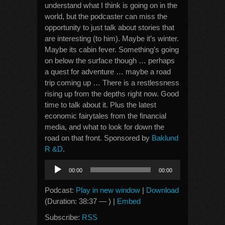
understand what I think is going on in the
world, but the podcaster can miss the
opportunity to just talk about stories that
are interesting (to him). Maybe it’s winter.
Maybe its cabin fever. Something’s going
on below the surface though … perhaps
a quest for adventure … maybe a road
trip coming up … There is a restlessness
rising up from the depths right now. Good
time to talk about it. Plus the latest
economic fairytales from the financial
media, and what to look for down the
road on that front. Sponsored by
Baklund
R &D
.
Audio
00:00
00:00
Player
Podcast:
Play in new window
|
Download
(Duration: 38:37 — ) |
Embed
Subscribe:
RSS