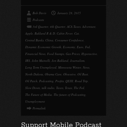
Bob Davis
January 28, 2015
Podcasts
3rd Quarter
,
4th Quarter
,
ACA Taxes
,
Adventure
,
Apple
,
Baklund R & D
,
Cabin Fever
,
Cat
,
Central Banks
,
China
,
Consumer Confidence
,
Dynamic Economic Growth
,
Economy
,
Euro
,
Fed
,
Financial News
,
Food Stamps
,
Gas Prices
,
Hyperactive
,
IRS
,
John Mainelli
,
Jon Baklund
,
Journalism
,
Long Term Unemployed
,
Minnesota Winter
,
News
,
North Dakota
,
Obama Care
,
Obsessive
,
Oil Bust
,
Oil Patch
,
Podcasting
,
Profits
,
QEIII
,
Road Trip
,
Slow Down
,
talk radio
,
Taxes
,
Texas
,
The Fed
,
The Future of Media
,
The future of Podcasting
,
Unemployment
Permalink
Support Mobile Podcast