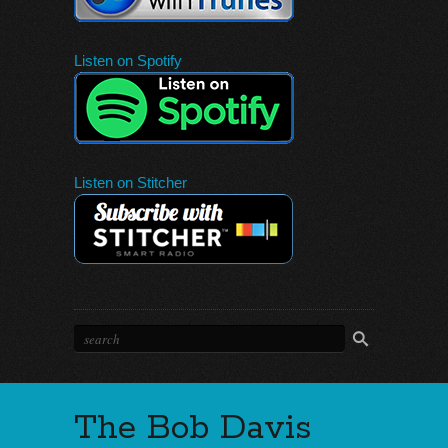
Listen on Spotify
Listen on Stitcher
The Bob Davis