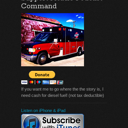
Command
If you want me to go where the the story is, I
need cash for diesel fuel! (not tax deductible)
Listen on iPhone & iPad