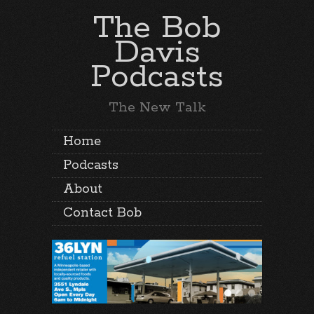
The Bob
Davis
Podcasts
The New Talk
Home
Podcasts
About
Contact Bob