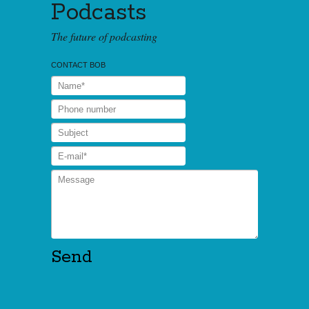
Podcasts
The future of podcasting
CONTACT BOB