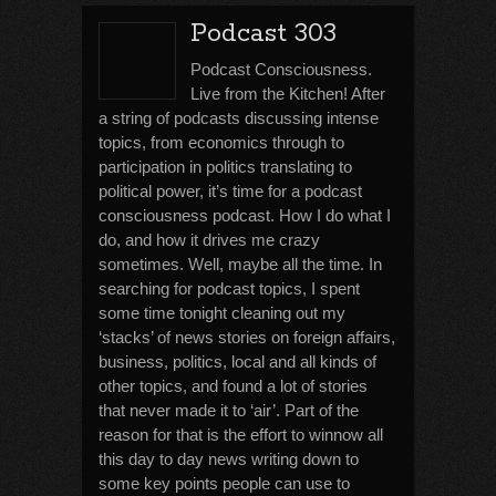
Podcast 303
Podcast Consciousness.
Live from the Kitchen! After
a string of podcasts discussing intense
topics, from economics through to
participation in politics translating to
political power, it’s time for a podcast
consciousness podcast. How I do what I
do, and how it drives me crazy
sometimes. Well, maybe all the time. In
searching for podcast topics, I spent
some time tonight cleaning out my
‘stacks’ of news stories on foreign affairs,
business, politics, local and all kinds of
other topics, and found a lot of stories
that never made it to ‘air’. Part of the
reason for that is the effort to winnow all
this day to day news writing down to
some key points people can use to