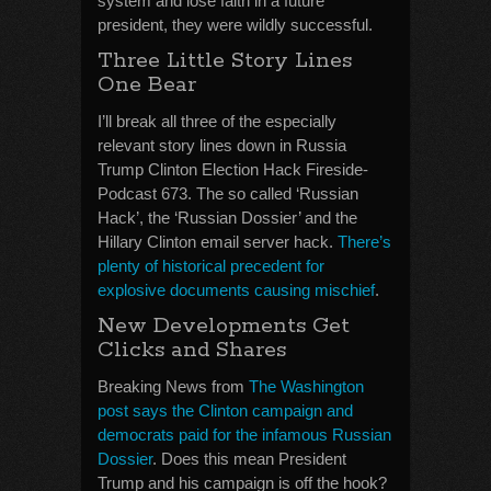
system and lose faith in a future
president, they were wildly successful.
Three Little Story Lines
One Bear
I’ll break all three of the especially
relevant story lines down in Russia
Trump Clinton Election Hack Fireside-
Podcast 673. The so called ‘Russian
Hack’, the ‘Russian Dossier’ and the
Hillary Clinton email server hack.
There’s
plenty of historical precedent for
explosive documents causing mischief
.
New Developments Get
Clicks and Shares
Breaking News from
The Washington
post says the Clinton campaign and
democrats paid for the infamous Russian
Dossier
. Does this mean President
Trump and his campaign is off the hook?