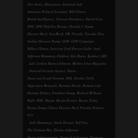
Alex Jones
,
Allegations
,
American Left
,
American Political Scandals
,
Bill Clinton
,
British Intelligence
,
Cartoon Presidency
,
David Corn
,
DNC
,
DNC Paid For Dossier
,
Donald J. Trump
,
Election Hack
,
FaceBook
,
FB
,
Fireside
,
Fireside Chat
,
Golden Showers Trump
,
GOP
,
GOP Campaign
,
Hillary Clinton
,
Innocent Until Proven Guilty
,
Intel
,
Jefferson Hemmings Children
,
Ken Burns
,
Kushner
,
LBJ
,
Left
,
Lyndon Baines Johnson
,
Mother Jones Magazine
,
National Security Agency
,
Nixon
,
Nixon and South Vietnam
,
NSA
,
October 2016
,
Opposition Research
,
Partisan Divide
,
Partisan Left
,
Partisan Politics
,
President Trump
,
Richard M Nixon
,
Right
,
RNC
,
Russia
,
Russia Dossier
,
Russia Today
,
Russia Trump Clinton Election Hack Fireside-Podcast
673
,
Sally Hemmings
,
Steele Dossier
,
Ted Cruz
,
The Vietnam War
,
Thomas Jefferson
,
Trump Administration
,
Trump Is A Cartoon
,
Trumpers
,