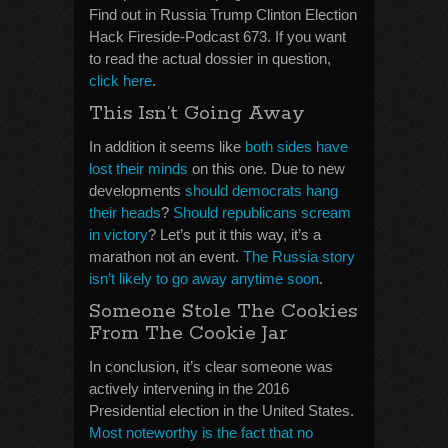
Find out in Russia Trump Clinton Election
Hack Fireside-Podcast 673. If you want
to read the actual dossier in question,
click here
.
This Isn’t Going Away
In addition it seems like
both sides have
lost their minds
on this one. Due to new
developments
should democrats hang
their heads
?
Should republicans scream
in victory
? Let’s put it this way, it’s a
marathon not an event.
The Russia story
isn’t likely to go away anytime soon
.
Someone Stole The Cookies
From The Cookie Jar
In conclusion, it’s clear someone was
actively intervening in the 2016
Presidential election in the United States.
Most noteworthy is the fact that no