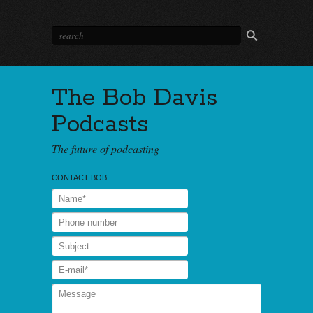
The Bob Davis
Podcasts
The future of podcasting
CONTACT BOB