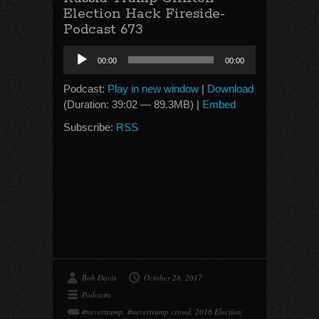
Election Hack Fireside-
Podcast 673
Audio
00:00
00:00
Player
Podcast:
Play in new window
|
Download
(Duration: 39:02 — 89.3MB) |
Embed
Subscribe:
RSS
Bob Davis
October 28, 2017
Podcasts
#nevertrump
,
#nevertrump crowd
,
2016 Election
,