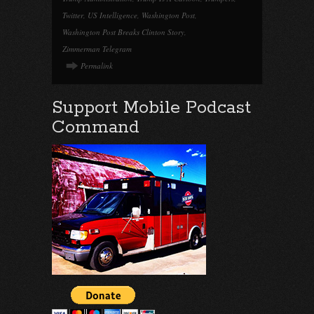
Twitter
,
US Intelligence
,
Washington Post
,
Washington Post Breaks Clinton Story
,
Zimmerman Telegram
Permalink
Support Mobile Podcast
Command