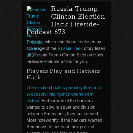
Russia Trump
Clinton Election
Hack Fireside-
Podcast 673
Political junkies and those confused by
coverage of the
Russia Hack
story listen
up. Russia Trump Clinton Election Hack
Fireside-Podcast 673 is for you.
Players Play and Hackers
Hack
The election hack is probably the most
successful intelligence operation in
history
. Furthermore if the hackers
wanted to sow mistrust and division
between Americans, they succeeded.
Most noteworthy, if the hackers wanted
Americans to mistrust their political