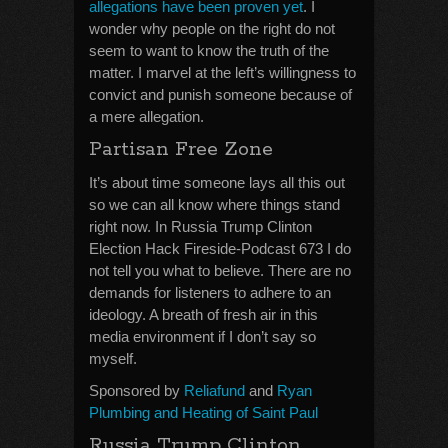
allegations have been proven yet
. I
wonder why people on the right do not
seem to want to know the truth of the
matter. I marvel at the left’s willingness to
convict and punish someone because of
a mere allegation.
Partisan Free Zone
It’s about time someone lays all this out
so we can all know where things stand
right now. In Russia Trump Clinton
Election Hack Fireside-Podcast 673 I do
not tell you what to believe. There are no
demands for listeners to adhere to an
ideology. A breath of fresh air in this
media environment if I don’t say so
myself.
Sponsored by
Reliafund
and
Ryan
Plumbing and Heating of Saint Paul
Russia Trump Clinton