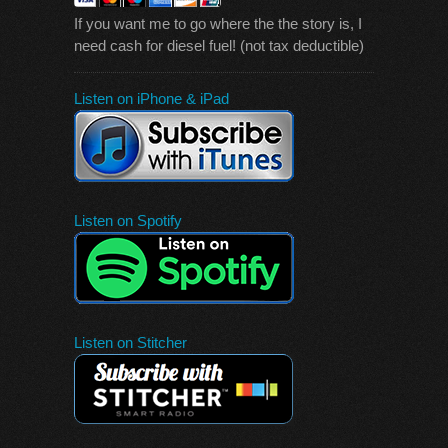
If you want me to go where the the story is, I
need cash for diesel fuel! (not tax deductible)
Listen on iPhone & iPad
Listen on Spotify
Listen on Stitcher