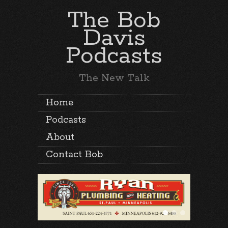
The Bob
Davis
Podcasts
The New Talk
Home
Podcasts
About
Contact Bob