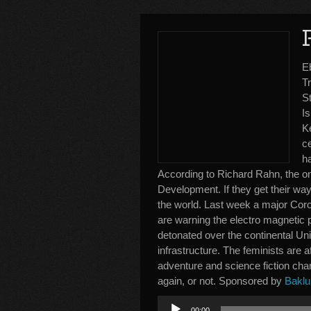
E
Tr
St
I
Ke
ce
h
According to Richard Rahn, the o
Development. If they get their way 
the world. Last week a major Coro
are warning the electro magnetic 
detonated over the continental Uni
infrastructure. The feminists are
adventure and science fiction cha
again, or not. Sponsored by
Baklu
Audio
00:00