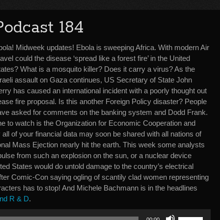
Podcast 184
bola! Midweek updates! Ebola is sweeping Africa. With modern Air
avel could the disease ‘spread like a forest fire’ in the United
ates? What is a mosquito killer? Does it carry a virus? As the
sraeli assault on Gaza continues, US Secretary of State John
rry has caused an international incident with a poorly thought out
ase fire proposal. Is this another Foreign Policy disaster? People
ave asked for comments on the banking system and Dodd Frank.
ne to watch is the Organization for Economic Cooperation and
all of your financial data may soon be shared with all nations of
nal Mass Ejection nearly hit the earth. This week some analysts
pulse from such an explosion on the sun, or a nuclear device
ted States would do untold damage to the country’s electrical
 after Comic-Con saying ogling of scantily clad women representing
racters has to stop! And Michele Bachmann is in the headlines
nd R & D
.
Use
00:00