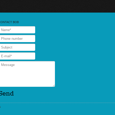
CONTACT BOB
s