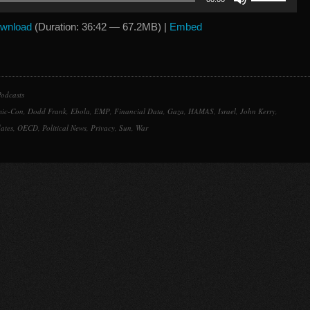
Up/Down
Arrow
wnload
(Duration: 36:42 — 67.2MB) |
Embed
keys
to
increase
or
odcasts
decrease
ic-Con
,
Dodd Frank
,
Ebola
,
EMP
,
Financial Data
,
Gaza
,
HAMAS
,
Israel
,
John Kerry
,
volume.
ates
,
OECD
,
Political News
,
Privacy
,
Sun
,
War