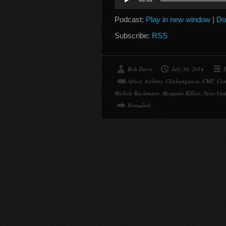
Player
Podcast:
Play in new window
|
Do
Subscribe:
RSS
Bob Davis
July 30, 2014
P
Africa
,
Airlines
,
Chickungunya
,
CME
,
Com
Michele Bachmann
,
Mosquito Killers
,
News Upd
Permalink