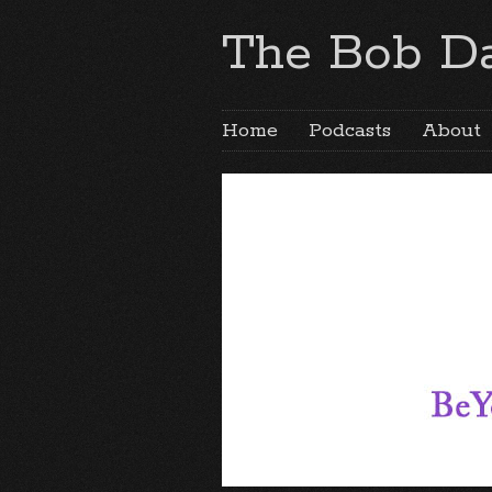
The Bob Da
Home
Podcasts
About