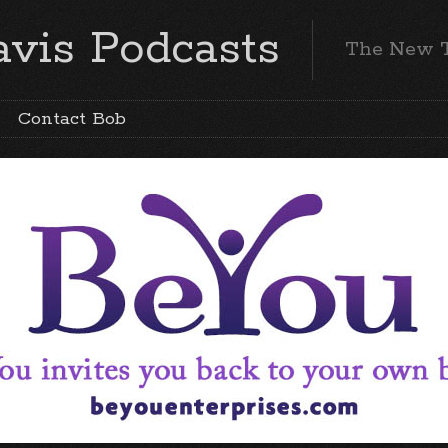
vis Podcasts
The New 
Contact Bob