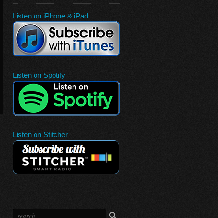
Listen on iPhone & iPad
Listen on Spotify
Listen on Stitcher