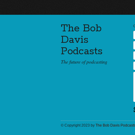
The Bob
Davis
Podcasts
The future of podcasting
© Copyright 2023 by
The Bob Davis Podcast