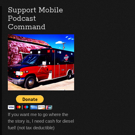
Support Mobile
Podcast
Command
If you want me to go where the
the story is, I need cash for diesel
fuel! (not tax deductible)