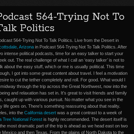
Podcast 564-Trying Not To
Talk Politics
dcast 564-Trying Not To Talk Politics. Live from the Desert in
cottsdale, Arizona
in Podcast 564-Trying Not To Talk Politics. After
o intense political podcasts, time for an easy talker to start your
ek out. The real challenge of what I call an ‘easy talker’ is not to
lk about the easy stuff, which or me is usually political. This time
ough, I got into some great content about travel. I feel a motivation
esire to cut the tether completely and roll. For good. What would I
midway through the trip across the Great Northwest, now into the
ing and relaxation has set in. It’s great to visit friends and family
ives, caught up with various pursuit. No matter what you see in the
y life goes on. There’s something reassuring about that reality.
es, into the
California desert
was a great contrast to a week of
 Tree National Forest
is highly recommended. The desert itself is
 the most dramatic part of the trip is ahead as we head east on two
 Mexico and then Texas. From the plains of North Dakota to the