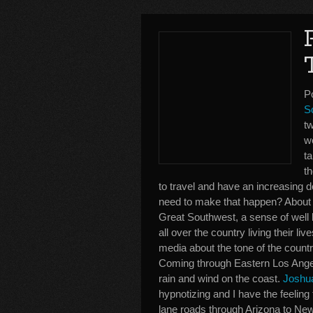
Po
S
tw
we
ta
th
to travel and have an increasing d
need to make that happen? About 
Great Southwest, a sense of well be
all over the country living their l
media about the tone of the countr
Coming through Eastern Los Angel
rain and wind on the coast.
Joshua
hypnotizing and I have the feeling
lane roads through Arizona to New