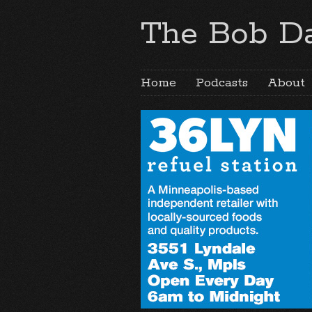
The Bob Da
Home
Podcasts
About