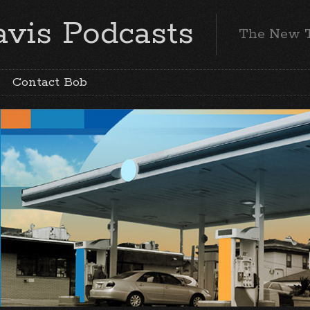
vis Podcasts
The New 
Contact Bob