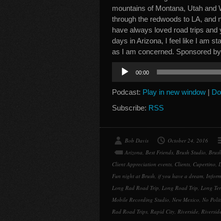
mountains of Montana, Utah and W
through the redwoods to LA, and no
have always loved road trips and 
days in Arizona, I feel like I am sta
as I am concerned. Sponsored b
Audio
00:00
Player
Podcast:
Play in new window
|
Do
Subscribe:
RSS
Bob Davis
October 24, 2016
Arizona
,
Best Friends
,
Brush Studio
,
Brush
Client Appreciation events
,
Clients
,
Cupertino
,
D
Fun night at Brush
,
if you have a dream
,
Inform
Long Rad Road Trip
,
Long Road Trip
,
Long Ter
Mobile Recording Studio
,
New Mexico
,
No Polit
Rad Road Trips
,
Rapid City
,
Riverside
,
Riversid