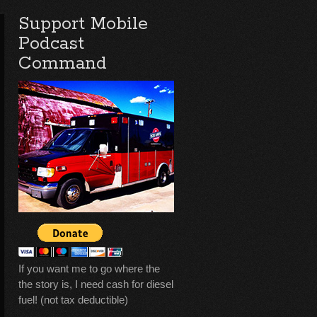
Support Mobile
Podcast
Command
If you want me to go where the
the story is, I need cash for diesel
fuel! (not tax deductible)