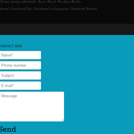
 Towns
,
staying with family
,
Texas
,
Travel
,
Two Lane Roads
,
thered
,
Untethered Life
,
Untethered on Instagram
,
Untethered Workers
CONTACT BOB