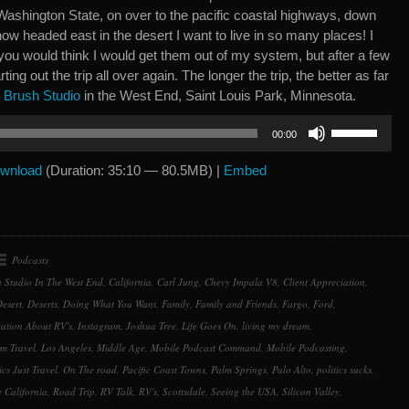
ashington State, on over to the pacific coastal highways, down
w headed east in the desert I want to live in so many places! I
you would think I would get them out of my system, but after a few
rting out the trip all over again. The longer the trip, the better as far
y
Brush Studio
in the West End, Saint Louis Park, Minnesota.
Use
00:00
Up/Down
Arrow
wnload
(Duration: 35:10 — 80.5MB) |
Embed
keys
to
increase
or
Podcasts
decrease
 Studio In The West End
,
California
,
Carl Jung
,
Chevy Impala V8
,
Client Appreciation
,
volume.
esert
,
Deserts
,
Doing What You Want
,
Family
,
Family and Friends
,
Fargo
,
Ford
,
ation About RV's
,
Instagram
,
Joshua Tree
,
Life Goes On
,
living my dream
,
m Travel
,
Los Angeles
,
Middle Age
,
Mobile Podcast Command
,
Mobile Podcasting
,
ics Just Travel
,
On The road
,
Pacific Coast Towns
,
Palm Springs
,
Palo Alto
,
politics sucks
,
e California
,
Road Trip
,
RV Talk
,
RV's
,
Scottsdale
,
Seeing the USA
,
Silicon Valley
,