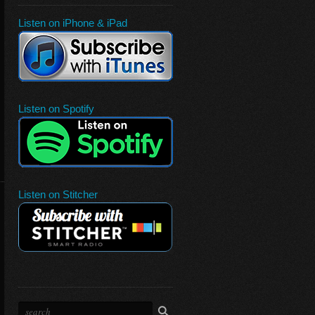
Listen on iPhone & iPad
Listen on Spotify
Listen on Stitcher