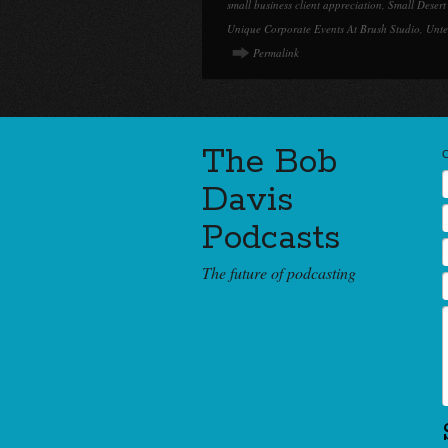
small business client appreciation
,
Small Desert
Unique Corporate Events At Brush Studio
,
Unte
Permalink
The Bob
Davis
Podcasts
The future of podcasting