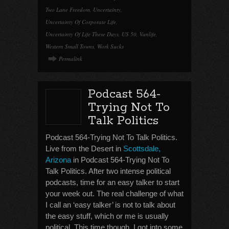
Two Lane Freedom
,
Uncertainty
,
Uncertainty Of Corporate Life
,
Uncertainty Of Life These Days
,
US 50
,
Vanlife
,
Western Small Towns
,
Work Sucks
Permalink
Podcast 564-
Trying Not To
Talk Politics
Podcast 564-Trying Not To Talk Politics.
Live from the Desert in
Scottsdale,
Arizona
in Podcast 564-Trying Not To
Talk Politics. After two intense political
podcasts, time for an easy talker to start
your week out. The real challenge of what
I call an ‘easy talker’ is not to talk about
the easy stuff, which or me is usually
political. This time though, I got into some