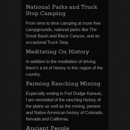
National Parks and Truck
Stop Camping
From time to time camping at more free
campgrounds, national parks like The
Great Basin and Black Canyon, and an
occasional Truck Stop.
Meditating On History
In addition to the meditation of driving
there’s a lot of history in this region of the
country.
Farming Ranching Mining
Especially ending in Fort Dodge Kansas,
I am reminded of the ranching history of
the plains as well as the mining, pioneer
and Native American history of Colorado,
Nevada and California.
Ancient People