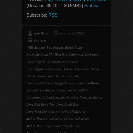
(Duration: 35:10 — 80.5MB) |
Embed
Subscribe:
RSS
Bob Davis
October 24, 2016
Podcasts
Arizona
,
Best Friends
,
Brush Studio
,
Brush Studio In The West End
,
California
,
Carl Jung
,
Chevy Impala V8
,
Client Appreciation
,
Client Appreciation events
,
Clients
,
Cupertino
,
Desert
,
Deserts
,
Doing What You Want
,
Family
,
Family and Friends
,
Fargo
,
Ford
,
Fun night at Brush
,
if you have a dream
,
Information About RV's
,
Instagram
,
Joshua Tree
,
Life Goes On
,
living my dream
,
Long Rad Road Trip
,
Long Road Trip
,
Long Term Travel
,
Los Angeles
,
Middle Age
,
Mobile Podcast Command
,
Mobile Podcasting
,
Mobile Recording Studio
,
New Mexico
,
No Politics Just Travel
,
On The road
,