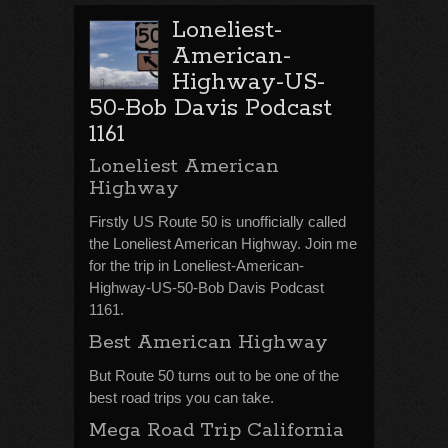
Loneliest-
American-
Highway-US-
50-Bob Davis Podcast
1161
Loneliest American
Highway
Firstly US Route 50 is unofficially called
the Loneliest American Highway. Join me
for the trip in Loneliest-American-
Highway-US-50-Bob Davis Podcast
1161.
Best American Highway
But Route 50 turns out to be one of the
best road trips you can take.
Mega Road Trip California