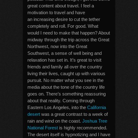
great content about travel. I feel a
motivation to travel and have
an increasing desire to cut the tether
completely and roll. For good. What
would I need to make that happen? About
midway through the trip across the Great
Northwest, now into the Great
Southwest, a sense of well being and
relaxation has set in. It’s great to visit
friends and family all over the country
living their lives, caught up with various
pursuit. No matter what you see in the
media about the tone of the country life
goes on. There’s something reassuring
about that reality. Coming through
Eastern Los Angeles, into the
California
desert
was a great contrast to a week of
rain and wind on the coast.
Joshua Tree
National Forest
is highly recommended.
The desert itself is hypnotizing and I have