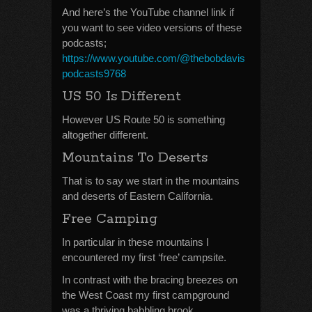
And here’s the YouTube channel link if
you want to see video versions of these
podcasts;
https://www.youtube.com/@thebobdavis
podcasts9768
US 50 Is Different
However US Route 50 is something
altogether different.
Mountains To Deserts
That is to say we start in the mountains
and deserts of Eastern California.
Free Camping
In particular in these mountains I
encountered my first ‘free’ campsite.
In contrast with the bracing breezes on
the West Coast my first campground
was a thriving babbling brook.