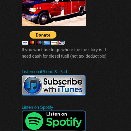
If you want me to go where the the story is, I
need cash for diesel fuel! (not tax deductible)
Listen on iPhone & iPad
Listen on Spotify