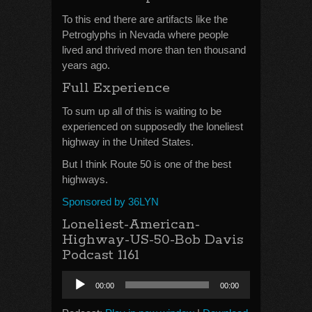
To this end there are artifacts like the
Petroglyphs in Nevada where people
lived and thrived more than ten thousand
years ago.
Full Experience
To sum up all of this is waiting to be
experienced on supposedly the loneliest
highway in the United States.
But I think Route 50 is one of the best
highways.
Sponsored by 36LYN
Loneliest-American-
Highway-US-50-Bob Davis
Podcast 1161
Audio
00:00
00:00
Player