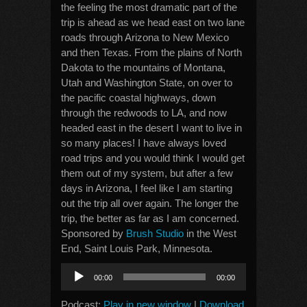
the feeling the most dramatic part of the
trip is ahead as we head east on two lane
roads through Arizona to New Mexico
and then Texas. From the plains of North
Dakota to the mountains of Montana,
Utah and Washington State, on over to
the pacific coastal highways, down
through the redwoods to LA, and now
headed east in the desert I want to live in
so many places! I have always loved
road trips and you would think I would get
them out of my system, but after a few
days in Arizona, I feel like I am starting
out the trip all over again. The longer the
trip, the better as far as I am concerned.
Sponsored by
Brush Studio
in the West
End, Saint Louis Park, Minnesota.
Audio
00:00
00:00
Player
Podcast:
Play in new window
|
Download