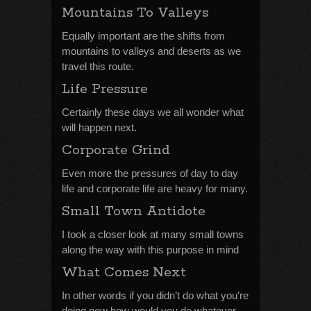
Mountains To Valleys
Equally important are the shifts from
mountains to valleys and deserts as we
travel this route.
Life Pressure
Certainly these days we all wonder what
will happen next.
Corporate Grind
Even more the pressures of day to day
life and corporate life are heavy for many.
Small Town Antidote
I took a closer look at many small towns
along the way with this purpose in mind
What Comes Next
In other words if you didn’t do what you’re
doing now how would you do whatever