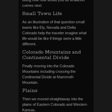
comes next
Small Town Life
As an illustration of that question small
towns like Ely, Nevada and Delta
Colorado help the traveler imagine what
life would be like if things were a little
different.
Colorado Mountains and
Continental Divide
Finally moving into the Colorado
Mountains including crossing the
Continental Divide at Mammoth
Mountain.
Plains
Then we moved straightaway into the
plains of Eastern Colorado and Western
Kansas.