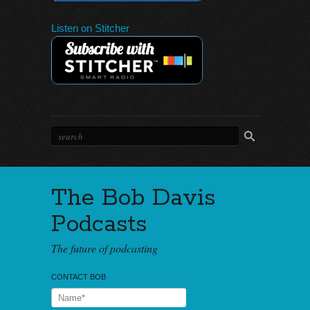
Listen on Stitcher
The Bob Davis
Podcasts
The future of podcasting
CONTACT BOB