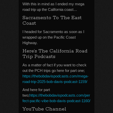
With this in mind as I ended my mega
road trip up the California coast…
Sacramento To The East
Coast
I headed for Sacramento as soon as I
wrapped up on the Pacific Coast
Highway.
Here’s The California Road
Trip Podcasts
As a matter of fact if you want to check
out the PCH trips go here for part one;
https://thebobdavispodcasts.com/mega-
road-trip-2025-bob-davis-podcast-1159/
And here for part
two;
https://thebobdavispodcasts.com/per
fect-pacific-vibe-bob-davis-podcast-1160/
YouTube Channel