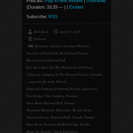
Podcast:
Play in new window
|
Download
(Duration: 33:39 — ) |
Embed
Subscribe:
RSS
Bob Davis
April 25, 2025
Podcasts
Adventure
,
America's Loneliest Highway
,
Anarchy of Nomad Life
,
Best Nomad Podcast
,
Black Canyon National Park
,
Bob Davis Does The Best Nomad Travel Podcast
,
California
,
Camping In The National Forests
,
Colorado
,
corporate life sucks
,
Deserts
,
Dispersed Camping In National Forests
,
Experience
,
Ford Dodge
,
Free Camping
,
Freedom
,
Great Basin National Park
,
Kansas
,
Mammoth Mountain
,
Mountains
,
My Life Sucks
,
National Forests
,
National Parks
,
Nevada
,
Nomad
,
Open Road
,
Pressures Of Modern Life
,
Pueblo
,
Route 50
,
Skoolies
,
Travel Experience
,