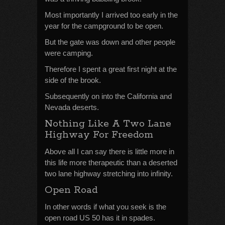
Most importantly I arrived too early in the
year for the campground to be open.
But the gate was down and other people
were camping.
Therefore I spent a great first night at the
side of the brook.
Subsequently on into the California and
Nevada deserts.
Nothing Like A Two Lane
Highway For Freedom
Above all I can say there is little more in
this life more therapeutic than a deserted
two lane highway stretching into infinity.
Open Road
In other words if what you seek is the
open road US 50 has it in spades.