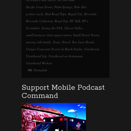
Pacific Coast Towns
,
Palm Springs
,
Palo Alto
,
politics sucks
,
Rad Road Trips
,
Rapid City
,
Riverside
,
Riverside California
,
Road Trip
,
RV Talk
,
RV's
,
Scottsdale
,
Seeing the USA
,
Silicon Valley
,
small business client appreciation
,
Small Desert Towns
,
staying with family
,
Texas
,
Travel
,
Two Lane Roads
,
Unique Corporate Events At Brush Studio
,
Untethered
,
Untethered Life
,
Untethered on Instagram
,
Untethered Workers
Permalink
Support Mobile Podcast
Command