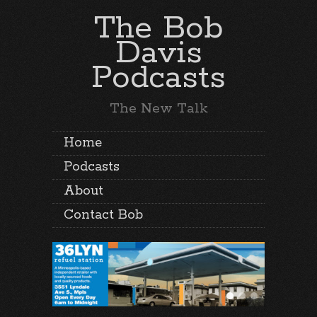
The Bob
Davis
Podcasts
The New Talk
Home
Podcasts
About
Contact Bob