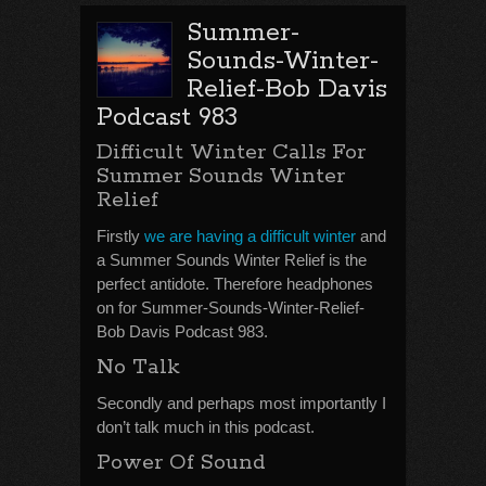
Summer-
Sounds-Winter-
Relief-Bob Davis
Podcast 983
Difficult Winter Calls For
Summer Sounds Winter
Relief
Firstly
we are having a difficult winter
and
a Summer Sounds Winter Relief is the
perfect antidote. Therefore headphones
on for Summer-Sounds-Winter-Relief-
Bob Davis Podcast 983.
No Talk
Secondly and perhaps most importantly I
don’t talk much in this podcast.
Power Of Sound