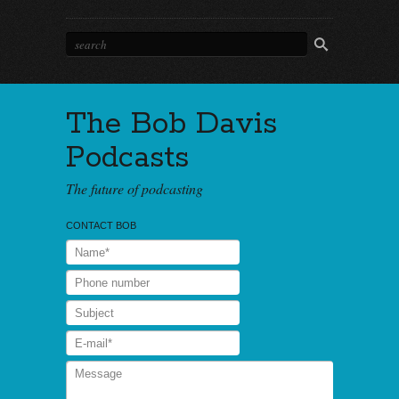
The Bob Davis
Podcasts
The future of podcasting
CONTACT BOB