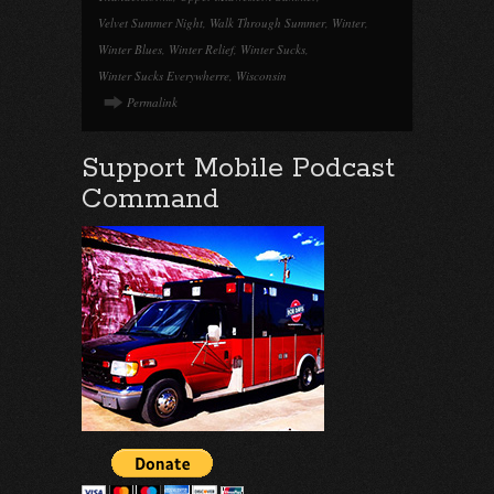
Velvet Summer Night
,
Walk Through Summer
,
Winter
,
Winter Blues
,
Winter Relief
,
Winter Sucks
,
Winter Sucks Everywherre
,
Wisconsin
Permalink
Support Mobile Podcast
Command