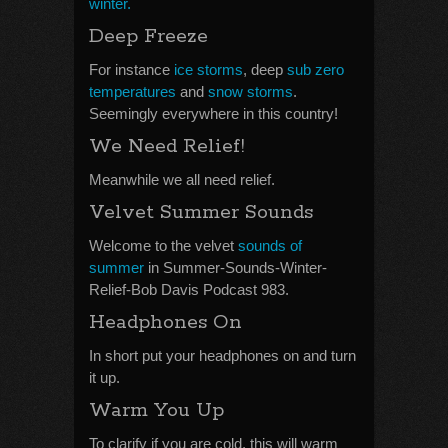
winter.
Deep Freeze
For instance
ice storms
, deep
sub zero
temperatures
and
snow storms
.
Seemingly everywhere in this country!
We Need Relief!
Meanwhile we all need relief.
Velvet Summer Sounds
Welcome to the velvet
sounds of
summer
in Summer-Sounds-Winter-
Relief-Bob Davis Podcast 983.
Headphones On
In short put your headphones on and turn
it up.
Warm You Up
To clarify if you are cold, this will warm