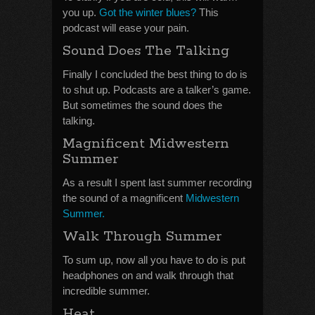
you up.
Got the winter blues?
This
podcast will ease your pain.
Sound Does The Talking
Finally I concluded the best thing to do is
to shut up. Podcasts are a talker’s game.
But sometimes the sound does the
talking.
Magnificent Midwestern
Summer
As a result I spent last summer recording
the sound of a magnificent
Midwestern
Summer.
Walk Through Summer
To sum up, now all you have to do is put
headphones on and walk through that
incredible summer.
Heat