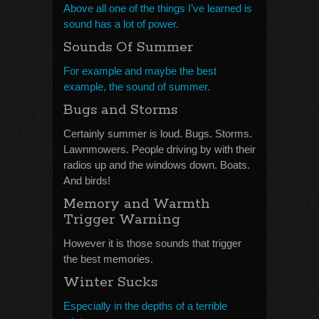
Above all one of the things I’ve learned is
sound has a lot of power.
Sounds Of Summer
For example and maybe the best
example, the sound of summer.
Bugs and Storms
Certainly summer is loud. Bugs. Storms.
Lawnmowers. People driving by with their
radios up and the windows down. Boats.
And birds!
Memory and Warmth
Trigger Warning
However it is those sounds that trigger
the best memories.
Winter Sucks
Especially in the depths of a terrible