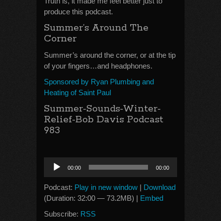
Truth is, it made me feel better just to
produce this podcast.
Summer’s Around The
Corner
Summer’s around the corner, or at the tip
of your fingers…and headphones.
Sponsored by Ryan Plumbing and
Heating of Saint Paul
Summer-Sounds-Winter-
Relief-Bob Davis Podcast
983
Audio
00:00
00:00
Player
Podcast:
Play in new window
|
Download
(Duration: 32:00 — 73.2MB) |
Embed
Subscribe:
RSS