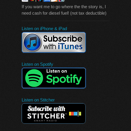
If you want me to go where the the story is, I
need cash for diesel fuel! (not tax deductible)
Listen on iPhone & iPad
Listen on Spotify
Listen on Stitcher