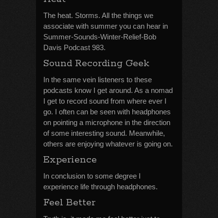
The heat. Storms. All the things we
associate with summer you can hear in
Summer-Sounds-Winter-Relief-Bob
Davis Podcast 983.
Sound Recording Geek
In the same vein listeners to these
podcasts know I get around. As a nomad
I get to record sound from where ever I
go. I often can be seen with headphones
on pointing a microphone in the direction
of some interesting sound. Meanwhile,
others are enjoying whatever is going on.
Experience
In conclusion to some degree I
experience life through headphones.
Feel Better