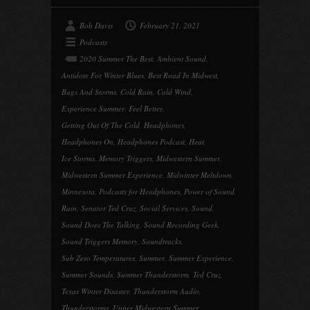
Bob Davis
February 21, 2021
Podcasts
2020 Summer The Best
,
Ambient Sound
,
Antidote For Winter Blues
,
Best Road In Midwest
,
Bugs And Storms
,
Cold Rain
,
Cold Wind
,
Experience Summer
,
Feel Better
,
Getting Out Of The Cold
,
Headphones
,
Headphones On
,
Headphones Podcast
,
Heat
,
Ice Storms
,
Memory Triggers
,
Midwestern Summer
,
Midwestern Summer Experience
,
Midwinter Meltdown
,
Minnesota
,
Podcasts for Headphones
,
Power of Sound
,
Rain
,
Senator Ted Cruz
,
Social Services
,
Sound
,
Sound Does The Talking
,
Sound Recording Geek
,
Sound Triggers Memory
,
Soundtracks
,
Sub Zero Temperatures
,
Summer
,
Summer Experience
,
Summer Sounds
,
Summer Thunderstorm
,
Ted Cruz
,
Texas Winter Disaster
,
Thunderstorm Audio
,
Thunderstorms
,
Upper Midwestern Summer
,