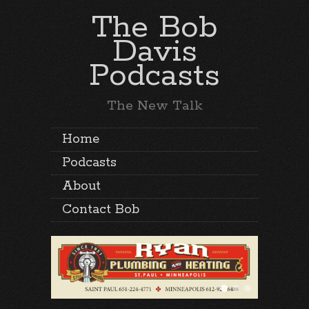
The Bob
Davis
Podcasts
The New Talk
Home
Podcasts
About
Contact Bob