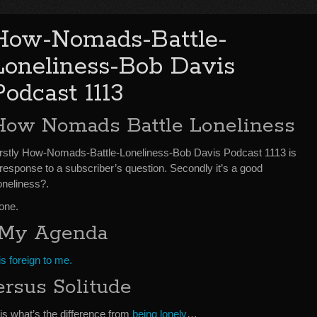
How-Nomads-Battle-
Loneliness-Bob Davis
Podcast 1113
How Nomads Battle Loneliness
irstly How-Nomads-Battle-Loneliness-Bob Davis Podcast 1113 is
 response to a subscriber’s question. Secondly it’s a good
oneliness?.
 one.
n My Agenda
is foreign to me.
rsus Solitude
 is what’s the difference from
being lonely
…