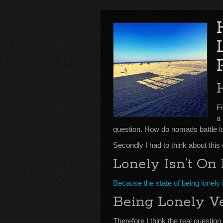
F
a
question. How do nomads battle l
Secondly I had to think about this
Lonely Isn’t O
Because the state of being lonely 
Being Lonely Ve
Therefore I think the real question