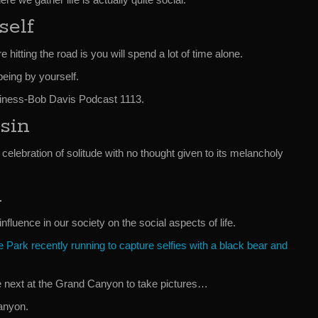
self
e hitting the road is you will spend a lot of time alone.
eing by yourself.
ness-Bob Davis Podcast 1113.
sin
 celebration of solitude with no thought given to its melancholy
l
influence in our society on the social aspects of life.
 Park recently running to capture selfies with a black bear and
e next at the Grand Canyon to take pictures…
anyon.