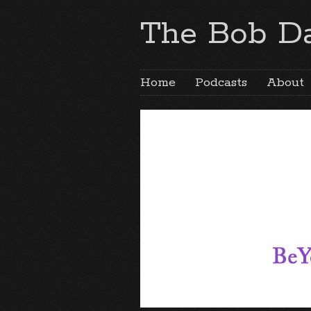
The Bob Da
Home
Podcasts
About