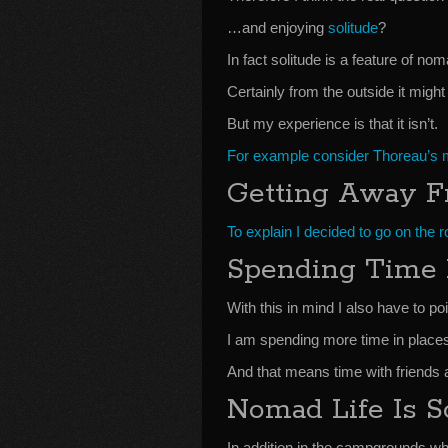
…and enjoying
solitude
?
In fact solitude is a feature of noma
Certainly from the outside it might
But my experience is that it isn’t.
For example consider Thoreau’s m
Getting Away F
To explain I decided to go on the 
Spending Time 
With this in mind I also have to po
I am spending more time in places I
And that means time with friends 
Nomad Life Is S
In addition in the campgrounds wher