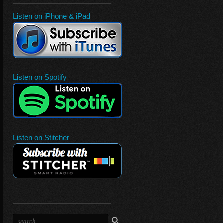
Listen on iPhone & iPad
Listen on Spotify
Listen on Stitcher