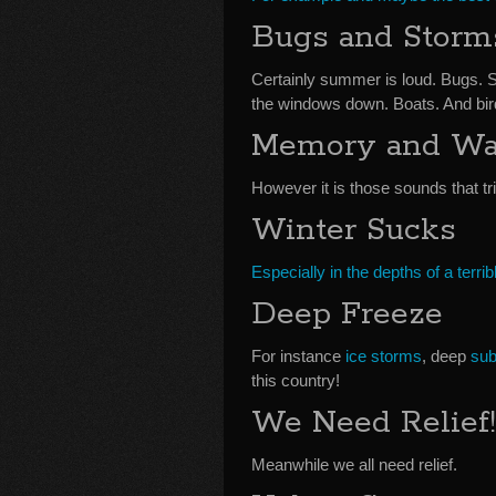
Bugs and Storm
Certainly summer is loud. Bugs. 
the windows down. Boats. And bir
Memory and Wa
However it is those sounds that t
Winter Sucks
Especially in the depths of a terrib
Deep Freeze
For instance
ice storms
, deep
sub
this country!
We Need Relief!
Meanwhile we all need relief.