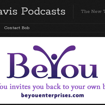
vis Podcasts
The New 
Contact Bob