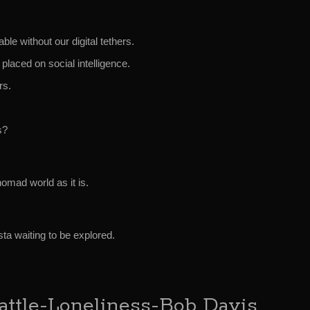
le without our digital tethers.
placed on social intelligence.
rs.
s?
mad world as it is.
ista waiting to be explored.
tle-Loneliness-Bob Davis