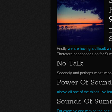
Firstly
we are having a difficult win
Therefore headphones on for Sum
No Talk
Secondly and perhaps most importa
Power Of Sound
Above all one of the things I’ve le
Sounds Of Sum
For example and maybe the best 