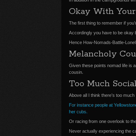
Okay With Your
The first thing to remember if you’r
Accordingly you have to be okay b
Hence How-Nomads-Battle-Loneli
Melancholy Cou
Given these points nomad life is a
cousin.
Too Much Socia
Above all I think there’s too much 
For instance people at Yellowstone
her cubs.
Or racing from one overlook to th
Never actually experiencing the c