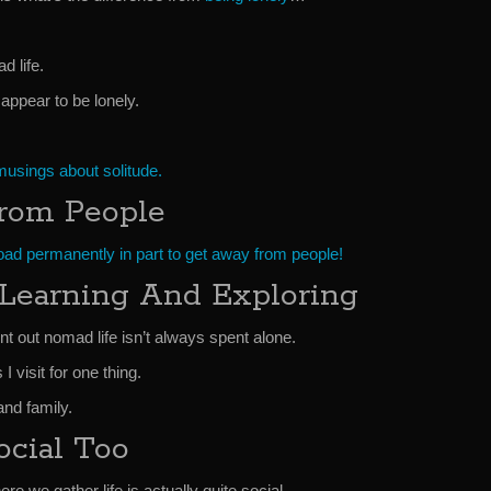
d life.
 appear to be lonely.
usings about solitude.
rom People
road permanently in part to get away from people!
Learning And Exploring
int out nomad life isn’t always spent alone.
 visit for one thing.
and family.
ocial Too
e we gather life is actually quite social.