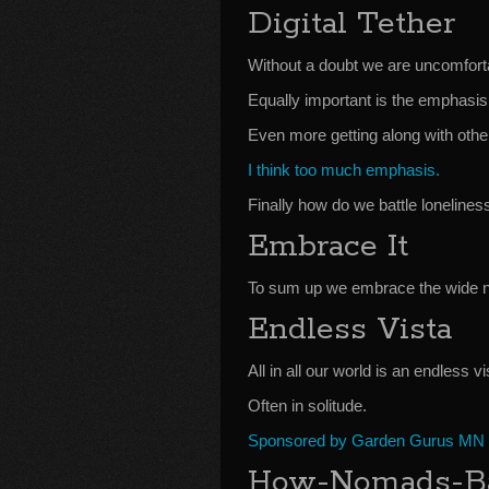
Digital Tether
Without a doubt we are uncomfortab
Equally important is the emphasis 
Even more getting along with othe
I think too much emphasis.
Finally how do we battle lonelines
Embrace It
To sum up we embrace the wide no
Endless Vista
All in all our world is an endless v
Often in solitude.
Sponsored by Garden Gurus MN
How-Nomads-Bat