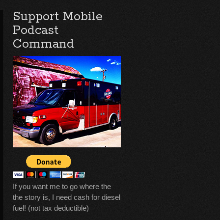
Support Mobile
Podcast
Command
If you want me to go where the
the story is, I need cash for diesel
fuel! (not tax deductible)