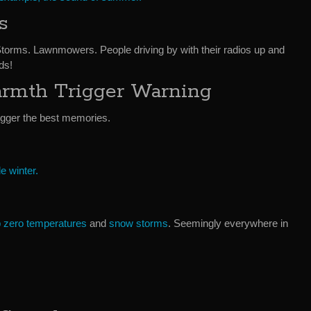
s
Storms. Lawnmowers. People driving by with their radios up and
ds!
rmth Trigger Warning
rigger the best memories.
le winter.
 zero temperatures
and
snow storms
. Seemingly everywhere in