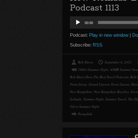
Podcast 1113
Audio
00:00
Player
Podcast:
Play in new window
|
Do
Subscribe:
RSS
Bob Davis
September 8, 2023
1960's Summer Night
,
ASMR Summer Sou
Bob Davis Does The Best Travel Podcasts
,
Bob 
Front Stoop
,
Grand Canyon Tower Sunset
,
Henr
New Hampshire
,
New Hampshire Beaches
,
Noctu
Solitude
,
Summer Night
,
Summer Travel
,
The Di
Velvet Summer Night
Permalink