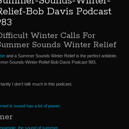
Summer-Sounds-Winter-
Relief-Bob Davis Podcast
983
Difficult Winter Calls For
Summer Sounds Winter Relief
ter
and a Summer Sounds Winter Relief is the perfect antidote.
mer-Sounds-Winter-Relief-Bob Davis Podcast 983.
ntly I don’t talk much in this podcast.
arned is sound has a lot of power.
mer
example, the sound of summer.