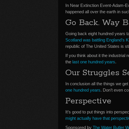
In Near Extinction Event-Adam-E
happened all over the earth in such
Go Back. Way B
Going back eight hundred years t
Scotland was battling England’s K
republic of The United States is st
If you think about it the industri
the
last one hundred years
.
Our Struggles S
In conclusion all the things we 
one hundred years
. Don’t even co
Perspective
It’s good to put things into persp
might actually have that perspecti
Sponsored by
The Water Butler W