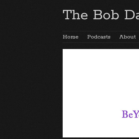
The Bob Da
Home
Podcasts
About