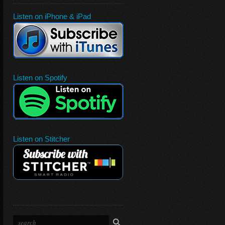
Listen on iPhone & iPad
Listen on Spotify
Listen on Stitcher