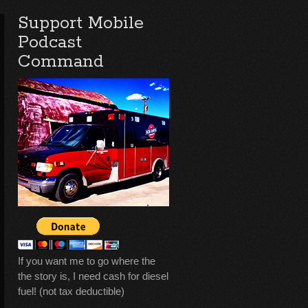
Support Mobile
Podcast
Command
If you want me to go where the
the story is, I need cash for diesel
fuel! (not tax deductible)