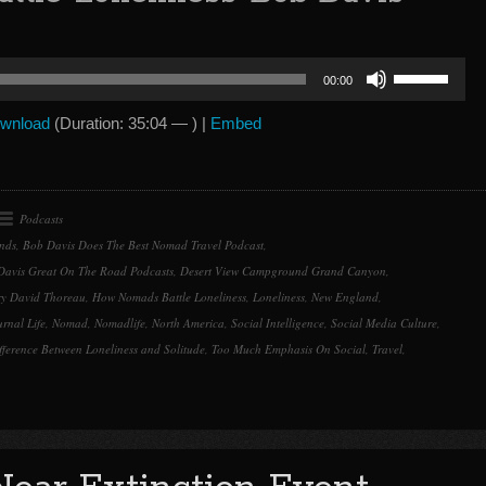
Use
00:00
Up/Down
Arrow
wnload
(Duration: 35:04 — ) |
Embed
keys
to
increase
or
Podcasts
decrease
nds
,
Bob Davis Does The Best Nomad Travel Podcast
,
volume.
Davis Great On The Road Podcasts
,
Desert View Campground Grand Canyon
,
y David Thoreau
,
How Nomads Battle Loneliness
,
Loneliness
,
New England
,
rnal Life
,
Nomad
,
Nomadlife
,
North America
,
Social Intelligence
,
Social Media Culture
,
fference Between Loneliness and Solitude
,
Too Much Emphasis On Social
,
Travel
,