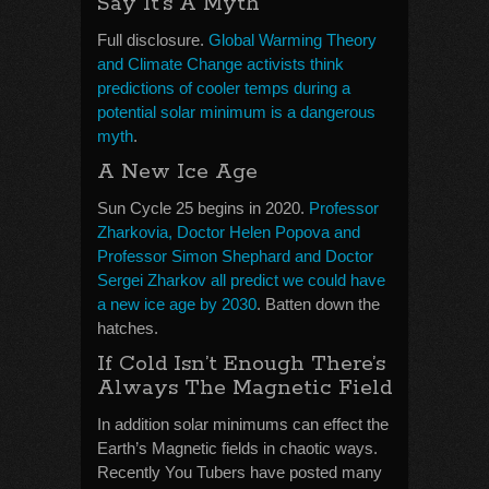
Say It’s A Myth
Full disclosure.
Global Warming Theory
and Climate Change activists think
predictions of cooler temps during a
potential solar minimum is a dangerous
myth
.
A New Ice Age
Sun Cycle 25 begins in 2020.
Professor
Zharkovia, Doctor Helen Popova and
Professor Simon Shephard and Doctor
Sergei Zharkov all predict we could have
a new ice age by 2030
. Batten down the
hatches.
If Cold Isn’t Enough There’s
Always The Magnetic Field
In addition solar minimums can effect the
Earth’s Magnetic fields in chaotic ways.
Recently You Tubers have posted many