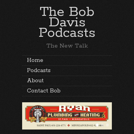
The Bob
Davis
Podcasts
The New Talk
Home
Podcasts
About
Contact Bob