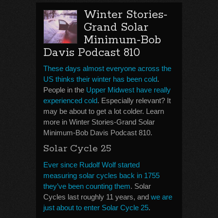
Winter Stories-
Grand Solar
Minimum-Bob
Davis Podcast 810
These days almost everyone across the
US thinks their winter has been cold
.
People in the
Upper Midwest have really
experienced cold
. Especially relevant? It
may be about to get a lot colder. Learn
more in Winter Stories-Grand Solar
Minimum-Bob Davis Podcast 810.
Solar Cycle 25
Ever since Rudolf Wolf started
measuring solar cycles back in 1755
they’ve been counting them
. Solar
Cycles last roughly 11 years, and
we are
just about to enter Solar Cycle 25
.