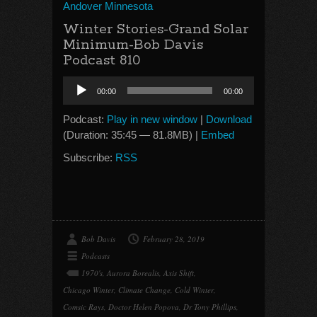
Andover Minnesota
Winter Stories-Grand Solar
Minimum-Bob Davis
Podcast 810
Audio
00:00
00:00
Player
Podcast:
Play in new window
|
Download
(Duration: 35:45 — 81.8MB) |
Embed
Subscribe:
RSS
Bob Davis
February 28, 2019
Podcasts
1970's
,
Aurora Borealis
,
Axis Shift
,
Chicago Winter
,
Climate Change
,
Cold Winter
,
Comsic Rays
,
Doctor Helen Popova
,
Dr Tony Phillips
,