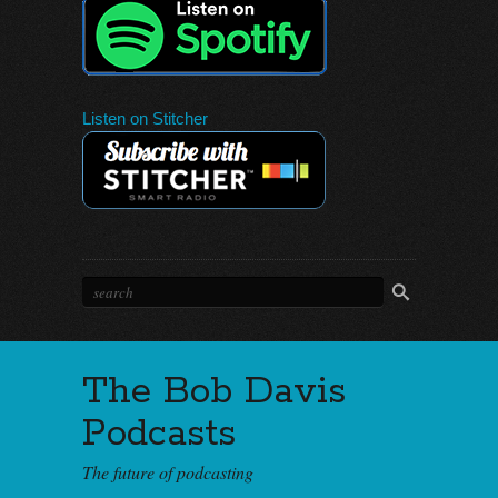
Listen on Stitcher
The Bob Davis
Podcasts
The future of podcasting