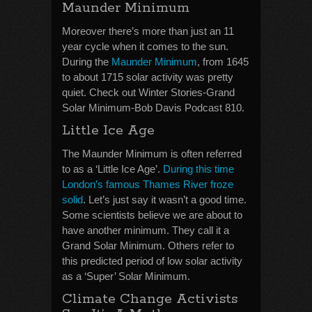
Maunder Minimum
Moreover there’s more than just an 11
year cycle when it comes to the sun.
During the
Maunder Minimum
, from 1645
to about 1715 solar activity was pretty
quiet. Check out Winter Stories-Grand
Solar Minimum-Bob Davis Podcast 810.
Little Ice Age
The Maunder Minimum is often referred
to as a ‘Little Ice Age’.
During this time
London’s famous Thames River froze
solid
. Let’s just say it wasn’t a good time.
Some scientists believe we are about to
have another minimum. They call it a
Grand Solar Minimum. Others refer to
this predicted period of low solar activity
as a ‘Super’ Solar Minimum.
Climate Change Activists