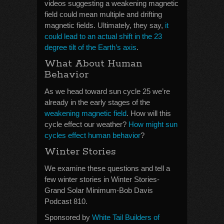
videos suggesting a weakening magnetic
field could mean multiple and drifting
magnetic fields. Ultimately, they say,
it
could lead to an actual shift in the 23
degree tilt of the Earth’s axis
.
What About Human
Behavior
As we head toward sun cycle 25 we’re
already in the early stages of the
weakening magnetic field
. How will this
cycle effect our weather?
How might sun
cycles effect human behavior
?
Winter Stories
We examine these questions and tell a
few winter stories in Winter Stories-
Grand Solar Minimum-Bob Davis
Podcast 810.
Sponsored by
White Tail Builders of