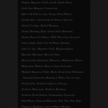
Drifting Magnetic Fields
,
Earth
,
Earth Chaos
,
Earth Sun Magnetic Connection
,
Effects Of Little Ice Age
,
Escape From Winter
,
Gamma Rays
,
Getting Out In Winter
,
Glaciers
,
Global Cooling
,
Global Warming
,
Global Warming Myth
,
Grand Solar Minimum
,
Hunker Down For Winter
,
IPCC Worst Case Scenario
,
John A Eddy
,
Kid's View Of Winter Weather
,
Little Ice Age
,
Magnetic Field
,
Magnetosphere
,
Maunder Minimum
,
Maverick Star
,
Maverick Star Reloaded
,
Memories
,
Midwestern Winter
,
Midwestern Winters
,
Moscow State University
,
Multiple Magnetic Fields
,
Myths About Solar Minimums
,
National Astronomy Meeting in Wales
,
New Ice Age
,
North Lights
,
Northern Lights in Chicago
,
Northern Minnesota
,
Northern Montana
,
Northern North Dakota
,
Northumbria University
,
Peak Winter
,
Personal Memories
,
Pole Flip
,
Pole Shift
,
Preppers
,
Radiation
,
Severe Winter Weather
,