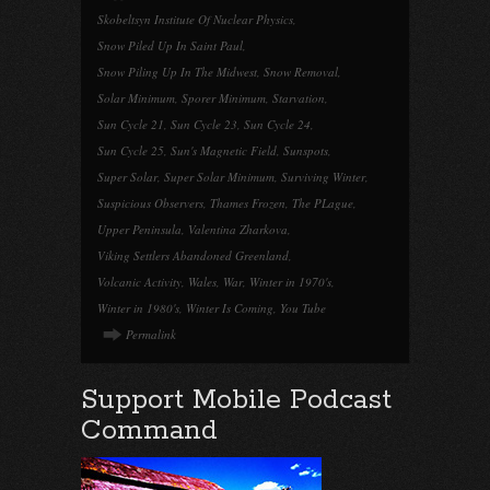
Skobeltsyn Institute Of Nuclear Physics
,
Snow Piled Up In Saint Paul
,
Snow Piling Up In The Midwest
,
Snow Removal
,
Solar Minimum
,
Sporer Minimum
,
Starvation
,
Sun Cycle 21
,
Sun Cycle 23
,
Sun Cycle 24
,
Sun Cycle 25
,
Sun's Magnetic Field
,
Sunspots
,
Super Solar
,
Super Solar Minimum
,
Surviving Winter
,
Suspicious Observers
,
Thames Frozen
,
The PLague
,
Upper Peninsula
,
Valentina Zharkova
,
Viking Settlers Abandoned Greenland
,
Volcanic Activity
,
Wales
,
War
,
Winter in 1970's
,
Winter in 1980's
,
Winter Is Coming
,
You Tube
Permalink
Support Mobile Podcast
Command