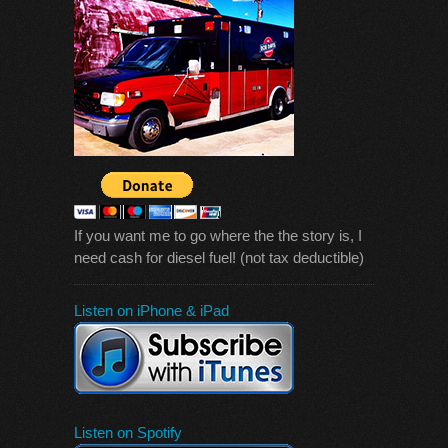
If you want me to go where the the story is, I
need cash for diesel fuel! (not tax deductible)
Listen on iPhone & iPad
Listen on Spotify