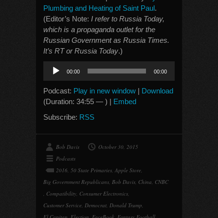
Plumbing and Heating of Saint Paul
.
(Editor’s Note:
I refer to Russia Today,
which is a propaganda outlet for the
Russian Government as Russia Times.
It’s RT or Russia Today
.)
Audio
00:00
00:00
Player
Podcast:
Play in new window
|
Download
(Duration: 34:55 — ) |
Embed
Subscribe:
RSS
Bob Davis
October 30, 2015
Podcasts
2016
,
50 State Primaries
,
Apple Store
,
Big Government Republicans
,
Bob Davis
,
China
,
CNBC
,
Compatibility
,
Consumer Electronics
,
Customer Service
,
Democrat
,
Donald Trump
,
El Capitan
,
Election
,
FaceBook
,
Fantasy Football
,