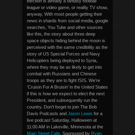
election is already a fantasy football
league or video game, or reality TV show,
anyway. With most people getting their
news in shards from social media, google
searches, You Tube and other sources
like this, the story about three deep
space objects hiding behind the moon is
perceived with the same credibility as the
story of US Special Forces and Navy
Helicopters being deployed to Syria,
where they may be as likely to get into
combat with Russians and Chinese
troops as they are to fight ISIS. We’re
‘Cruisin For A Bruisin’ in the United States
if this is how we expect to elect the next
President, and subsequently run the
country. Don’t forget to join The Bob
Davis Podcasts and
Jason Lewis
for a
live podcast Saturday, Halloween at
11:00 AM in Lakeville, Minnesota at the
Main Street Cafe
. Sponsored by
Ryan