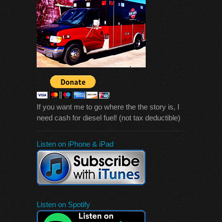
If you want me to go where the the story is, I
need cash for diesel fuel! (not tax deductible)
Listen on iPhone & iPad
Listen on Spotify