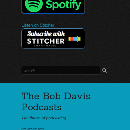
Listen on Stitcher
The Bob Davis
Podcasts
The future of podcasting
CONTACT BOB