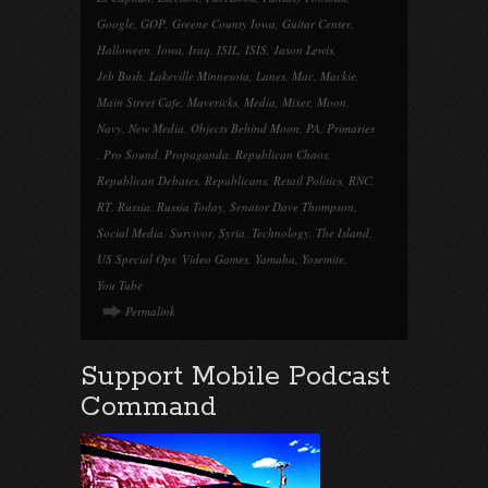
Google
,
GOP
,
Greene County Iowa
,
Guitar Center
,
Halloween
,
Iowa
,
Iraq
,
ISIL
,
ISIS
,
Jason Lewis
,
Jeb Bush
,
Lakeville Minnesota
,
Lanes
,
Mac
,
Mackie
,
Main Street Cafe
,
Mavericks
,
Media
,
Mixer
,
Moon
,
Navy
,
New Media
,
Objects Behind Moon
,
PA
,
Primaries
,
Pro Sound
,
Propaganda
,
Republican Chaos
,
Republican Debates
,
Republicans
,
Retail Politics
,
RNC
,
RT
,
Russia
,
Russia Today
,
Senator Dave Thompson
,
Social Media
,
Survivor
,
Syria
,
Technology
,
The Island
,
US Special Ops
,
Video Games
,
Yamaha
,
Yosemite
,
You Tube
Permalink
Support Mobile Podcast
Command