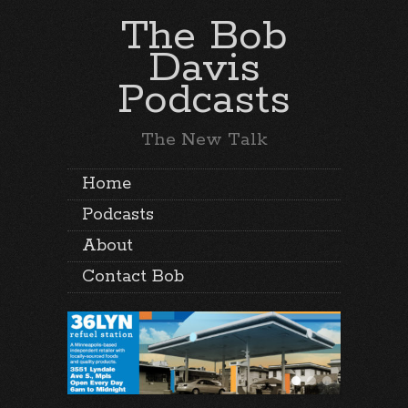
The Bob
Davis
Podcasts
The New Talk
Home
Podcasts
About
Contact Bob