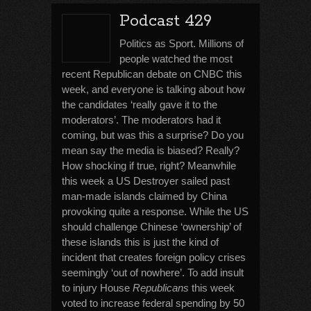
Podcast 429
Politics as Sport. Millions of
people watched the most
recent Republican debate on CNBC this
week, and everyone is talking about how
the candidates ‘really gave it to the
moderators’. The moderators had it
coming, but was this a surprise? Do you
mean say the media is biased? Really?
How shocking if true, right? Meanwhile
this week a US Destroyer sailed past
man-made islands claimed by China
provoking quite a response. While the US
should challenge Chinese ‘ownership’ of
these islands this is just the kind of
incident that creates foreign policy crises
seemingly ‘out of nowhere’. To add insult
to injury House
Republicans
this week
voted to increase federal spending by 50