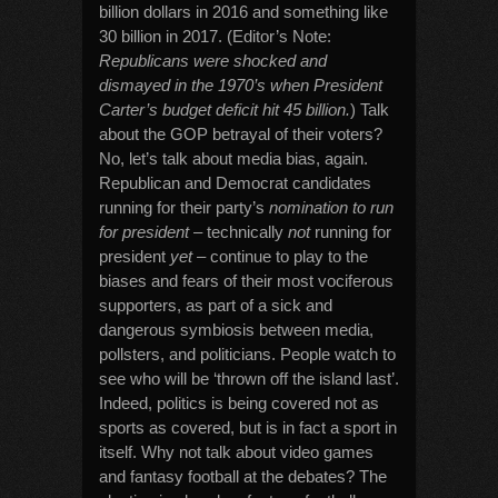
billion dollars in 2016 and something like
30 billion in 2017. (Editor’s Note:
Republicans were shocked and
dismayed in the 1970’s when President
Carter’s budget deficit hit 45 billion.
) Talk
about the GOP betrayal of their voters?
No, let’s talk about media bias, again.
Republican and Democrat candidates
running for their party’s
nomination to run
for president
– technically
not
running for
president
yet
– continue to play to the
biases and fears of their most vociferous
supporters, as part of a sick and
dangerous symbiosis between media,
pollsters, and politicians. People watch to
see who will be ‘thrown off the island last’.
Indeed, politics is being covered not as
sports as covered, but is in fact a sport in
itself. Why not talk about video games
and fantasy football at the debates? The