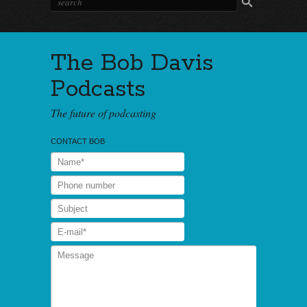
The Bob Davis
Podcasts
The future of podcasting
CONTACT BOB