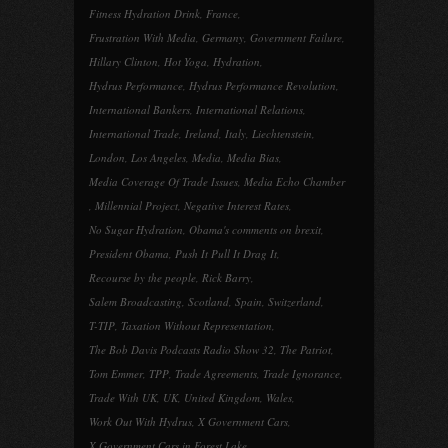
Fitness Hydration Drink
,
France
,
Frustration With Media
,
Germany
,
Government Failure
,
Hillary Clinton
,
Hot Yoga
,
Hydration
,
Hydrus Performance
,
Hydrus Performance Revolution
,
International Bankers
,
International Relations
,
International Trade
,
Ireland
,
Italy
,
Liechtenstein
,
London
,
Los Angeles
,
Media
,
Media Bias
,
Media Coverage Of Trade Issues
,
Media Echo Chamber
,
Millennial Project
,
Negative Interest Rates
,
No Sugar Hydration
,
Obama's comments on brexit
,
President Obama
,
Push It Pull It Drag It
,
Recourse by the people
,
Rick Barry
,
Salem Broadcasting
,
Scotland
,
Spain
,
Switzerland
,
T-TIP
,
Taxation Without Representation
,
The Bob Davis Podcasts Radio Show 32
,
The Patriot
,
Tom Emmer
,
TPP
,
Trade Agreements
,
Trade Ignorance
,
Trade With UK
,
UK
,
United Kingdom
,
Wales
,
Work Out With Hydrus
,
X Government Cars
,
X Government Cars in Forest Lake
,