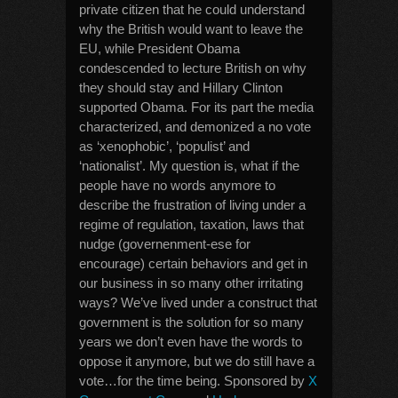
private citizen that he could understand
why the British would want to leave the
EU, while President Obama
condescended to lecture British on why
they should stay and Hillary Clinton
supported Obama. For its part the media
characterized, and demonized a no vote
as ‘xenophobic’, ‘populist’ and
‘nationalist’. My question is, what if the
people have no words anymore to
describe the frustration of living under a
regime of regulation, taxation, laws that
nudge (governenment-ese for
encourage) certain behaviors and get in
our business in so many other irritating
ways? We’ve lived under a construct that
government is the solution for so many
years we don’t even have the words to
oppose it anymore, but we do still have a
vote…for the time being. Sponsored by
X