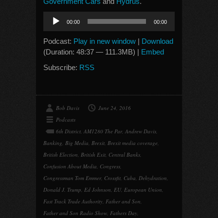
Government Cars
and
Hydrus
.
Audio
00:00
00:00
Player
Podcast:
Play in new window
|
Download
(Duration: 48:37 — 111.3MB) |
Embed
Subscribe:
RSS
Bob Davis
June 24, 2016
Podcasts
6th District
,
AM1280 The Par
,
Andrew Davis
,
Banking
,
Big Media
,
Brexit
,
Brexit media coverage
,
British Election
,
British Exit
,
Central Banks
,
Confusion About Media
,
Congress
,
Congressman Tom Emmer
,
Crossfit
,
Cuba
,
Dehydration
,
Donald J. Trump
,
Ed Johnson
,
EU
,
European Union
,
Fast Track Trade Authority
,
Father and Son
,
Father and Son Radio Show
,
Fathers Day
,