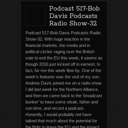
Podcast 517-Bob
Davis Podcasts
Radio Show-32
Podcast 517-Bob Davis Podcasts Radio
Show-32. With huge reaction in the
financial markets, the media and in
political circles raging over the British
vote to exit the EU this week, it seems as
though 2016 just kicked off in earnest. In
fact, for me this week flew by. One of the
week’s features was the visit of my son.
Andrew Davis joined me on a radio show
I did last week for the Northern Alliance,
and then we came back to the ‘broadcast
bunker’ to have some steak, father and
son time, and record a podcast.
Honestly, I would probably not have
talked that much about the potential for
the Brits to leave the EU and the impact