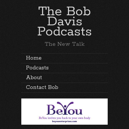
The Bob
Davis
Podcasts
The New Talk
Home
Podcasts
About
Contact Bob