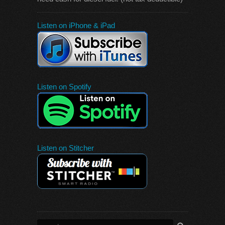
Listen on iPhone & iPad
Listen on Spotify
Listen on Stitcher