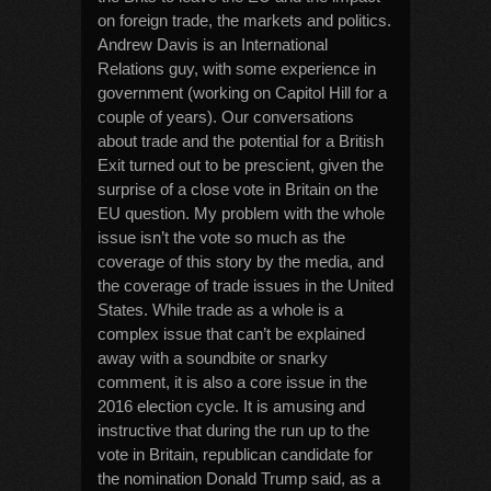
on foreign trade, the markets and politics.
Andrew Davis is an International
Relations guy, with some experience in
government (working on Capitol Hill for a
couple of years). Our conversations
about trade and the potential for a British
Exit turned out to be prescient, given the
surprise of a close vote in Britain on the
EU question. My problem with the whole
issue isn’t the vote so much as the
coverage of this story by the media, and
the coverage of trade issues in the United
States. While trade as a whole is a
complex issue that can’t be explained
away with a soundbite or snarky
comment, it is also a core issue in the
2016 election cycle. It is amusing and
instructive that during the run up to the
vote in Britain, republican candidate for
the nomination Donald Trump said, as a