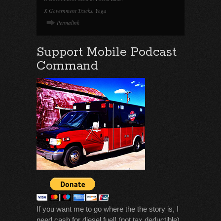
X Government Trucks
,
Yoga
Permalink
Support Mobile Podcast
Command
If you want me to go where the the story is, I
need cash for diesel fuel! (not tax deductible)