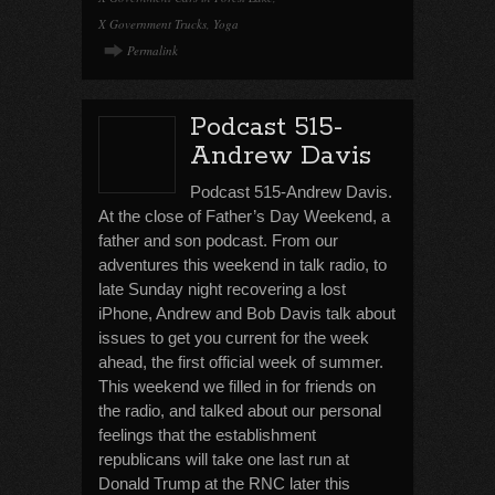
X Government Trucks
,
Yoga
Permalink
Podcast 515-
Andrew Davis
Podcast 515-Andrew Davis.
At the close of Father’s Day Weekend, a
father and son podcast. From our
adventures this weekend in talk radio, to
late Sunday night recovering a lost
iPhone, Andrew and Bob Davis talk about
issues to get you current for the week
ahead, the first official week of summer.
This weekend we filled in for friends on
the radio, and talked about our personal
feelings that the establishment
republicans will take one last run at
Donald Trump at the RNC later this