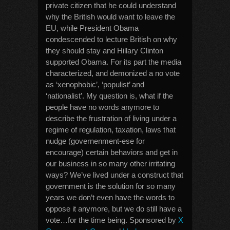
private citizen that he could understand
why the British would want to leave the
EU, while President Obama
condescended to lecture British on why
they should stay and Hillary Clinton
supported Obama. For its part the media
characterized, and demonized a no vote
as ‘xenophobic’, ‘populist’ and
‘nationalist’. My question is, what if the
people have no words anymore to
describe the frustration of living under a
regime of regulation, taxation, laws that
nudge (governenment-ese for
encourage) certain behaviors and get in
our business in so many other irritating
ways? We’ve lived under a construct that
government is the solution for so many
years we don’t even have the words to
oppose it anymore, but we do still have a
vote…for the time being. Sponsored by
X