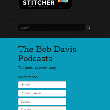
The Bob Davis
Podcasts
The future of podcasting
CONTACT BOB