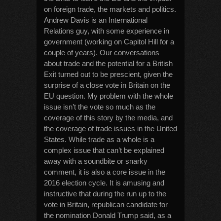
on foreign trade, the markets and politics.
Andrew Davis is an International
Relations guy, with some experience in
government (working on Capitol Hill for a
couple of years). Our conversations
about trade and the potential for a British
Exit turned out to be prescient, given the
surprise of a close vote in Britain on the
EU question. My problem with the whole
issue isn’t the vote so much as the
coverage of this story by the media, and
the coverage of trade issues in the United
States. While trade as a whole is a
complex issue that can’t be explained
away with a soundbite or snarky
comment, it is also a core issue in the
2016 election cycle. It is amusing and
instructive that during the run up to the
vote in Britain, republican candidate for
the nomination Donald Trump said, as a