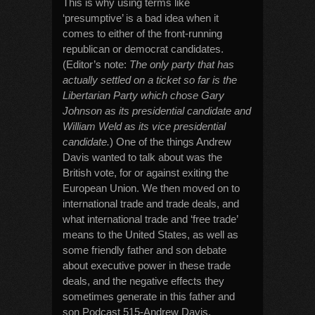
This is why using terms like
‘presumptive’ is a bad idea when it
comes to either of the front-running
republican or democrat candidates.
(Editor’s note:
The only party that has
actually settled on a ticket so far is the
Libertarian Party which chose Gary
Johnson as its presidential candidate and
William Weld as its vice presidential
candidate.
) One of the things Andrew
Davis wanted to talk about was the
British vote, for or against exiting the
European Union. We then moved on to
international trade and trade deals, and
what international trade and ‘free trade’
means to the United States, as well as
some friendly father and son debate
about executive power in these trade
deals, and the negative effects they
sometimes generate in this father and
son Podcast 515-Andrew Davis.