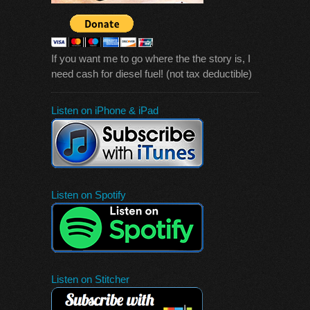
If you want me to go where the the story is, I
need cash for diesel fuel! (not tax deductible)
Listen on iPhone & iPad
Listen on Spotify
Listen on Stitcher