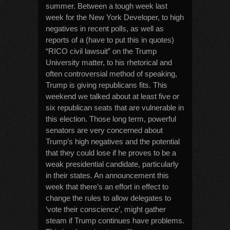
summer. Between a tough week last
week for the New York Developer, to high
negatives in recent polls, as well as
reports of a (have to put this in quotes)
“RICO civil lawsuit” on the Trump
University matter, to his rhetorical and
often controversial method of speaking,
Trump is giving republicans fits. This
weekend we talked about at least five or
six republican seats that are vulnerable in
this election. Those long term, powerful
senators are very concerned about
Trump’s high negatives and the potential
that they could lose if he proves to be a
weak presidential candidate, particularly
in their states. An announcement this
week that there’s an effort in effect to
change the rules to allow delegates to
‘vote their conscience’, might gather
steam if Trump continues have problems.