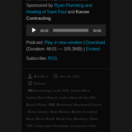
Sponsored by
Ryan Plumbing and
Heating of Saint Paul
and
Karow
Contracting
.
Audio
00:00
00:00
Player
Podcast:
Play in new window
|
Download
(Duration: 46:01 — 105.3MB) |
Embed
Subscribe:
RSS
Bob Davis
June 20, 2016
Podcasts
#nevertrump crowd
,
2016
,
Andrew Davis
,
Andrew Davis Channel
,
Andrew Davis On You Tube
,
Barack Obama
,
BBB
,
Beachwood
,
Beachwood Canyon
,
Bernie Sanders
,
Better Business Bureau Accredited
,
Brazil
,
Brexit
,
British
,
British Vote
,
Brookings
,
China
,
CNN
,
Congressman Tom Emmer
,
Contractors
,
Cuba
,