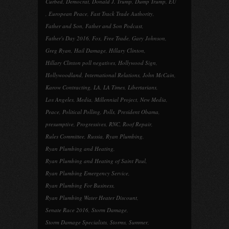
Curbed
,
Democrat
,
Donald J. Trump
,
Dump Trump
,
EU
,
European Peace
,
Fast Track Trade Authority
,
Father and Son
,
Father and Son Podcast
,
Father's Day 2016
,
Fox
,
Free Trade
,
Gary Johnson
,
Greg Ryan
,
Hail Damage
,
Hillary Clinton
,
Hillary Clinton poll negatives
,
Hollywood Sign
,
Hollywoodland
,
International Relations
,
John McCain
,
Karow Contracting
,
LA
,
LA Times
,
Libertarians
,
Los Angeles
,
Media
,
Millennial Project
,
New Media
,
Peace
,
Political Polling
,
Polls
,
President Obama
,
presumptive
,
Progressives
,
RNC
,
Roof Repair
,
Rules Committee
,
Russia
,
Ryan Plumbing
,
Ryan Plumbing and Heating
,
Ryan Plumbing and Heating of Saint Paul
,
Ryan Plumbing Emergency Service
,
Ryan Plumbing For Business
,
Ryan Plumbing Water Heater Discount
,
Senate Race 2016
,
Storm Damage
,
Storm Damage Specialists
,
Storms
,
Summer
,