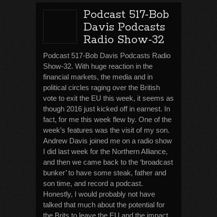
Podcast 517-Bob
Davis Podcasts
Radio Show-32
Podcast 517-Bob Davis Podcasts Radio
Show-32. With huge reaction in the
financial markets, the media and in
political circles raging over the British
vote to exit the EU this week, it seems as
though 2016 just kicked off in earnest. In
fact, for me this week flew by. One of the
week’s features was the visit of my son.
Andrew Davis joined me on a radio show
I did last week for the Northern Alliance,
and then we came back to the ‘broadcast
bunker’ to have some steak, father and
son time, and record a podcast.
Honestly, I would probably not have
talked that much about the potential for
the Brits to leave the EU and the impact