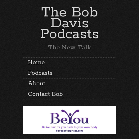
The Bob
Davis
Podcasts
The New Talk
Home
Podcasts
About
Contact Bob