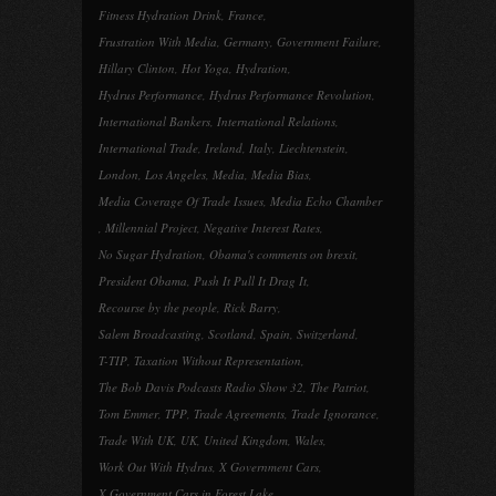
Fitness Hydration Drink
,
France
,
Frustration With Media
,
Germany
,
Government Failure
,
Hillary Clinton
,
Hot Yoga
,
Hydration
,
Hydrus Performance
,
Hydrus Performance Revolution
,
International Bankers
,
International Relations
,
International Trade
,
Ireland
,
Italy
,
Liechtenstein
,
London
,
Los Angeles
,
Media
,
Media Bias
,
Media Coverage Of Trade Issues
,
Media Echo Chamber
,
Millennial Project
,
Negative Interest Rates
,
No Sugar Hydration
,
Obama's comments on brexit
,
President Obama
,
Push It Pull It Drag It
,
Recourse by the people
,
Rick Barry
,
Salem Broadcasting
,
Scotland
,
Spain
,
Switzerland
,
T-TIP
,
Taxation Without Representation
,
The Bob Davis Podcasts Radio Show 32
,
The Patriot
,
Tom Emmer
,
TPP
,
Trade Agreements
,
Trade Ignorance
,
Trade With UK
,
UK
,
United Kingdom
,
Wales
,
Work Out With Hydrus
,
X Government Cars
,
X Government Cars in Forest Lake
,