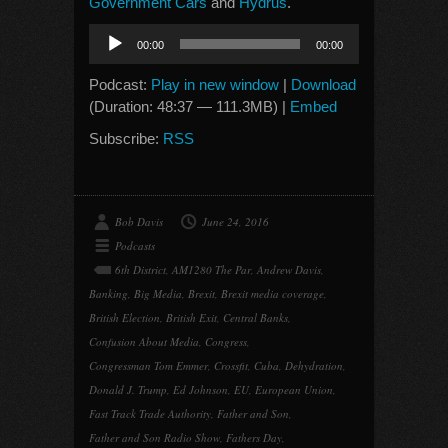
Government Cars
and
Hydrus
.
Audio
00:00
00:00
Player
Podcast:
Play in new window
|
Download
(Duration: 48:37 — 111.3MB) |
Embed
Subscribe:
RSS
Bob Davis
June 24, 2016
Podcasts
6th District
,
AM1280 The Par
,
Andrew Davis
,
Banking
,
Big Media
,
Brexit
,
Brexit media coverage
,
British Election
,
British Exit
,
Central Banks
,
Confusion About Media
,
Congress
,
Congressman Tom Emmer
,
Crossfit
,
Cuba
,
Dehydration
,
Donald J. Trump
,
Ed Johnson
,
EU
,
European Union
,
Fast Track Trade Authority
,
Father and Son
,
Father and Son Radio Show
,
Fathers Day
,