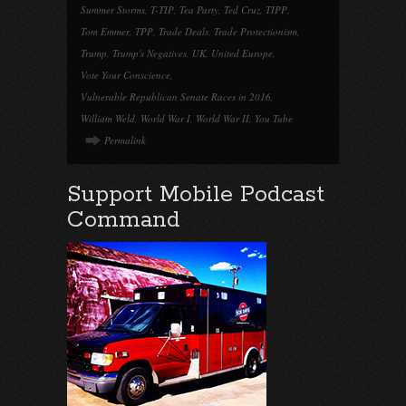
Summer Storms
,
T-TIP
,
Tea Party
,
Ted Cruz
,
TIPP
,
Tom Emmer
,
TPP
,
Trade Deals
,
Trade Protectionism
,
Trump
,
Trump's Negatives
,
UK
,
United Europe
,
Vote Your Conscience
,
Vulnerable Republican Senate Races in 2016
,
William Weld
,
World War I
,
World War II
,
You Tube
Permalink
Support Mobile Podcast
Command