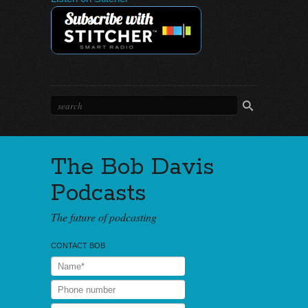
The Bob Davis
Podcasts
The future of podcasting
CONTACT BOB