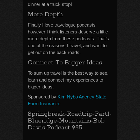
dinner at a truck stop!
More Depth
Finally I love travelogue podcasts
however I think listeners deserve a little
more depth from these podcasts. That’s
one of the reasons I travel, and want to
get out on the back roads.
Connect To Bigger Ideas
To sum up travel is the best way to see,
learn and connect my experiences to
bigger ideas.
Sponsored by
Kim Nybo Agency State
Farm Insurance
Springbreak-Roadtrip-Part1-
Blueridge-Mountains-Bob
Davis Podcast 985