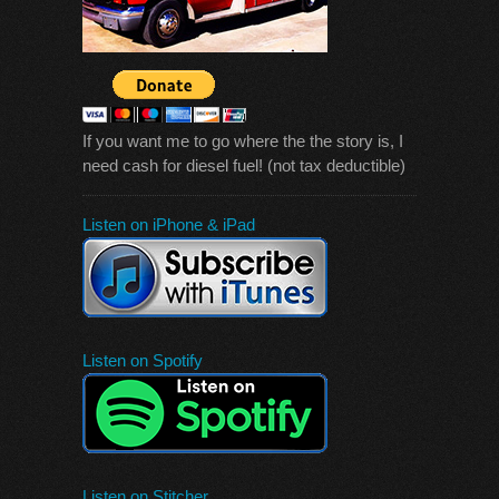
If you want me to go where the the story is, I
need cash for diesel fuel! (not tax deductible)
Listen on iPhone & iPad
Listen on Spotify
Listen on Stitcher