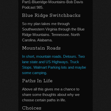
Part1-Blueridge-Mountains-Bob Davis
Podcast 985.
Blue Ridge Switchbacks
So my plan takes me through
Southwestern Virginia through the Blue
Ridge Mountains. Tennessee. North
Carolina. Alabama.
Mountain Roads
In short, mountain roads. Detours. Two
lane state and US Highways. Truck
Stops. Walmart Parking lots and maybe
some camping.
Paths In Life
Above all this gives me a chance to
share some thoughts about why we
choose certain paths in life.
Choices