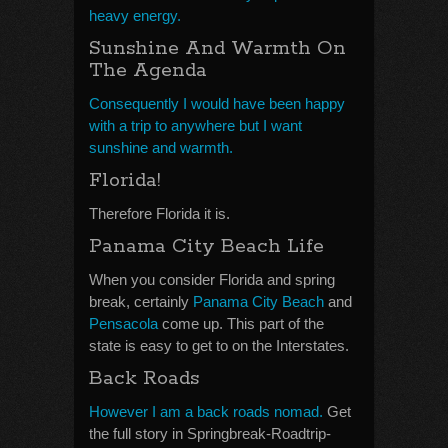
heavy energy.
Sunshine And Warmth On
The Agenda
Consequently I would have been happy
with a trip to anywhere but I want
sunshine and warmth.
Florida!
Therefore Florida it is.
Panama City Beach Life
When you consider Florida and spring
break, certainly
Panama City Beach
and
Pensacola
come up. This part of the
state is easy to get to on the Interstates.
Back Roads
However I am a back roads nomad.
Get
the full story in Springbreak-Roadtrip-