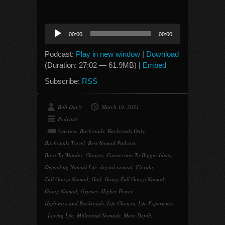
Audio
00:00
00:00
Player
Podcast:
Play in new window
|
Download
(Duration: 27:02 — 61.9MB) |
Embed
Subscribe:
RSS
Bob Davis
March 10, 2021
Podcasts
America
,
Backroads
,
Backroads Only
,
Backroads Travel
,
Best Nomad Podcast
,
Born To Wander
,
Choices
,
Connection To Bigger Ideas
,
Defending Nomad Life
,
digital nomad
,
Florida
,
Full Gonzo Nomad
,
God
,
Going Full Gonzo Nomad
,
Going Nomad
,
Gypsies
,
Higher Power
,
Highways and Backroads
,
Life Choices
,
Life Experience
,
Loving Life
,
Millennial Nomads
,
More Depth
,