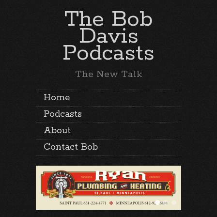
The Bob
Davis
Podcasts
The New Talk
Home
Podcasts
About
Contact Bob