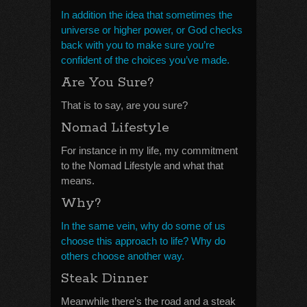
In addition the idea that sometimes the
universe or higher power, or God checks
back with you to make sure you’re
confident of the choices you’ve made.
Are You Sure?
That is to say, are you sure?
Nomad Lifestyle
For instance in my life, my commitment
to the Nomad Lifestyle and what that
means.
Why?
In the same vein, why do some of us
choose this approach to life? Why do
others choose another way.
Steak Dinner
Meanwhile there’s the road and a steak