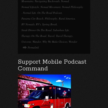
Mountains
,
Navigating Backroads
,
Nomad
,
Nomad Lifestyle
,
Nomad Movement
,
Nomad Philosophy
,
Normal Life
,
On The Road Podcast
,
Panama City Beach
,
Philosophy
,
Rural America
,
RV Nomads
,
RV's
,
Spring Break
,
Steak Dinner On The Road
,
Suburban Life
,
Therapy On The Road
,
Travel
,
Travel Therapy
,
Universe
,
Wander
,
Why We Make Choices
,
Wonder
Permalink
Support Mobile Podcast
Command