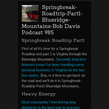
Springbreak-
Roadtrip-Part1-
Blueridge-
Mountains-Bob Davis
Podcast 985
Springbreak Roadtrip Part1
First of all it’s time for a Springbreak
Roadtrip and part 1 is Virginia through the
Blueridge Mountains.
Secondly long time
listeners know I’ve been handling some
personal business in Virginia for the last
few weeks.
Boy, is it time to get back on
the road and we’ll do it in Springbreak-
Roadtrip-Part1-Blueridge-Mountains.
Heavy Energy
Most importantly I find driving long
distances is the best way to process