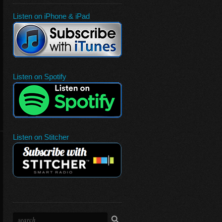
Listen on iPhone & iPad
Listen on Spotify
Listen on Stitcher