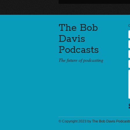
The Bob
Davis
Podcasts
The future of podcasting
© Copyright 2023 by
The Bob Davis Podcast