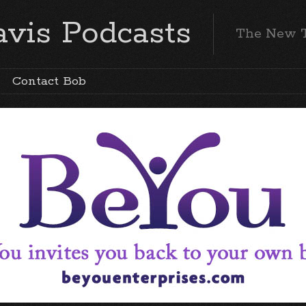
vis Podcasts
The New 
Contact Bob