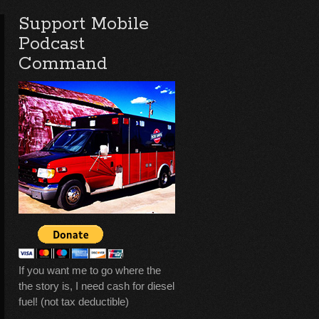
Support Mobile
Podcast
Command
If you want me to go where the
the story is, I need cash for diesel
fuel! (not tax deductible)