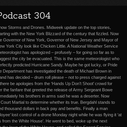
Podcast 304
now Storms and Drones. Midweek update on the top stories,
arting with the New York Blizzard of the century that fizzled. Now
he Governor of New York, Governor of New Jersey and Mayor of
w York City look like Chicken Little. A National Weather Service
teorologist has apologized – profusely – for going so far as to
uggest the city be evacuated. This is the same meteorologist who
erfectly predicted Hurricane Sandy. Maybe he got lucky, or Pride
e Department has investigated the death of Michael Brown in
nd has decided – drum roll please – not to press charged against
 there be apologies from the ‘Hands Up Don’t Shoot’ crowd for
r the fanfare that greeted the release of Army Sergeant Bowe
ediately his brothers in arms said he was a deserter. Now
 Court Martial to determine whether its true. Bergdahl stands to
ed thousand dollars in back pay and benefits. Finally a man
yee’ lost control of a drone Monday night while he was flying it ‘at
s from the White House’. He went to bed, woke up the next