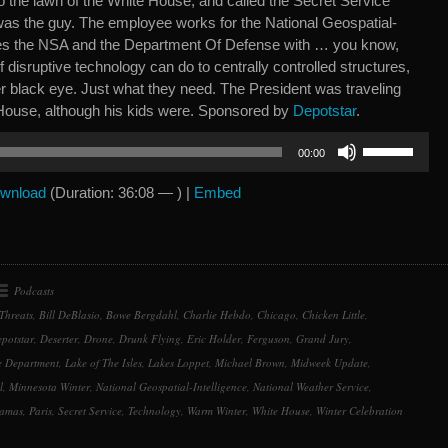
o the lawn of the White House, and called the Secret Service
e was the guy. The employee works for the National Geospatial-
des the NSA and the Department Of Defense with … you know,
f disruptive technology can do to centrally controlled structures,
er black eye. Just what they need. The President was traveling
House, although his kids were. Sponsored by
Depotstar
.
Use
00:00
Up/Down
Arrow
wnload
(Duration: 36:08 — ) |
Embed
keys
to
increase
or
Podcasts
decrease
Threats
,
Bill DeBlasio
,
Bowe Bergdahl
,
Charlie Hebdo
,
Chicago
,
Chicken Little
,
volume.
potstar
,
Deserter
,
Drone
,
Drunk Flying
,
Eric Holder
,
Ferguson
,
Grand Jury
,
ce Department
,
Lake of The Isles
,
Lakes Loppet
,
Michael Brown
,
Midweek Update
,
l
,
Minnesota Winter
,
National Geospatial-Intelligence
,
National Weather Service
,
amas
,
Paris
,
Secret Service
,
Technology
,
Warm Winter
,
White House
,
Winter Celebration