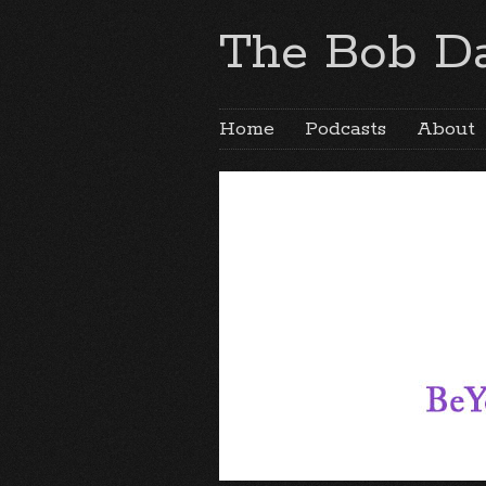
The Bob Da
Home
Podcasts
About