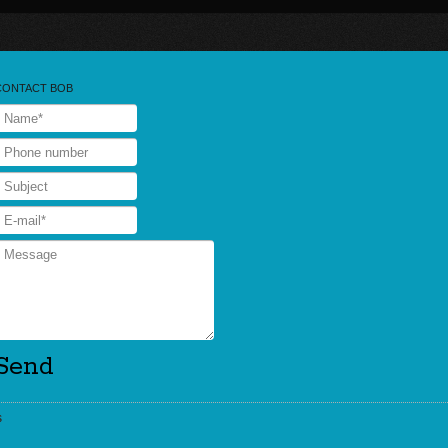
CONTACT BOB
s