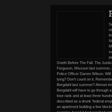
S
st
t
Ne
Me
s
p
Goeth Before The Fall. The Justic
Ferguson, Missouri last summer, a
Police Officer Darren Wilson. Will
lying? Don’t count on it. Remembe
Bergdahl last summer? Almost imm
Bergdahl will have to go through a
lose rank and at least three hundr
described as a drunk ‘federal emplo
an apartment building a few block