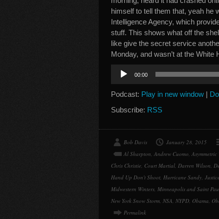
morning, heard it had crashed ont
himself to tell them that, yeah h
Intelligence Agency, which provi
stuff. This shows what off the shel
like give the secret service anoth
Monday, and wasn’t at the White 
Audio
00:00
Player
Podcast:
Play in new window
|
Do
Subscribe:
RSS
Bob Davis
January 28, 2015
Al Sharpton
,
Andrew Cuomo
,
Asymmetric 
Chris Christie
,
Court Martial
,
Darren Wilson
,
De
Hand Up Don't Shoot
,
Hurricane Sandy
,
Justi
Midwestern Winters
,
Minneapolis and Saint Pau
New York Snow Storm
,
NSA
,
NYPD
,
Obama
,
Ob
Permalink