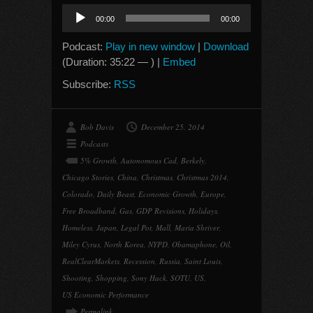
Audio
00:00
00:00
Player
Podcast:
Play in new window
|
Download
(Duration: 35:22 — ) |
Embed
Subscribe:
RSS
Bob Davis
December 25, 2014
Podcasts
5% Growth
,
Autonomous Cad
,
Berkely
,
Chicago Stories
,
China
,
Christmas
,
Christmas 2014
,
Colorado
,
Daily Beast
,
Economic Growth
,
Europe
,
Free Broadband
,
Gas
,
GDP Revisions
,
Holidays
,
Homeless
,
Japan
,
Legal Pot
,
Mall
,
Maria Shriver
,
Miley Cyrus
,
North Korea
,
NYPD
,
Obamaphone
,
Oil
,
RealClearMarkets
,
Recession
,
Russia
,
Saint Louis
,
Shooting
,
Shopping
,
Sony Hack
,
SOTU
,
US
,
US Economic Performance
Permalink