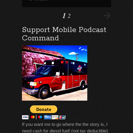
1
2
Support Mobile Podcast
Command
If you want me to go where the the story is, I
need cash for diesel fuel! (not tax deductible)