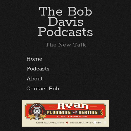
The Bob
Davis
Podcasts
The New Talk
Home
Podcasts
About
Contact Bob