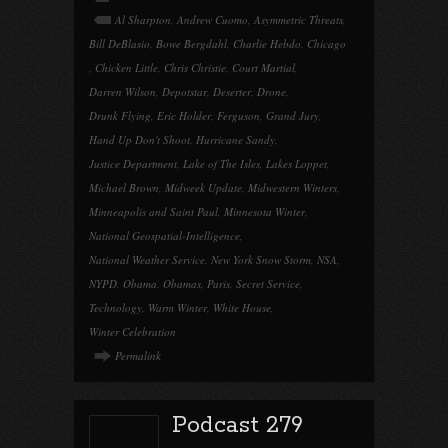
Al Sharpton
,
Andrew Cuomo
,
Asymmetric Threats
,
Bill DeBlasio
,
Bowe Bergdahl
,
Charlie Hebdo
,
Chicago
,
Chicken Little
,
Chris Christie
,
Court Martial
,
Darren Wilson
,
Depotstar
,
Deserter
,
Drone
,
Drunk Flying
,
Eric Holder
,
Ferguson
,
Grand Jury
,
Hand Up Don't Shoot
,
Hurricane Sandy
,
Justice Department
,
Lake of The Isles
,
Lakes Loppet
,
Michael Brown
,
Midweek Update
,
Midwestern Winters
,
Minneapolis and Saint Paul
,
Minnesota Winter
,
National Geospatial-Intelligence
,
National Weather Service
,
New York Snow Storm
,
NSA
,
NYPD
,
Obama
,
Obamas
,
Paris
,
Secret Service
,
Technology
,
Warm Winter
,
White House
,
Winter Celebration
Permalink
Podcast 279