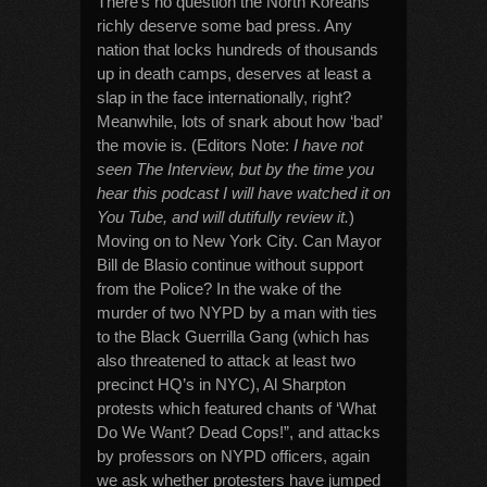
There’s no question the North Koreans
richly deserve some bad press. Any
nation that locks hundreds of thousands
up in death camps, deserves at least a
slap in the face internationally, right?
Meanwhile, lots of snark about how ‘bad’
the movie is. (Editors Note:
I have not
seen The Interview, but by the time you
hear this podcast I will have watched it on
You Tube, and will dutifully review it.
)
Moving on to New York City. Can Mayor
Bill de Blasio continue without support
from the Police? In the wake of the
murder of two NYPD by a man with ties
to the Black Guerrilla Gang (which has
also threatened to attack at least two
precinct HQ’s in NYC), Al Sharpton
protests which featured chants of ‘What
Do We Want? Dead Cops!”, and attacks
by professors on NYPD officers, again
we ask whether protesters have jumped