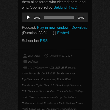
them all to forget who elected them, and
why. Sponsored by
Baklund R & D
.
Audio
00:00
00:00
Player
Podcast:
Play in new window
|
Download
(Duration: 33:04 — ) |
Embed
Subscribe:
RSS
Bob Davis
December 27, 2014
Podcasts
1930's Gangsters
,
ACA
,
AEI
,
Al Sharpton
,
Alvin Karpis
,
Baklund R & D
,
Big Government
,
Big Government Conservative
,
Bill de Blasio
,
Bonnie and Clyde
,
Camp 22
,
Chamber of Commerce
,
CIA
,
Common Core
,
Criminal
,
Criminal Class
,
Dillinger
,
Eric Garner
,
Ferguson
,
Hands Up Don't Shoot
,
Hollywood
,
I Can't Breathe
,
Jeb Bush
,
Michael Brown
,
North Korea
,
NYPD
,
Obamacare
,
Political News
,