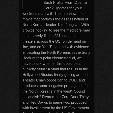
Bush Profits From Obama
Care? Updates for your
weekend start with The Interview; the
movie that portrays the assassination of
North Korean ‘leader’ Kim Jong Un. With
crowds flocking to see the mediocre mad
cap comedy film in 331 independent
theaters across the US, on demand on
line, and on You Tube, and with evidence
implicating the North Koreans in the Sony
Hack at this point circumstantial, we
have to ask whether this could be a
publicity stunt? A stunt that results in the
Hollywood Studios finally getting around
Theater Chain opposition to VOD, and
produces some negative propaganda for
the North Koreans in the west? Sound
outlandish? Remember Zero Dark Thirty
and Red Dawn, to name two, produced
with involvement by the US Government.