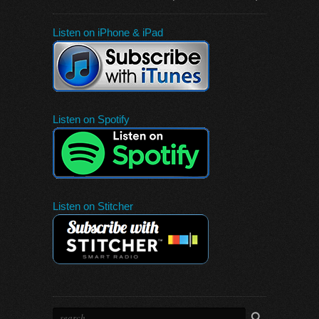
Listen on iPhone & iPad
Listen on Spotify
Listen on Stitcher