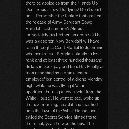
there be apologies from the ‘Hands Up
Don’t Shoot’ crowd for lying? Don’t count
on it. Remember the fanfare that greeted
the release of Army Sergeant Bowe
Bergdahl last summer? Almost
immediately his brothers in arms said he
was a deserter. Now Bergdahl will have
to go through a Court Martial to determine
whether its true. Bergdahl stands to lose
rank and at least three hundred thousand
dollars in back pay and benefits. Finally a
man described as a drunk ‘federal
employee’ lost control of a drone Monday
night while he was flying it ‘at an
apartment building a few blocks from the
White House’. He went to bed, woke up
the next morning, heard it had crashed
onto the lawn of the White House, and
called the Secret Service himself to tell
them that, yeah he was the guy. The