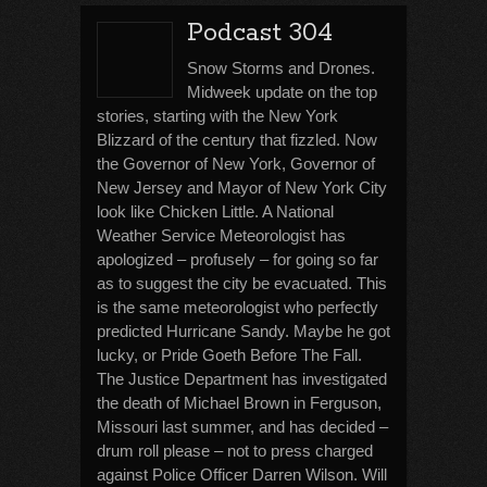
Podcast 304
Snow Storms and Drones.
Midweek update on the top
stories, starting with the New York
Blizzard of the century that fizzled. Now
the Governor of New York, Governor of
New Jersey and Mayor of New York City
look like Chicken Little. A National
Weather Service Meteorologist has
apologized – profusely – for going so far
as to suggest the city be evacuated. This
is the same meteorologist who perfectly
predicted Hurricane Sandy. Maybe he got
lucky, or Pride Goeth Before The Fall.
The Justice Department has investigated
the death of Michael Brown in Ferguson,
Missouri last summer, and has decided –
drum roll please – not to press charged
against Police Officer Darren Wilson. Will