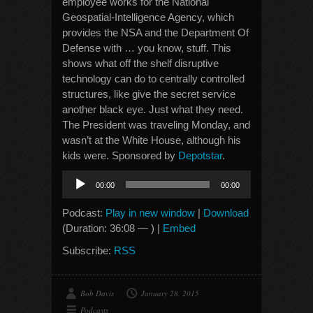
employee works for the National
Geospatial-Intelligence Agency, which
provides the NSA and the Department Of
Defense with … you know, stuff. This
shows what off the shelf disruptive
technology can do to centrally controlled
structures, like give the secret service
another black eye. Just what they need.
The President was traveling Monday, and
wasn’t at the White House, although his
kids were. Sponsored by
Depotstar
.
Audio
00:00
00:00
Player
Podcast:
Play in new window
|
Download
(Duration: 36:08 — ) |
Embed
Subscribe:
RSS
Bob Davis
January 28, 2015
Podcasts