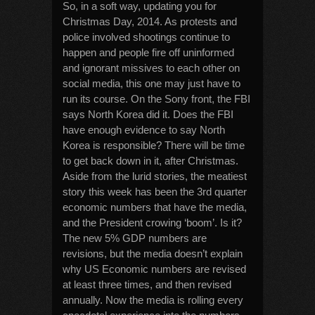
So, in a soft way, updating you for
Christmas Day, 2014. As protests and
police involved shootings continue to
happen and people fire off uninformed
and ignorant missives to each other on
social media, this one may just have to
run its course. On the Sony front, the FBI
says North Korea did it. Does the FBI
have enough evidence to say North
Korea is responsible? There will be time
to get back down in it, after Christmas.
Aside from the lurid stories, the meatiest
story this week has been the 3rd quarter
economic numbers that have the media,
and the President crowing ‘boom’. Is it?
The new 5% GDP numbers are
revisions, but the media doesn’t explain
why US Economic numbers are revised
at least three times, and then revised
annually. Now the media is rolling every