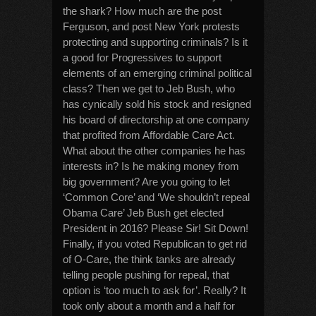
the shark? How much are the post
Ferguson, and post New York protests
protecting and supporting criminals? Is it
a good for Progressives to support
elements of an emerging criminal political
class? Then we get to Jeb Bush, who
has cynically sold his stock and resigned
his board of directorship at one company
that profited from Affordable Care Act.
What about the other companies he has
interests in? Is he making money from
big government? Are you going to let
‘Common Core’ and ‘We shouldn’t repeal
Obama Care’ Jeb Bush get elected
President in 2016? Please Sir! Sit Down!
Finally, if you voted Republican to get rid
of O-Care, the think tanks are already
telling people pushing for repeal, that
option is ‘too much to ask for’. Really? It
took only about a month and a half for