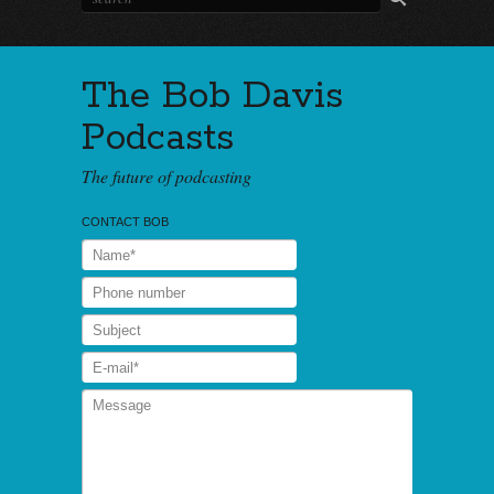
The Bob Davis
Podcasts
The future of podcasting
CONTACT BOB