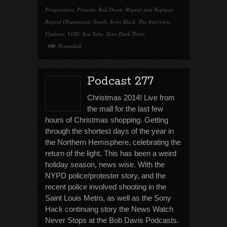
Progressives
,
Protests
,
Red Dawn
,
Repeal and Replace
,
Repeal Obamacare
,
Snark
,
Sony Hack
,
The Interview
,
Updates
,
VOD
,
You Tube
,
Zero Dark Thirty
Permalink
Podcast 277
Christmas 2014! Live from
the mall for the last few
hours of Christmas shopping. Getting
through the shortest days of the year in
the Northern Hemisphere, celebrating the
return of the light. This has been a weird
holiday season, news wise. With the
NYPD police/protester story, and the
recent police involved shooting in the
Saint Louis Metro, as well as the Sony
Hack continuing story the News Watch
Never Stops at the Bob Davis Podcasts.