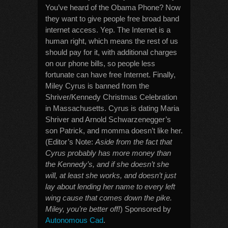
You’ve heard of the Obama Phone? Now
they want to give people free broad band
internet access. Yep. The Internet is a
human right, which means the rest of us
should pay for it, with additional charges
on our phone bills, so people less
fortunate can have free Internet. Finally,
Miley Cyrus is banned from the
Shriver/Kennedy Christmas Celebration
in Massachusetts. Cyrus is dating Maria
Shriver and Arnold Schwarzenegger’s
son Patrick, and momma doesn’t like her.
(Editor’s Note:
Aside from the fact that
Cyrus probably has more money than
the Kennedy’s, and if she doesn’t she
will, at least she works, and doesn’t just
lay about lending her name to every left
wing cause that comes down the pike.
Miley, you’re better off!
) Sponsored by
Autonomous Cad
.