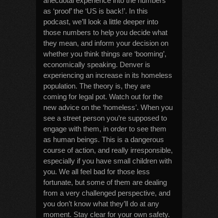
anecdotal experience into the numbers
as ‘proof’ the ‘US is back!’. In this
podcast, we’ll look a little deeper into
those numbers to help you decide what
they mean, and inform your decision on
whether you think things are ‘booming’,
economically speaking. Denver is
experiencing an increase in its homeless
population. The theory is, they are
coming for legal pot. Watch out for the
new advice on the ‘homeless’. When you
see a street person you’re supposed to
engage with them, in order to see them
as human beings. This is a dangerous
course of action, and really irresponsible,
especially if you have small children with
you. We all feel bad for those less
fortunate, but some of them are dealing
from a very challenged perspective, and
you don’t know what they’ll do at any
moment. Stay clear for your own safety.