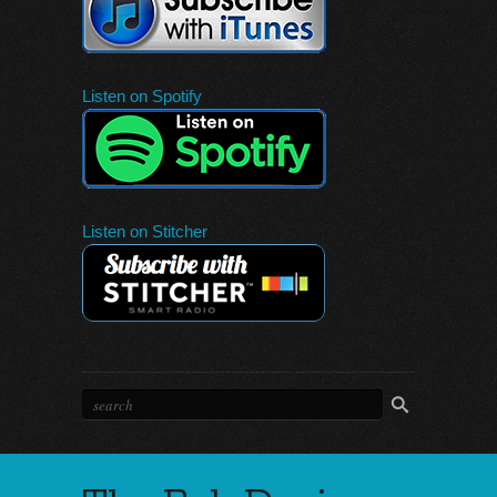
Listen on Spotify
Listen on Stitcher