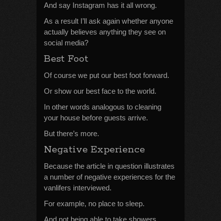
And say Instagram has it all wrong.
As a result I’ll ask again whether anyone
actually believes anything they see on
social media?
Best Foot
Of course we put our best foot forward.
Or show our best face to the world.
In other words analogous to cleaning
your house before guests arrive.
But there’s more.
Negative Experience
Because the article in question illustrates
a number of negative experiences for the
vanlifers interviewed.
For example, no place to sleep.
And not being able to take showers.