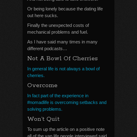
Or being lonely because the dating life
out here sucks.
Finally the unexpected costs of
mechanical problems and fuel.
As I have said many times in many
different podcasts…
Not A Bowl Of Cherries
In general life is not always a bowl of
cherries.
Overcome
In fact part of the experience in
#nomadlife is overcoming setbacks and
solving problems.
Won’t Quit
To sum up the article on a positive note
all of the van life people interviewed said