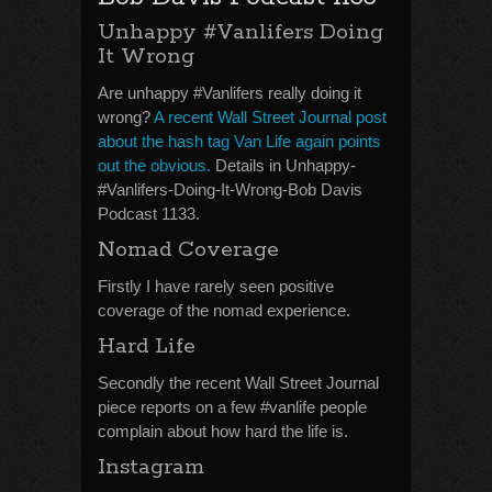
Unhappy #Vanlifers Doing
It Wrong
Are unhappy #Vanlifers really doing it
wrong?
A recent Wall Street Journal post
about the hash tag Van Life again points
out the obvious.
Details in Unhappy-
#Vanlifers-Doing-It-Wrong-Bob Davis
Podcast 1133.
Nomad Coverage
Firstly I have rarely seen positive
coverage of the nomad experience.
Hard Life
Secondly the recent Wall Street Journal
piece reports on a few #vanlife people
complain about how hard the life is.
Instagram