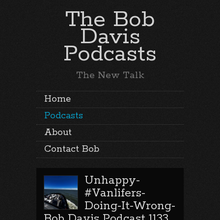
The Bob
Davis
Podcasts
The New Talk
Home
Podcasts
About
Contact Bob
Unhappy-
#Vanlifers-
Doing-It-Wrong-
Bob Davis Podcast 1133