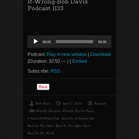
It-Wrong-Bob Davis
Podcast 1133
Audio
00:00
00:00
Player
Podcast:
Play in new window
|
Download
(Duration: 32:50 — ) |
Embed
Subscribe:
RSS
Bob Davis
April 7, 2024
Podcasts
#Vanlife Dangers
,
#Vanlife Rest In Peace
,
4 Years Of Nomad Life
,
Anarchy of Nomad Life
,
Back In The Office
,
Back In The Office Sucks
,
Back In The World
,