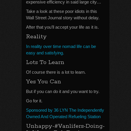
expensive efficiency in said large city…
Take a look at these poor idiots in this
Wall Street Journal story without delay.
After that you’ll accept your life as it is.
Reality
In reality over time nomad life can be
easy and satisfying.
Lots To Learn
Of course there is a lot to learn.
Yes You Can
But if you can do it and you want to try.
Go for it.
Sponsored by 36 LYN The Independently
Owned And Operated Refueling Station
Unhappy-#Vanlifers-Doing-