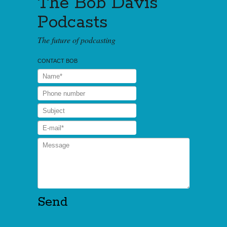
The Bob Davis
Podcasts
The future of podcasting
CONTACT BOB