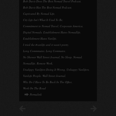
Bob Davis Does The Best Nomad Travel Podcast
,
Bob Davis Has The Best Nomad Podcast
,
Captivated By Nomad Life
,
City Life Isn't What It Used To Be
,
Commitment to Nomad Travel
,
Corporate America
,
Digital Nomads
,
Establishment Hates Nomadlife
,
Establishment Hates Vanlife
,
I tried the #vanlife and it wasn't pretty
,
Long Commmutes
,
Long Commutes
,
No Shower Wall Street Journal
,
No Sleep
,
Nomad
,
Nomadlife
,
Remote Work
,
Unahppy Vanlifers Doing It Wrong
,
Unhappy Vanlifers
,
VanLife People
,
Wall Street Journal
,
Why Do I Have To Be Back In The Office
,
Work On The Road
Permalink