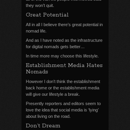
they won’t quit.
Great Potential
All in all I believe there’s great potential in
nomad life.
And as I have noted as the infrastructure
for digital nomads gets better…
In time more may choose this lifestyle.
Establishment Media Hates
Nomads
However I don’t think the establishment
back home or the establishment media
will give our lifestyle a break.
Presently reporters and editors seem to
love the idea that social media is ‘lying’
about living on the road.
Don’t Dream