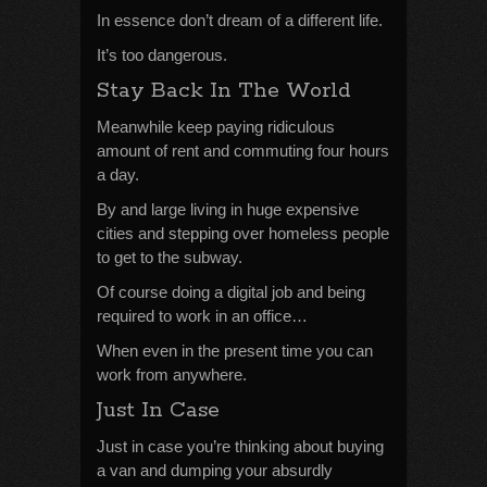
In essence don’t dream of a different life.
It’s too dangerous.
Stay Back In The World
Meanwhile keep paying ridiculous
amount of rent and commuting four hours
a day.
By and large living in huge expensive
cities and stepping over homeless people
to get to the subway.
Of course doing a digital job and being
required to work in an office…
When even in the present time you can
work from anywhere.
Just In Case
Just in case you’re thinking about buying
a van and dumping your absurdly