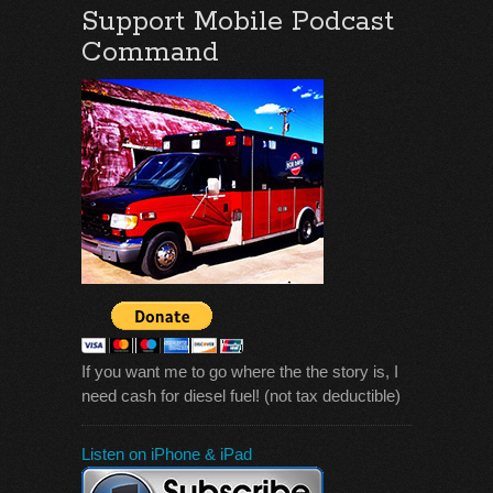
Support Mobile Podcast
Command
If you want me to go where the the story is, I
need cash for diesel fuel! (not tax deductible)
Listen on iPhone & iPad