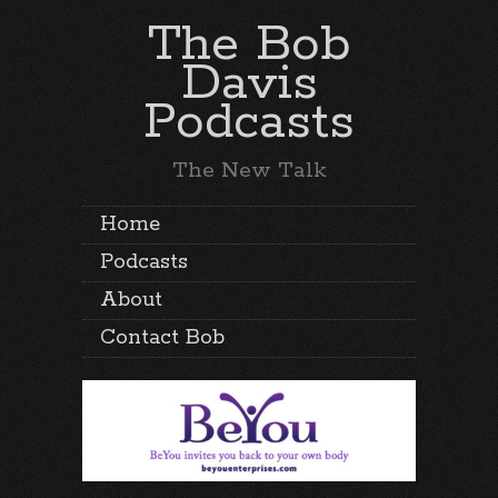
The Bob
Davis
Podcasts
The New Talk
Home
Podcasts
About
Contact Bob