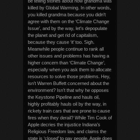
be telling stories about how grandma was
killed by Global Warming. In other words,
you killed grandma because you didn’t
agree with them on the ‘Climate Change
Issue’, and by the way, let’s depopulate
the planet and get rid of capitalism,
because they cause ‘it’ too. Sigh.
Meanwhile people continue to rank all
other issues and problems has having a
higher concern than ‘Climate Change’,
especially when you ask them to allocate
resources to solve those problems. Hey,
isn’t Warren Buffett concerned about the
environment? Isn’t that why he opposes
the Keystone Pipeline and hauls oil,
highly profitably hauls oil by the way, in
rickety train cars that are prone to cause
fires when they derail? While Tim Cook of
Apple decries the injustice Indiana’s
Religious Freedom law, and claims the
state is ‘closed’ to gay people, Apple does