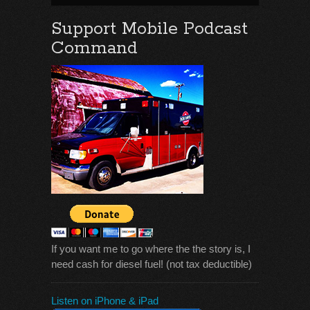
Support Mobile Podcast
Command
If you want me to go where the the story is, I
need cash for diesel fuel! (not tax deductible)
Listen on iPhone & iPad