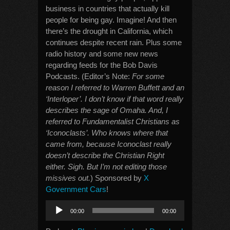
business in countries that actually kill
people for being gay. Imagine! And then
there’s the drought in California, which
continues despite recent rain. Plus some
radio history and some new news
regarding feeds for the Bob Davis
Podcasts. (Editor’s Note:
For some
reason I referred to Warren Buffett and an
‘Interloper’. I don’t know if that word really
describes the sage of Omaha. And, I
referred to Fundamentalist Christians as
‘Iconoclasts’. Who knows where that
came from, because Iconoclast really
doesn’t describe the Christian Right
either. Sigh. But I’m not editing those
missives out.
) Sponsored by
X
Government Cars
!
Audio
00:00
00:00
Player