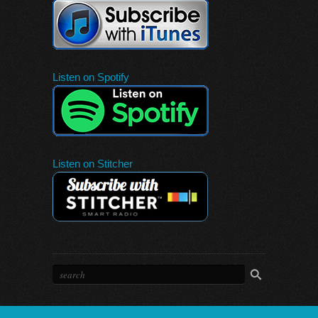
Listen on Spotify
Listen on Stitcher