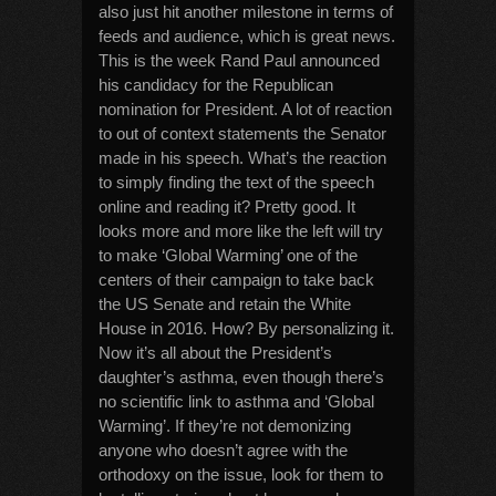
also just hit another milestone in terms of
feeds and audience, which is great news.
This is the week Rand Paul announced
his candidacy for the Republican
nomination for President. A lot of reaction
to out of context statements the Senator
made in his speech. What’s the reaction
to simply finding the text of the speech
online and reading it? Pretty good. It
looks more and more like the left will try
to make ‘Global Warming’ one of the
centers of their campaign to take back
the US Senate and retain the White
House in 2016. How? By personalizing it.
Now it’s all about the President’s
daughter’s asthma, even though there’s
no scientific link to asthma and ‘Global
Warming’. If they’re not demonizing
anyone who doesn’t agree with the
orthodoxy on the issue, look for them to