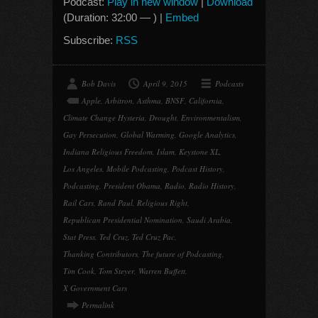
Podcast:
Play in new window
|
Download
(Duration: 32:00 — ) |
Embed
Subscribe:
RSS
Bob Davis
April 9, 2015
Podcasts
Apple
,
Arbitron
,
Asthma
,
BNSF
,
California
,
Climate Change Hysteria
,
Drought
,
Environmentalism
,
Gay Persecution
,
Global Warming
,
Google Analytics
,
Indiana Religious Freedom
,
Islam
,
Keystone XL
,
Los Angeles
,
Mobile Podcasting
,
Podcast History
,
Podcasting
,
President Obama
,
Radio
,
Radio History
,
Rail Cars
,
Rand Paul
,
Religious Right
,
Republican Presidential Nomination
,
Saudi Arabia
,
Stat Press
,
Ted Cruz
,
Ted Cruz Pac
,
Thanking Contributors
,
The future of Podcasting
,
Tim Cook
,
Tom Steyer
,
Warren Buffett
,
X Government Cars
Permalink