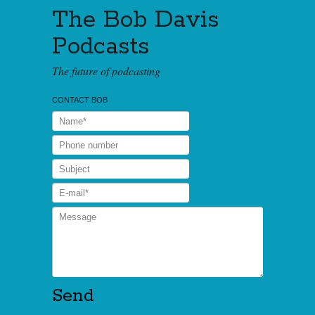
The Bob Davis
Podcasts
The future of podcasting
CONTACT BOB