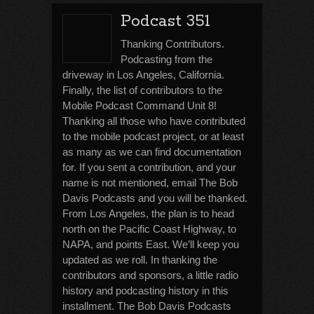
Podcast 351
Thanking Contributors.
Podcasting from the
driveway in Los Angeles, California.
Finally, the list of contributors to the
Mobile Podcast Command Unit 8!
Thanking all those who have contributed
to the mobile podcast project, or at least
as many as we can find documentation
for. If you sent a contribution, and your
name is not mentioned, email The Bob
Davis Podcasts and you will be thanked.
From Los Angeles, the plan is to head
north on the Pacific Coast Highway, to
NAPA, and points East. We’ll keep you
updated as we roll. In thanking the
contributors and sponsors, a little radio
history and podcasting history in this
installment. The Bob Davis Podcasts