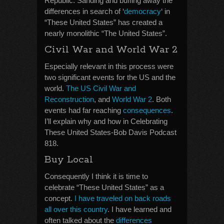
Republic. Sanding and buffing away the
differences in search of ‘
democracy
‘ in
“These United States” has created a
nearly monolithic “The United States”.
Civil War and World War 2
Especially relevant in this process were
two significant events for the US and the
world.
The US Civil War and
Reconstruction
, and
World War 2
. Both
events had far reaching
consequences
.
I’ll explain why and how in Celebrating
These United States-Bob Davis Podcast
818.
Buy Local
Consequently I think it is time to
celebrate “These United States” as a
concept.
I have traveled on back roads
all over this country
. I have learned and
often talked about the
differences