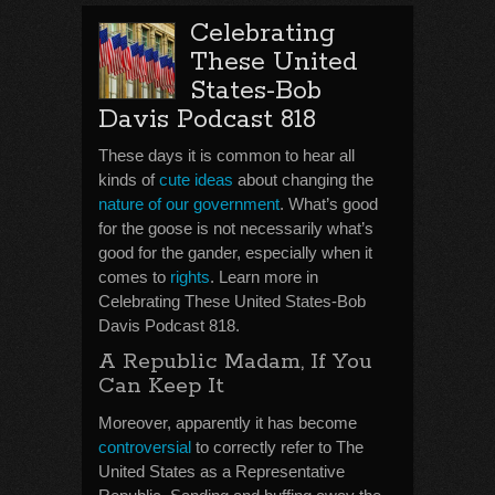
Celebrating
These United
States-Bob
Davis Podcast 818
These days it is common to hear all
kinds of
cute ideas
about changing the
nature of our government
. What’s good
for the goose is not necessarily what’s
good for the gander, especially when it
comes to
rights
. Learn more in
Celebrating These United States-Bob
Davis Podcast 818.
A Republic Madam, If You
Can Keep It
Moreover, apparently it has become
controversial
to correctly refer to The
United States as a Representative