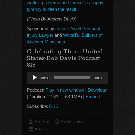
world’s problems and “make” us happy,
tyranny is often the result
.
(
Photo By Andrew Davis
)
Sponsored by
John D Scott Personal
Injury Lawyer
and
WhiteTail Builders of
Andover Minnesota
Celebrating These United
States-Bob Davis Podcast
818
Audio
00:00
00:00
Player
Podcast:
Play in new window
|
Download
(Duration: 27:33 — 63.1MB) |
Embed
Subscribe:
RSS
Bob Davis
March 29, 2019
Podcasts