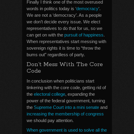
Finally I think one of the most overused
words in politics today is ‘
democracy
‘.
We are not a ‘democracy’. As a people
we don’t decide every issue. We elect
representatives to do that for us, so we
can get on with the
pursuit of happiness
.
When representatives start messing with
sovereign rights it is time to “throw the
bums out” regardless of party.
Don’t Mess With The Core
Code
In conclusion when politicians start
tinkering with the core code, getting rid of
the
electoral college
, expanding the
power of the federal government, turning
the
Supreme Court into a mini senate
and
increasing the membership of congress
we should pay attention.
When government is used to solve all the