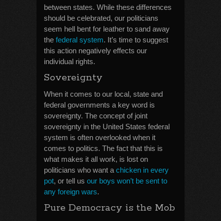
between states. While these differences
should be celebrated, our politicians
seem hell bent for leather to sand away
the
federal system
. It’s time to suggest
this action negatively effects our
individual rights.
Sovereignty
When it comes to our local, state and
federal governments a key word is
sovereignty. The concept of joint
sovereignty in the United States federal
system is often overlooked when it
comes to politics. The fact that this is
what makes it all work, is lost on
politicians who want a
chicken in every
pot
, or tell us
our boys won’t be sent to
any foreign wars
.
Pure Democracy is the Mob