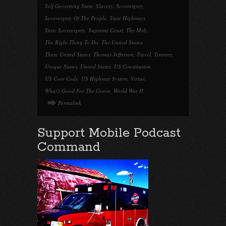
Self Governing State
,
Slavery
,
Sovereignty
,
Sovereignty Of The People
,
State Highways
,
State Sovereignty
,
Supreme Court
,
The Mob
,
The Right Thing To Do
,
The United States
,
These United States
,
Thomas Jefferson
,
Travel
,
Tyranny
,
Unique States
,
United States
,
US Constitution
,
US Core Code
,
US Highway System
,
Virtue
,
What's Good For The Goose
,
World War II
Permalink
Support Mobile Podcast
Command