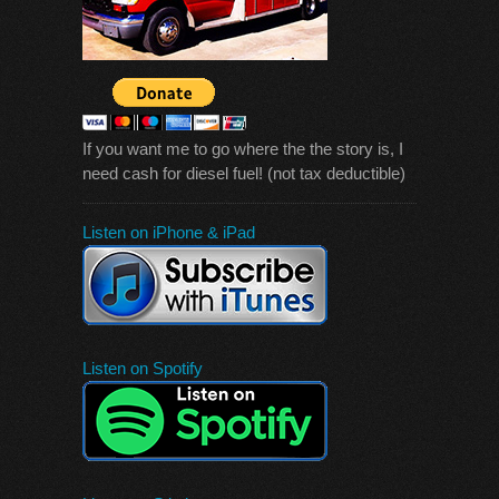
If you want me to go where the the story is, I
need cash for diesel fuel! (not tax deductible)
Listen on iPhone & iPad
Listen on Spotify