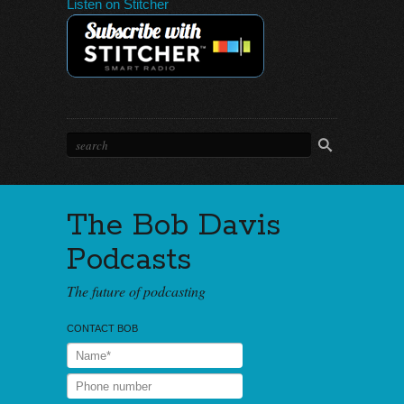
Listen on Stitcher
The Bob Davis
Podcasts
The future of podcasting
CONTACT BOB