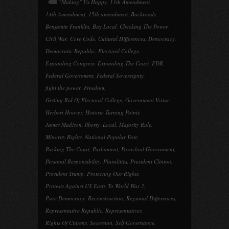
"Making" Us Happy
,
13th Amendment
,
14th Amendment
,
15th amendment
,
Backroads
,
Benjamin Franklin
,
Buy Local
,
Checking The Power
,
Civil War
,
Core Code
,
Cultural Differences
,
Democracy
,
Democratic Republic
,
Electoral College
,
Expanding Congress
,
Expanding The Court
,
FDR
,
Federal Government
,
Federal Sovereignty
,
fight the power
,
Freedom
,
Getting Rid Of Electoral College
,
Government Virtue
,
Herbert Hoover
,
Historic Turning Points
,
James Madison
,
liberty
,
Local
,
Majority Rule
,
Minority Rights
,
National Popular Vote
,
Packing The Court
,
Parliament
,
Parochial Government
,
Personal Responsibility
,
Pluralities
,
President Clinton
,
President Trump
,
Protecting Our Rights
,
Protests Against US Entry To World War 2
,
Pure Democracy
,
Reconstruction
,
Regional Differences
,
Representative Republic
,
Representatives
,
Rights Of Citizens
,
Secession
,
Self Governance
,