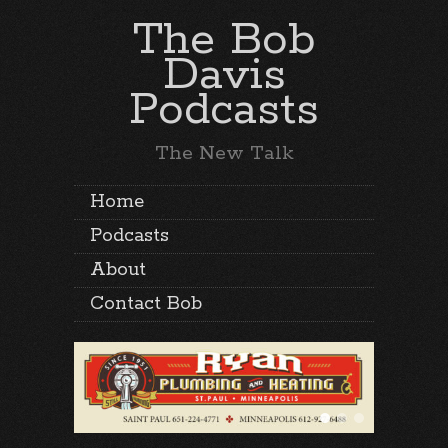
The Bob
Davis
Podcasts
The New Talk
Home
Podcasts
About
Contact Bob