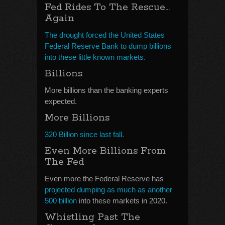
Fed Rides To The Rescue…
Again
The drought forced the United States
Federal Reserve Bank to dump billions
into these little known markets.
Billions
More billions than the banking experts
expected.
More Billions
320 Billion since last fall.
Even More Billions From
The Fed
Even more the Federal Reserve has
projected dumping as much as another
500 billion
into these markets in 2020.
Whistling Past The