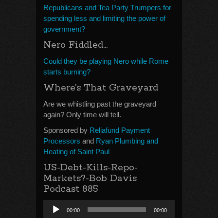
Republicans and Tea Party Trumpers for
spending less and limiting the power of
government?
Nero Fiddled…
Could they be playing Nero while Rome
starts burning?
Where’s That Graveyard
Are we whistling past the graveyard
again? Only time will tell.
Sponsored by
Reliafund Payment
Processors
and
Ryan Plumbing and
Heating of Saint Paul
US-Debt-Kills-Repo-
Markets?-Bob Davis
Podcast 885
Audio
00:00
00:00
Player