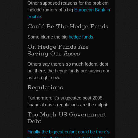
Other supposed reasons for the problem
include rumors of a big
European Bank in
trouble
.
Could Be The Hedge Funds
Some blame the big
hedge funds
.
Or, Hedge Funds Are
Saving Our Asses
Others say there’s so much federal debt
out there, the hedge funds are saving our
asses right now.
Regulations
Furthermore it’s suggested post 2008
financial crisis regulations are the culprit.
Too Much US Government
Debt
Finally the biggest culprit could be there’s