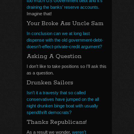
too much US Government debt and it’s
draining the banks’ reserve accounts.
Imagine that!
Your Broke Ass Uncle Sam
In conclusion can we at long last
dispense with the old government-debt-
doesn’t-effect-private-credit argument?
Asking A Question
I don’t like to take positions so I’ll ask this
as a question.
Drunken Sailors
Isn’t it a travesty that so called
conservatives have jumped on the all
night drunken binge boat with usually
spendthrift democrats?
Thanks Republicans!
As a result we wonder,
weren’t