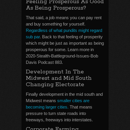
Feeling Prosperous As Good
As Being Prosperous?
That said, a job means you can pay rent
and buy something for yourself.
Regardless of what pundits might regard
sub par
. Back to that feeling of prosperity
which might be just as important as being
prosperous for some. Learn more in
2020-Stealth-Battleground-Issues-Bob
Davis Podcast 883.
Development In The
Midwest and Mid South
Changing Electorate
Finally development in the mid south and
Midwest means
smaller cities are
becoming larger cities.
That means
pressure to turn state roads into
freeways, freeways into interstates.
Corporate Farming