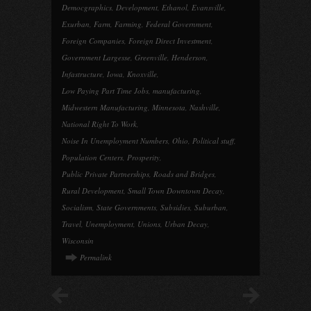
Democgraphics
,
Development
,
Ethanol
,
Evansville
,
Exurban
,
Farm
,
Farming
,
Federal Government
,
Foreign Companies
,
Foreign Direct Investment
,
Government Largesse
,
Greenville
,
Henderson
,
Infastructure
,
Iowa
,
Knoxville
,
Low Paying Part Time Jobs
,
manufacturing
,
Midwestern Manufacturing
,
Minnesota
,
Nashville
,
National Right To Work
,
Noise In Unemployment Numbers
,
Ohio
,
Political stuff
,
Population Centers
,
Prosperity
,
Public Private Partnerships
,
Roads and Bridges
,
Rural Development
,
Small Town Downtown Decay
,
Socialism
,
State Governments
,
Subsidies
,
Suburban
,
Travel
,
Unemployment
,
Unions
,
Urban Decay
,
Wisconsin
Permalink