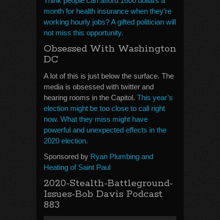
Think people can afford 1600 dollars a
month for health insurance when they’re
working hourly jobs? A gifted politician will
not miss this opportunity.
Obsessed With Washington
DC
A lot of this is just below the surface. The
media is obsessed with twitter and
hearing rooms in the Capitol.
This year’s
election might be too close to call right
now. What they miss might have
powerful and unexpected effects in the
2020 election.
Sponsored by
Ryan Plumbing and
Heating of Saint Paul
2020-Stealth-Battleground-
Issues-Bob Davis Podcast
883