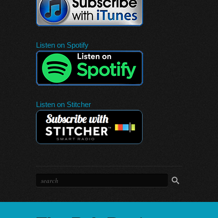
Listen on Spotify
Listen on Stitcher