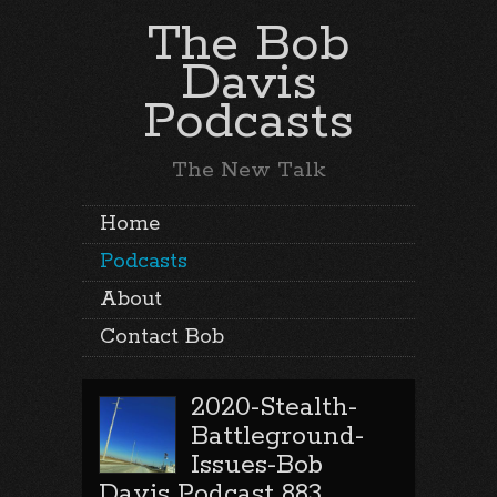
The Bob
Davis
Podcasts
The New Talk
Home
Podcasts
About
Contact Bob
2020-Stealth-
Battleground-
Issues-Bob
Davis Podcast 883