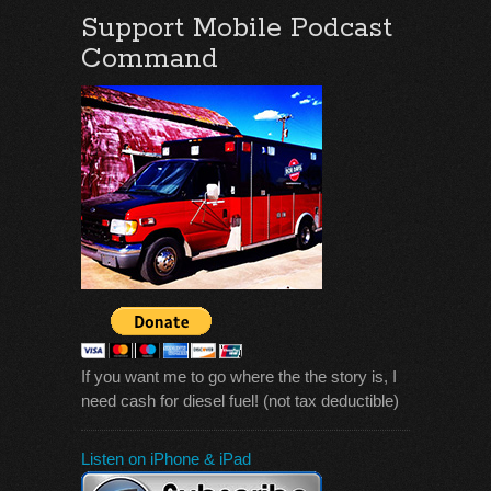
Support Mobile Podcast
Command
If you want me to go where the the story is, I
need cash for diesel fuel! (not tax deductible)
Listen on iPhone & iPad