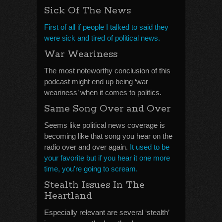
Sick Of The News
First of all if people I talked to said they
were sick and tired of political news.
War Weariness
The most noteworthy conclusion of this
podcast might end up being ‘war
weariness’ when it comes to politics.
Same Song Over and Over
Seems like political news coverage is
becoming like that song you hear on the
radio over and over again.
It used to be
your favorite but if you hear it one more
time, you’re going to scream.
Stealth Issues In The
Heartland
Especially relevant are several ‘stealth’