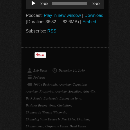
Audio
00:00
00:00
Player
Podcast:
Play in new window
|
Download
(Duration: 36:32 — 83.6MB) |
Embed
Subscribe:
RSS
Bob Davis
December 10, 2019
Podcasts
1960's Backroads
,
American Capitalism
,
American Prosperity
,
American Socialism
,
Asheville
,
Back Roads
,
Backroads
,
Burlington Iowa
,
Business Buying Votes
,
Capitalism
,
Changes In Western Wisconsin
,
Changing Voter Demos In New Cities
,
Charlotte
,
Chattanooga
,
Corporate Farms
,
Dead Farms
,