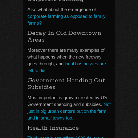
Also what about the emergence of
corporate farming as opposed to family
farms?
Decay In Old Downtown
Areas
Moreover there are many examples of
what happens when the new freeway
goes through, and
local businesses are
left to die.
Government Handing Out
Subsidies
Most important is growth created by US
Government spending and subsidies.
Not
just in big urban centers but on the farm
and in small towns too.
Health Insurance