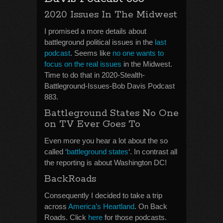
2020 Issues In The Midwest
I promised a more details about
battleground political issues in the
last
podcast
. Seems like
no one wants to
focus on the real issues
in the Midwest.
Time to do that in 2020-Stealth-
Battleground-Issues-Bob Davis Podcast
883.
Battleground States No One
on TV Ever Goes To
Even more you hear a lot about the so
called ‘
battleground states
‘. In contrast all
the reporting is about Washington DC!
BackRoads
Consequently I decided to take a trip
across
America’s Heartland
. On Back
Roads. Click
here
for those podcasts.