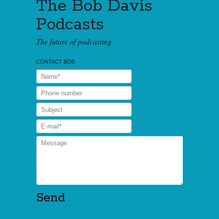
The Bob Davis
Podcasts
The future of podcasting
CONTACT BOB