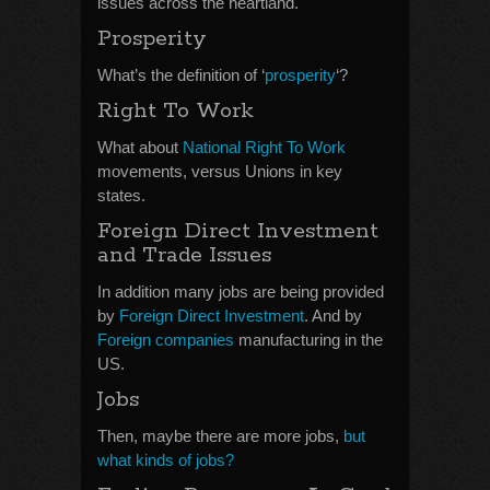
issues across the heartland.
Prosperity
What’s the definition of ‘
prosperity
‘?
Right To Work
What about
National Right To Work
movements, versus Unions in key
states.
Foreign Direct Investment
and Trade Issues
In addition many jobs are being provided
by
Foreign Direct Investment
. And by
Foreign companies
manufacturing in the
US.
Jobs
Then, maybe there are more jobs,
but
what kinds of jobs?