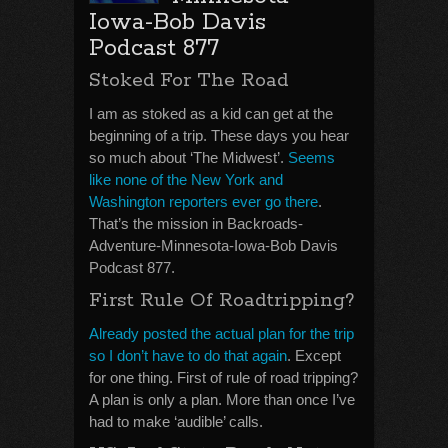
Iowa-Bob Davis
Podcast 877
Stoked For The Road
I am as stoked as a kid can get at the
beginning of a trip. These days you hear
so much about ‘The Midwest’.
Seems
like none of the New York and
Washington reporters ever go there
.
That’s the mission in Backroads-
Adventure-Minnesota-Iowa-Bob Davis
Podcast 877.
First Rule Of Roadtripping?
Already posted the actual plan for the trip
so I don’t have to do that again
. Except
for one thing. First of rule of road tripping?
A plan is only a plan. More than once I’ve
had to make ‘audible’ calls.