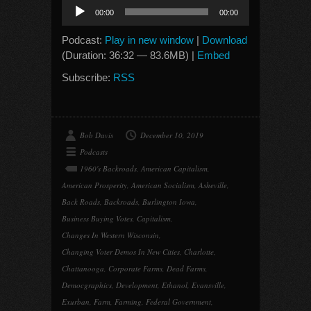
Audio
00:00
00:00
Player
Podcast:
Play in new window
|
Download
(Duration: 36:32 — 83.6MB) |
Embed
Subscribe:
RSS
Bob Davis
December 10, 2019
Podcasts
1960's Backroads
,
American Capitalism
,
American Prosperity
,
American Socialism
,
Asheville
,
Back Roads
,
Backroads
,
Burlington Iowa
,
Business Buying Votes
,
Capitalism
,
Changes In Western Wisconsin
,
Changing Voter Demos In New Cities
,
Charlotte
,
Chattanooga
,
Corporate Farms
,
Dead Farms
,
Democgraphics
,
Development
,
Ethanol
,
Evansville
,
Exurban
,
Farm
,
Farming
,
Federal Government
,