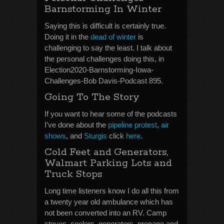
Barnstorming In Winter
Saying this is difficult is certainly true.
Doing it in the
dead of winter
is
challenging to say the least. I talk about
the personal challenges doing this, in
Election2020-Barnstorming-Iowa-
Challenges-Bob Davis-Podcast 895.
Going To The Story
If you want to hear some of the podcasts
I’ve done about the
pipeline protest
,
air
shows
, and
Sturgis
click
here
.
Cold Feet and Generators,
Walmart Parking Lots and
Truck Stops
Long time listeners know I do all this from
a twenty year old ambulance which has
not been converted into an RV. Camp
stoves, coolers, generators, propane and