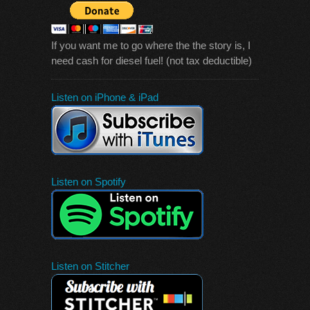
If you want me to go where the the story is, I
need cash for diesel fuel! (not tax deductible)
Listen on iPhone & iPad
Listen on Spotify
Listen on Stitcher