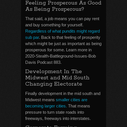
Feeling Prosperous As Good
As Being Prosperous?
That said, a job means you can pay rent
and buy something for yourself.
Regardless of what pundits might regard
sub par
. Back to that feeling of prosperity
which might be just as important as being
prosperous for some. Learn more in
2020-Stealth-Battleground-Issues-Bob
Davis Podcast 883.
Development In The
Midwest and Mid South
Changing Electorate
Finally development in the mid south and
Midwest means
smaller cities are
becoming larger cities.
That means
pressure to turn state roads into
freeways, freeways into interstates.