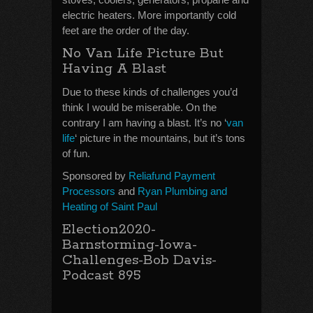
electric heaters. More importantly cold
feet are the order of the day.
No Van Life Picture But
Having A Blast
Due to these kinds of challenges you’d
think I would be miserable. On the
contrary I am having a blast. It’s no ‘
van
life
‘ picture in the mountains, but it’s tons
of fun.
Sponsored by
Reliafund Payment
Processors
and
Ryan Plumbing and
Heating of Saint Paul
Election2020-
Barnstorming-Iowa-
Challenges-Bob Davis-
Podcast 895