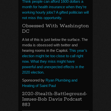
Think people can afford 1600 dollars a
month for health insurance when they’re
working hourly jobs? A gifted politician will
not miss this opportunity.
Obsessed With Washington
DC
A lot of this is just below the surface. The
media is obsessed with twitter and
hearing rooms in the Capitol.
This year’s
election might be too close to call right
now. What they miss might have
powerful and unexpected effects in the
2020 election.
Sponsored by
Ryan Plumbing and
Heating of Saint Paul
2020-Stealth-Battleground-
Issues-Bob Davis Podcast
883