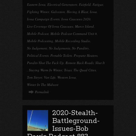
Eastern Iowa
,
Electrical Generators
,
Fairfield
,
Fatigue
,
Fighting Winter
,
Galveston
,
Having A Blast
,
Iowa
,
Iowa Campaign Events
,
Iowa Caucuses 2020
,
Live Coverage Of Iowa Caucuses
,
Marco Island
,
Mobile Podcast
,
Mobile Podcast Command Unit 8
,
Mobile Podcasting
,
Mobile Recording Studio
,
No Judgement
,
No Judgements
,
No Punditry
,
Political Events
,
Portable Toilets
,
Propane Heaters
,
Pundits Shut The Fuck Up
,
Remote Back Roads
,
Shut It
,
Staying Warm In Winter
,
Texas
,
The Quad Cities
,
Tom Steyer
,
Van Life
,
Western Iowa
,
Winter In The Midwest
Permalink
2020-Stealth-
Battleground-
Issues-Bob