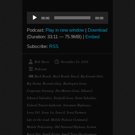
Audio
00:00
00:00
Player
Podcast:
Play in new window
|
Download
(Duration: 33:11 — 75.9MB) |
Embed
Subscribe:
RSS
Bob Davis
November 24, 2019
Podcasts
Back Roads
,
Back Roads Travel
,
Backroads Only
,
Big Farms
,
Boondocking
,
Burlington Iowa
,
Corporate Farming
,
Des Moines Iowa
,
Ethanol
,
Ethanol Subsidies
,
Fairfield Iowa
,
Farm Subsidies
,
Federal Transit Authority
,
Interstate Highways
,
Iowa 163
,
Iowa 1st
,
Iowa 6
,
Iowa Farmers
,
Life on the road
,
Mobile Podcast Command
,
Mobile Podcasting
,
Old National Highway System
,
Road Trip
,
Small Farms
,
Small Town Development
,