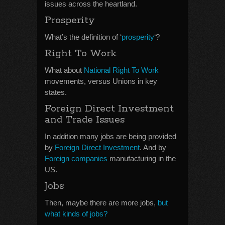
issues across the heartland.
Prosperity
What’s the definition of ‘
prosperity
‘?
Right To Work
What about
National Right To Work
movements, versus Unions in key
states.
Foreign Direct Investment
and Trade Issues
In addition many jobs are being provided
by
Foreign Direct Investment
. And by
Foreign companies
manufacturing in the
US.
Jobs
Then, maybe there are more jobs,
but
what kinds of jobs?