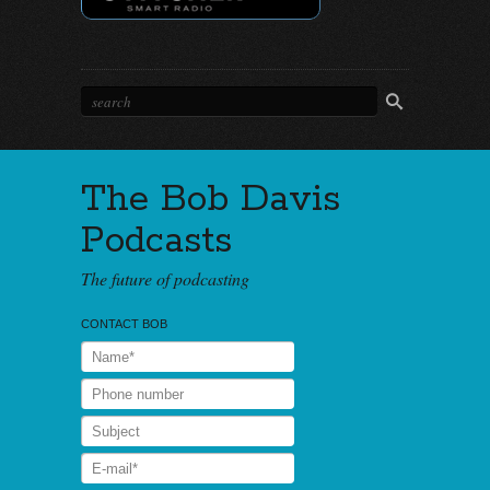
The Bob Davis
Podcasts
The future of podcasting
CONTACT BOB