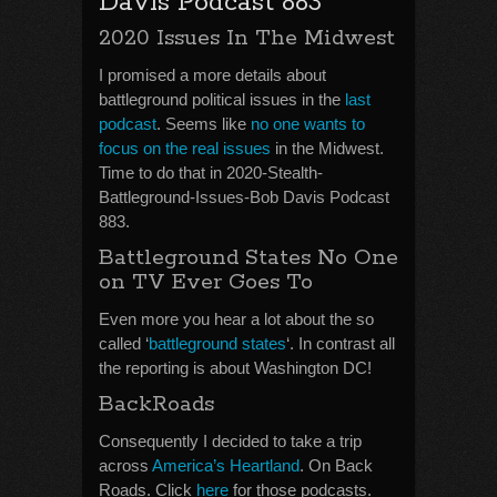
Davis Podcast 883
2020 Issues In The Midwest
I promised a more details about
battleground political issues in the
last
podcast
. Seems like
no one wants to
focus on the real issues
in the Midwest.
Time to do that in 2020-Stealth-
Battleground-Issues-Bob Davis Podcast
883.
Battleground States No One
on TV Ever Goes To
Even more you hear a lot about the so
called ‘
battleground states
‘. In contrast all
the reporting is about Washington DC!
BackRoads
Consequently I decided to take a trip
across
America’s Heartland
. On Back
Roads. Click
here
for those podcasts.