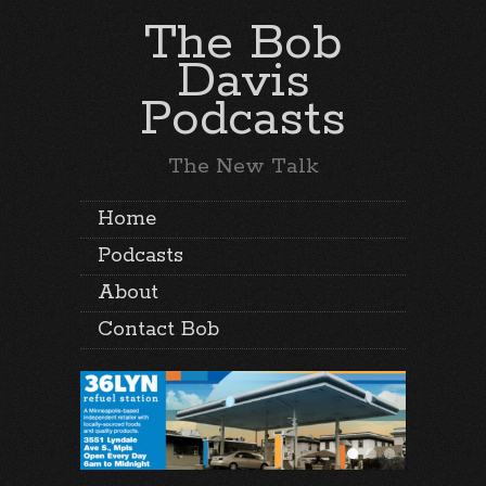
The Bob
Davis
Podcasts
The New Talk
Home
Podcasts
About
Contact Bob