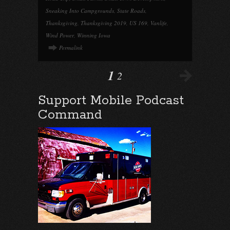
Sneaking Into Campgrounds
,
State Roads
,
Thanksgiving
,
Thanksgiving 2019
,
US 169
,
Vanlife
,
Wind Power
,
Winning Iowa
Permalink
1
2
Support Mobile Podcast
Command