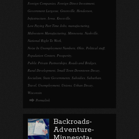
Foreign Companies
,
Foreign Direct Investment
,
Government Largesse
,
Greenville
,
Henderson
,
Infastructure
,
Iowa
,
Knoxville
,
Low Paying Part Time Jobs
,
manufacturing
,
Midwestern Manufacturing
,
Minnesota
,
Nashville
,
National Right To Work
,
Noise In Unemployment Numbers
,
Ohio
,
Political stuff
,
Population Centers
,
Prosperity
,
Public Private Partnerships
,
Roads and Bridges
,
Rural Development
,
Small Town Downtown Decay
,
Socialism
,
State Governments
,
Subsidies
,
Suburban
,
Travel
,
Unemployment
,
Unions
,
Urban Decay
,
Wisconsin
Permalink
Backroads-
Adventure-
Minnesota-