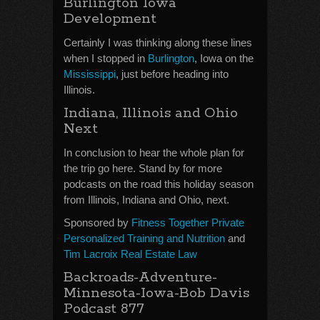
Burlington Iowa
Development
Certainly I was thinking along these lines
when I stopped in
Burlington
, Iowa on the
Mississippi
, just before heading into
Illinois.
Indiana, Illinois and Ohio
Next
In conclusion to hear the whole plan for
the trip go here. Stand by for more
podcasts on the road this holiday season
from Illinois, Indiana and Ohio, next.
Sponsored by
Fitness Together Private
Personalized Training and Nutrition
and
Tim Lacroix Real Estate Law
Backroads-Adventure-
Minnesota-Iowa-Bob Davis
Podcast 877