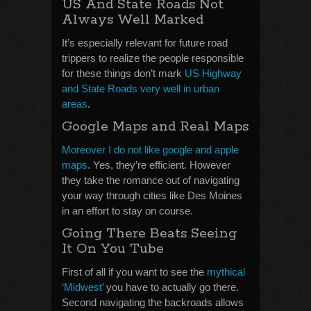
US And State Roads Not
Always Well Marked
It’s especially relevant for future road
trippers to realize the people responsible
for these things don’t mark
US Highway
and State Roads very well in urban
areas
.
Google Maps and Real Maps
Moreover I do not like google and apple
maps
. Yes, they’re efficient. However
they take the romance out of navigating
your way through cities like Des Moines
in an effort to stay on course.
Going There Beats Seeing
It On You Tube
First of all if you want to see the
mythical
‘Midwest’
you have to actually go there.
Second navigating the backroads allows