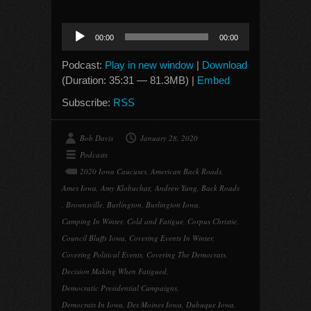
Audio
00:00
00:00
Player
Podcast:
Play in new window
|
Download
(Duration: 35:31 — 81.3MB) |
Embed
Subscribe:
RSS
Bob Davis
January 28, 2020
Podcasts
2020 Iowa Caucuses
,
American Back Roads
,
Ames Iowa
,
Amy Klobuchar
,
Andrew Yang
,
Back Roads
,
Brownsville
,
Burlington
,
Burlington Iowa
,
Camping In Winter
,
Cold and Fatigue
,
Corpus Christie
,
Council Bluffs Iowa
,
Covering Events In Winter
,
Covering Political Events
,
Covering The Democrats
,
Decision Making When Fatigued
,
Democratic Presidential Campaigns
,
Democrats In Iowa
,
Des Moines Iowa
,
Dubuque Iowa
,