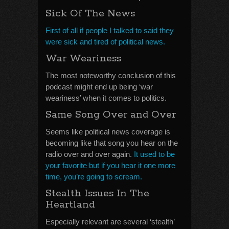
Sick Of The News
First of all if people I talked to said they
were sick and tired of political news.
War Weariness
The most noteworthy conclusion of this
podcast might end up being ‘war
weariness’ when it comes to politics.
Same Song Over and Over
Seems like political news coverage is
becoming like that song you hear on the
radio over and over again.
It used to be
your favorite but if you hear it one more
time, you’re going to scream.
Stealth Issues In The
Heartland
Especially relevant are several ‘stealth’