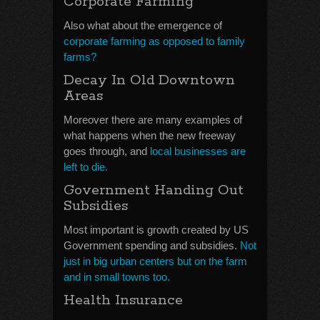
Corporate Farming
Also what about the emergence of
corporate farming as opposed to family
farms?
Decay In Old Downtown
Areas
Moreover there are many examples of
what happens when the new freeway
goes through, and
local businesses are
left to die.
Government Handing Out
Subsidies
Most important is growth created by US
Government spending and subsidies.
Not
just in big urban centers but on the farm
and in small towns too.
Health Insurance