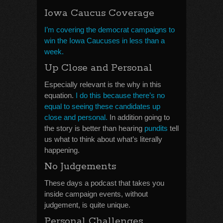
Iowa Caucus Coverage
I’m covering the democrat campaigns to
win the Iowa Caucuses in less than a
week.
Up Close and Personal
Especially relevant is the why in this
equation.
I do this because there’s no
equal to seeing these candidates up
close and personal.
In addition going to
the story is better than hearing
pundits
tell
us what to think about what’s literally
happening.
No Judgements
These days a podcast that takes you
inside campaign events, without
judgement, is quite unique.
Personal Challenges