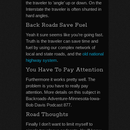
the traveler to ‘angle’ up or down. On the
Interstate the traveler is often shunted in
hard angles.
Back Roads Save Fuel
Yeah it sure seems like you’re going fast.
Truth is the traveler can save time and
fuel by using our complex network of
local and state roads, and the
old national
highway system
.
You Have To Pay Attention
Furthermore it works pretty well. The
problem is you have to really pay
attention. More details on this subject in
Backroads-Adventure-Minnesota-Iowa-
Bob Davis Podcast 877.
Road Thoughts
Finally I don’t want to limit myself to