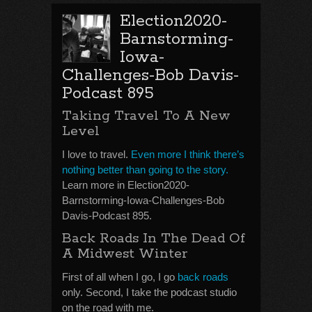
Election2020-
Barnstorming-
Iowa-
Challenges-Bob Davis-
Podcast 895
Taking Travel To A New
Level
I love to travel.
Even more I think there’s
nothing better than going to the story.
Learn more in Election2020-
Barnstorming-Iowa-Challenges-Bob
Davis-Podcast 895.
Back Roads In The Dead Of
A Midwest Winter
First of all when I go, I go
back roads
only. Second, I take the podcast studio
on the road with me.