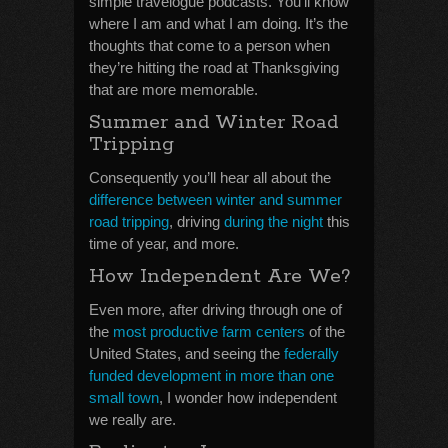
simple travelogue podcasts. You’ll know
where I am and what I am doing. It’s the
thoughts that come to a person when
they’re hitting the road at Thanksgiving
that are more memorable.
Summer and Winter Road
Tripping
Consequently you’ll hear all about the
difference between winter and summer
road tripping
, driving
during the night
this
time of year, and more.
How Independent Are We?
Even more, after driving through one of
the
most productive farm centers
of the
United States, and seeing the
federally
funded development in more than one
small town
, I wonder how independent
we really are.