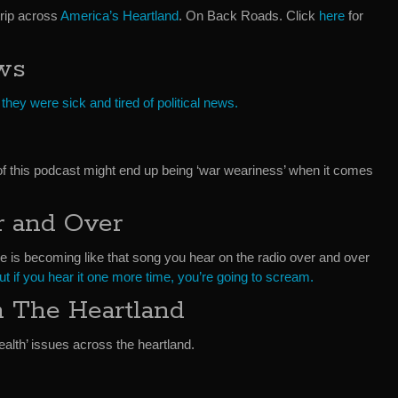
trip across
America’s Heartland
. On Back Roads. Click
here
for
ws
id they were sick and tired of political news.
f this podcast might end up being ‘war weariness’ when it comes
 and Over
e is becoming like that song you hear on the radio over and over
but if you hear it one more time, you’re going to scream.
In The Heartland
ealth’ issues across the heartland.