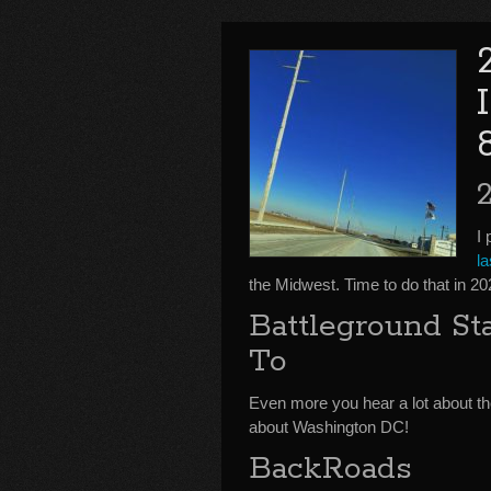
I 
l
the Midwest. Time to do that in 
Battleground S
To
Even more you hear a lot about the
about Washington DC!
BackRoads