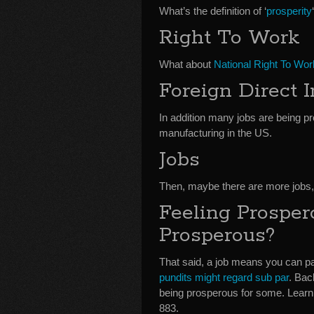
What’s the definition of ‘
prosperity
Right To Work
What about
National Right To Wor
Foreign Direct 
In addition many jobs are being p
manufacturing in the US.
Jobs
Then, maybe there are more jobs
Feeling Prospe
Prosperous?
That said, a job means you can pa
pundits might regard sub par
. Bac
being prosperous for some. Learn
883.