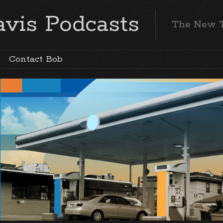
vis Podcasts
The New 
Contact Bob