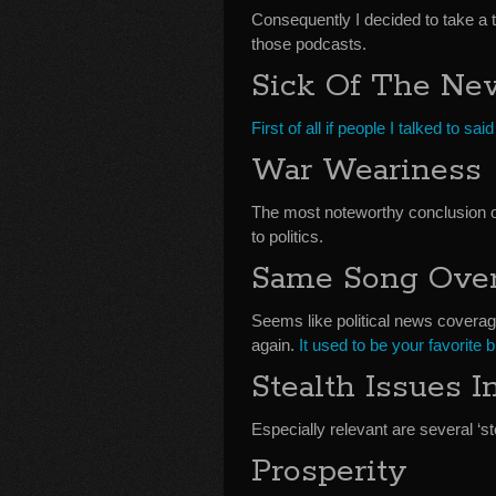
Consequently I decided to take a 
those podcasts.
Sick Of The Ne
First of all if people I talked to sa
War Weariness
The most noteworthy conclusion o
to politics.
Same Song Over
Seems like political news coverag
again.
It used to be your favorite 
Stealth Issues 
Especially relevant are several ‘st
Prosperity