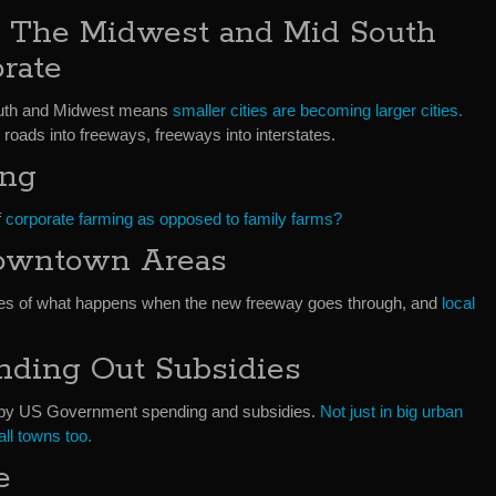
 The Midwest and Mid South
rate
south and Midwest means
smaller cities are becoming larger cities.
roads into freeways, freeways into interstates.
ing
f
corporate farming as opposed to family farms?
owntown Areas
s of what happens when the new freeway goes through, and
local
ding Out Subsidies
d by US Government spending and subsidies.
Not just in big urban
ll towns too.
e