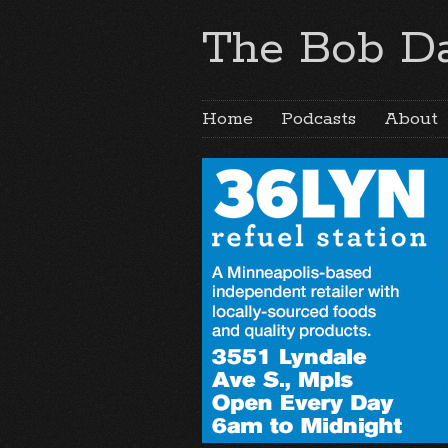
The Bob Da
Home
Podcasts
About