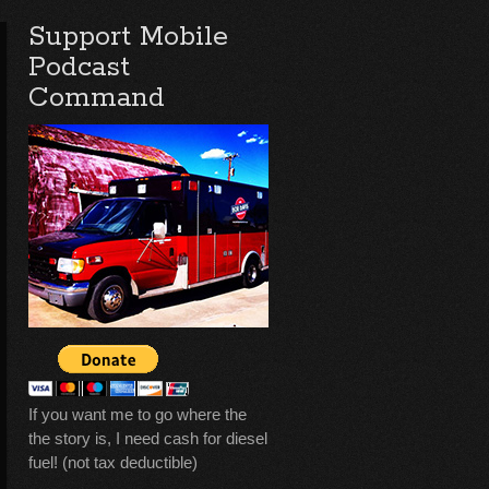
Support Mobile
Podcast
Command
If you want me to go where the
the story is, I need cash for diesel
fuel! (not tax deductible)