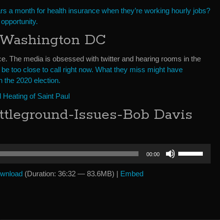
ars a month for health insurance when they’re working hourly jobs?
s opportunity.
 Washington DC
face. The media is obsessed with twitter and hearing rooms in the
 be too close to call right now. What they miss might have
 the 2020 election.
Heating of Saint Paul
ttleground-Issues-Bob Davis
Use
00:00
Up/Down
Arrow
wnload
(Duration: 36:32 — 83.6MB) |
Embed
keys
to
increase
or