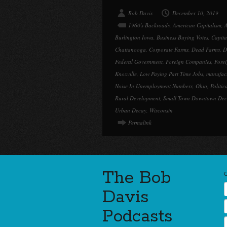
Bob Davis
December 10, 2019
1960's Backroads
,
American Capitalism
,
A
Burlington Iowa
,
Business Buying Votes
,
Capita
Chattanooga
,
Corporate Farms
,
Dead Farms
,
D
Federal Government
,
Foreign Companies
,
Forei
Knoxville
,
Low Paying Part Time Jobs
,
manufac
Noise In Unemployment Numbers
,
Ohio
,
Politica
Rural Development
,
Small Town Downtown De
Urban Decay
,
Wisconsin
Permalink
The Bob
Davis
Podcasts