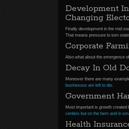
Development In
Changing Electo
Finally development in the mid 
That means pressure to turn state 
Corporate Farm
Also what about the emergence o
Decay In Old D
Moreover there are many example
businesses are left to die.
Government Han
Most important is growth create
centers but on the farm and in sma
Health Insuranc