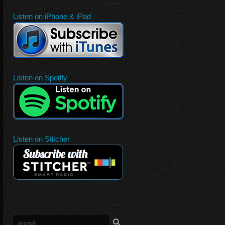
Listen on iPhone & iPad
Listen on Spotify
Listen on Stitcher