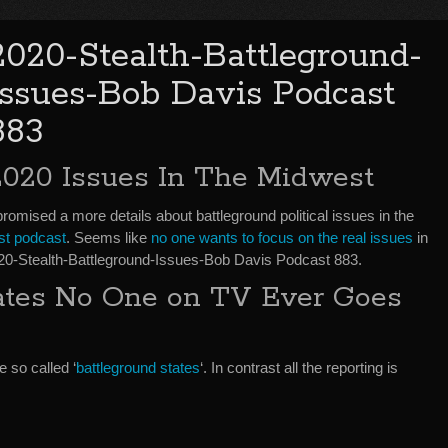
2020-Stealth-Battleground-
Issues-Bob Davis Podcast
883
2020 Issues In The Midwest
promised a more details about battleground political issues in the
ast podcast
. Seems like
no one wants to focus on the real issues
in
2020-Stealth-Battleground-Issues-Bob Davis Podcast 883.
tates No One on TV Ever Goes
 so called ‘
battleground states
‘. In contrast all the reporting is