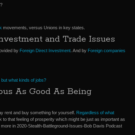
‘?
k
movements, versus Unions in key states.
Investment and Trade Issues
rovided by
Foreign Direct Investment
. And by
Foreign companies
,
but what kinds of jobs?
rous As Good As Being
y rent and buy something for yourself.
Regardless of what
k to that feeling of prosperity which might be just as important as
 more in 2020-Stealth-Battleground-Issues-Bob Davis Podcast