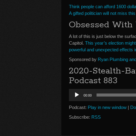
Think people can afford 1600 doll
A gifted politician will not miss thi
Obsessed With
A lot of this is just below the sur
Capitol.
This year’s election might
powerful and unexpected effects in
Sponsored by
Ryan Plumbing and 
2020-Stealth-Ba
Podcast 883
Audio
00:00
Player
Podcast:
Play in new window
|
Do
Subscribe:
RSS