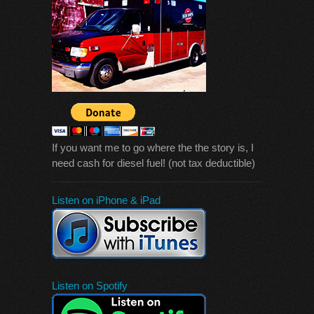
If you want me to go where the the story is, I
need cash for diesel fuel! (not tax deductible)
Listen on iPhone & iPad
Listen on Spotify