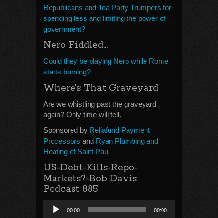
Republicans and Tea Party Trumpers for
spending less and limiting the power of
government?
Nero Fiddled…
Could they be playing Nero while Rome
starts burning?
Where’s That Graveyard
Are we whistling past the graveyard
again? Only time will tell.
Sponsored by
Reliafund Payment
Processors
and
Ryan Plumbing and
Heating of Saint Paul
US-Debt-Kills-Repo-
Markets?-Bob Davis
Podcast 885
Audio
00:00
00:00
Player