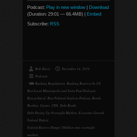
Podcast:
Play in new window
|
Download
(Duration: 29:01 — 66.4MB) |
Embed
Subscribe:
RSS
Bob Davis
December 14, 2019
Podcasts
Banking Regulations
,
Banking Reserves In US
,
Best Local Minneapolis and Saint Paul Podcasts
,
Best political
,
Best Political Analysis Podcast
,
Bonds
,
Bookies
,
Casino
,
CDS
,
Debt Bomb
,
Debt Drying Up Overnight Markets
,
Economic Growth
,
Federal Deficit
,
Federal Reserve Dumps 70billion into overnight
markets