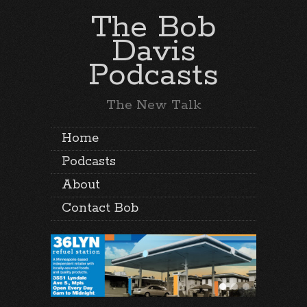
The Bob
Davis
Podcasts
The New Talk
Home
Podcasts
About
Contact Bob