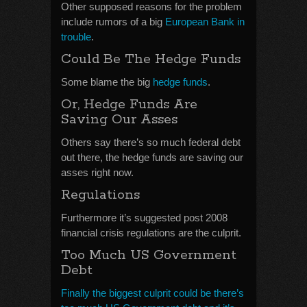
Other supposed reasons for the problem
include rumors of a big
European Bank in
trouble
.
Could Be The Hedge Funds
Some blame the big
hedge funds
.
Or, Hedge Funds Are
Saving Our Asses
Others say there’s so much federal debt
out there, the hedge funds are saving our
asses right now.
Regulations
Furthermore it’s suggested post 2008
financial crisis regulations are the culprit.
Too Much US Government
Debt
Finally the biggest culprit could be there’s