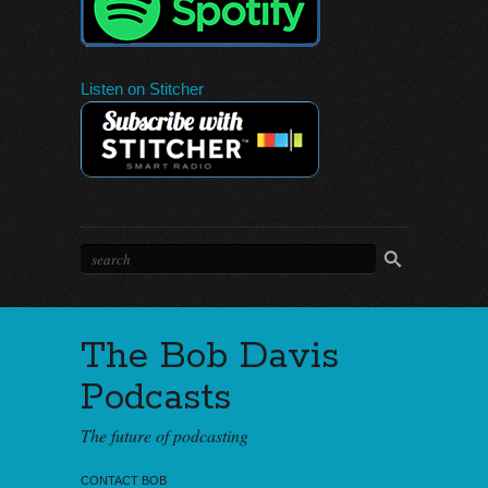
Listen on Stitcher
The Bob Davis
Podcasts
The future of podcasting
CONTACT BOB