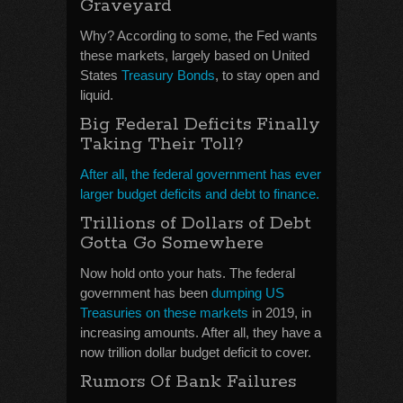
Graveyard
Why? According to some, the Fed wants
these markets, largely based on United
States
Treasury Bonds
, to stay open and
liquid.
Big Federal Deficits Finally
Taking Their Toll?
After all, the federal government has ever
larger budget deficits and debt to finance.
Trillions of Dollars of Debt
Gotta Go Somewhere
Now hold onto your hats. The federal
government has been
dumping US
Treasuries on these markets
in 2019, in
increasing amounts. After all, they have a
now trillion dollar budget deficit to cover.
Rumors Of Bank Failures