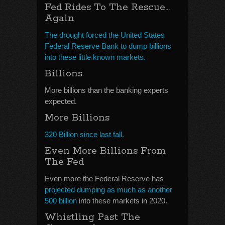
Fed Rides To The Rescue…
Again
The drought forced the United States
Federal Reserve Bank to dump billions
into these little known markets.
Billions
More billions than the banking experts
expected.
More Billions
320 Billion since last fall.
Even More Billions From
The Fed
Even more the Federal Reserve has
projected dumping as much as another
500 billion
into these markets in 2020.
Whistling Past The