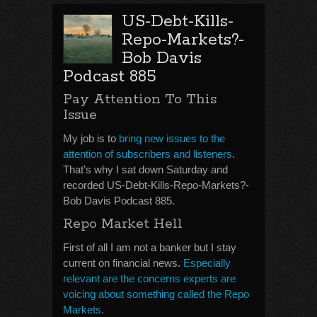
US-Debt-Kills-
Repo-Markets?-
Bob Davis
Podcast 885
Pay Attention To This
Issue
My job is to
bring new issues to the
attention of subscribers and listeners
.
That’s why I sat down Saturday and
recorded US-Debt-Kills-Repo-Markets?-
Bob Davis Podcast 885.
Repo Market Hell
First of all I am not a banker but I stay
current on financial news.
Especially
relevant are the concerns experts are
voicing about something called the Repo
Markets.