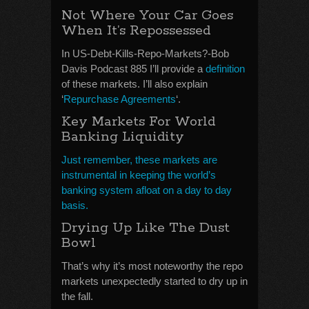
Not Where Your Car Goes
When It’s Repossessed
In US-Debt-Kills-Repo-Markets?-Bob
Davis Podcast 885 I’ll provide a
definition
of these markets. I’ll also explain
‘
Repurchase Agreements
‘.
Key Markets For World
Banking Liquidity
Just remember, these markets are
instrumental in keeping the world’s
banking system afloat on a day to day
basis.
Drying Up Like The Dust
Bowl
That’s why it’s most noteworthy the repo
markets unexpectedly started to dry up in
the fall.