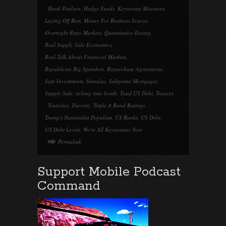
,
Hank Paulson
,
Hedge Funds
,
Keynesian Measures
,
Laying Off Bets
,
Money For Business Scarce
,
Overnight Repo Markets
,
Quantitative Easing
,
Real Supply Side Economics
,
Real Talk About Financial Markets
,
Republican Big Spenders
,
Repurchase Agreements
,
Safe Investments
,
Stimulus
,
Subprime Mortgages
,
Supply Side
,
ticking time bomb
,
Total US Debt
,
Trances
,
Tranches
,
Travesty
,
Triple A Bond Ratings
,
Trump's Nationalist Populism
,
US Banks
,
US Debt
,
US Debt Levels
,
We're All Keynesians Now
Permalink
Support Mobile Podcast
Command