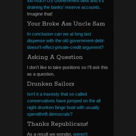
too much US Government debt and it’s
draining the banks’ reserve accounts.
Imagine that!
Your Broke Ass Uncle Sam
In conclusion can we at long last
dispense with the old government-debt-
doesn’t-effect-private-credit argument?
Asking A Question
I don’t like to take positions so I’ll ask this
as a question.
Drunken Sailors
Isn’t it a travesty that so called
conservatives have jumped on the all
night drunken binge boat with usually
spendthrift democrats?
Thanks Republicans!
As a result we wonder,
weren’t