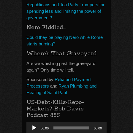
Republicans and Tea Party Trumpers for
spending less and limiting the power of
government?
Nero Fiddled…
Could they be playing Nero while Rome
starts burning?
Where’s That Graveyard
Are we whistling past the graveyard
again? Only time will tell.
Sponsored by
Reliafund Payment
Processors
and
Ryan Plumbing and
Heating of Saint Paul
US-Debt-Kills-Repo-
Markets?-Bob Davis
Podcast 885
Audio
00:00
00:00
Player