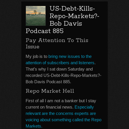
US-Debt-Kills-
Repo-Markets?-
Bob Davis
Podcast 885
Pay Attention To This
Issue
My job is to
bring new issues to the
attention of subscribers and listeners
.
That’s why I sat down Saturday and
recorded US-Debt-Kills-Repo-Markets?-
Bob Davis Podcast 885.
Repo Market Hell
First of all I am not a banker but I stay
current on financial news.
Especially
relevant are the concerns experts are
voicing about something called the Repo
Markets.