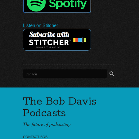
Listen on Stitcher
The Bob Davis
Podcasts
The future of podcasting
CONTACT BOB