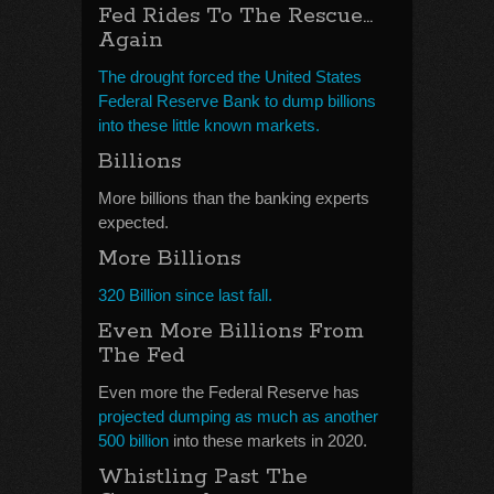
Fed Rides To The Rescue…
Again
The drought forced the United States
Federal Reserve Bank to dump billions
into these little known markets.
Billions
More billions than the banking experts
expected.
More Billions
320 Billion since last fall.
Even More Billions From
The Fed
Even more the Federal Reserve has
projected dumping as much as another
500 billion
into these markets in 2020.
Whistling Past The