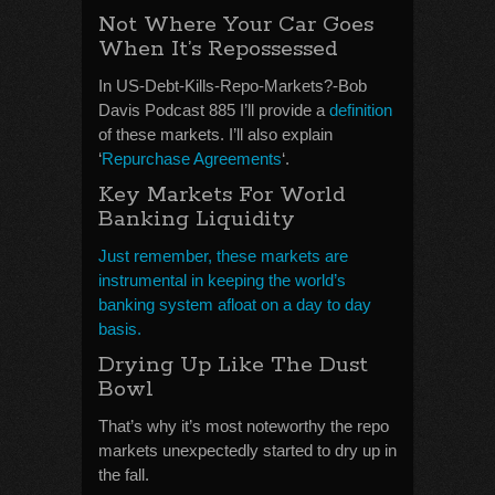
Not Where Your Car Goes
When It’s Repossessed
In US-Debt-Kills-Repo-Markets?-Bob
Davis Podcast 885 I’ll provide a
definition
of these markets. I’ll also explain
‘
Repurchase Agreements
‘.
Key Markets For World
Banking Liquidity
Just remember, these markets are
instrumental in keeping the world’s
banking system afloat on a day to day
basis.
Drying Up Like The Dust
Bowl
That’s why it’s most noteworthy the repo
markets unexpectedly started to dry up in
the fall.