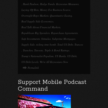
,
Hank Paulson
,
Hedge Funds
,
Keynesian Measures
,
Laying Off Bets
,
Money For Business Scarce
,
Overnight Repo Markets
,
Quantitative Easing
,
Real Supply Side Economics
,
Real Talk About Financial Markets
,
Republican Big Spenders
,
Repurchase Agreements
,
Safe Investments
,
Stimulus
,
Subprime Mortgages
,
Supply Side
,
ticking time bomb
,
Total US Debt
,
Trances
,
Tranches
,
Travesty
,
Triple A Bond Ratings
,
Trump's Nationalist Populism
,
US Banks
,
US Debt
,
US Debt Levels
,
We're All Keynesians Now
Permalink
Support Mobile Podcast
Command