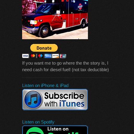
If you want me to go where the the story is, I
need cash for diesel fuel! (not tax deductible)
Listen on iPhone & iPad
Listen on Spotify