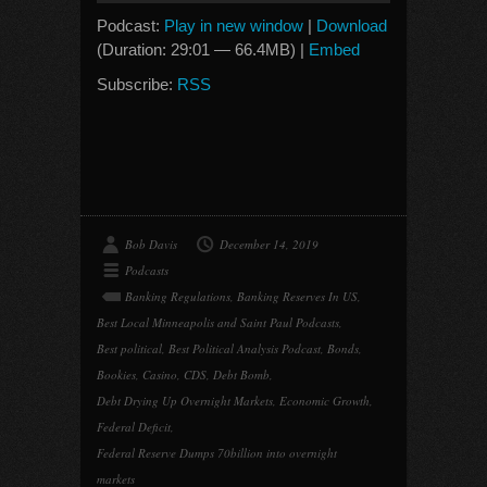
Podcast:
Play in new window
|
Download
(Duration: 29:01 — 66.4MB) |
Embed
Subscribe:
RSS
Bob Davis
December 14, 2019
Podcasts
Banking Regulations
,
Banking Reserves In US
,
Best Local Minneapolis and Saint Paul Podcasts
,
Best political
,
Best Political Analysis Podcast
,
Bonds
,
Bookies
,
Casino
,
CDS
,
Debt Bomb
,
Debt Drying Up Overnight Markets
,
Economic Growth
,
Federal Deficit
,
Federal Reserve Dumps 70billion into overnight
markets