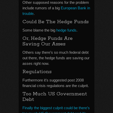
Other supposed reasons for the problem
include rumors of a big
European Bank in
trouble
.
Could Be The Hedge Funds
Some blame the big
hedge funds
.
Or, Hedge Funds Are
Saving Our Asses
Others say there’s so much federal debt
out there, the hedge funds are saving our
asses right now.
Regulations
Furthermore it’s suggested post 2008
financial crisis regulations are the culprit.
Too Much US Government
Debt
Finally the biggest culprit could be there’s