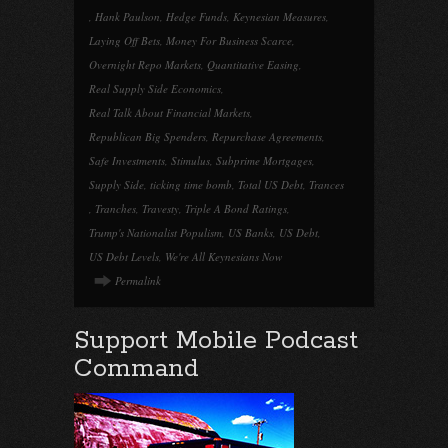
,
Hank Paulson
,
Hedge Funds
,
Keynesian Measures
,
Laying Off Bets
,
Money For Business Scarce
,
Overnight Repo Markets
,
Quantitative Easing
,
Real Supply Side Economics
,
Real Talk About Financial Markets
,
Republican Big Spenders
,
Repurchase Agreements
,
Safe Investments
,
Stimulus
,
Subprime Mortgages
,
Supply Side
,
ticking time bomb
,
Total US Debt
,
Trances
,
Tranches
,
Travesty
,
Triple A Bond Ratings
,
Trump's Nationalist Populism
,
US Banks
,
US Debt
,
US Debt Levels
,
We're All Keynesians Now
Permalink
Support Mobile Podcast
Command