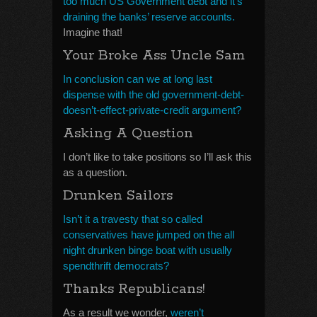
too much US Government debt and it’s
draining the banks’ reserve accounts.
Imagine that!
Your Broke Ass Uncle Sam
In conclusion can we at long last
dispense with the old government-debt-
doesn’t-effect-private-credit argument?
Asking A Question
I don’t like to take positions so I’ll ask this
as a question.
Drunken Sailors
Isn’t it a travesty that so called
conservatives have jumped on the all
night drunken binge boat with usually
spendthrift democrats?
Thanks Republicans!
As a result we wonder,
weren’t