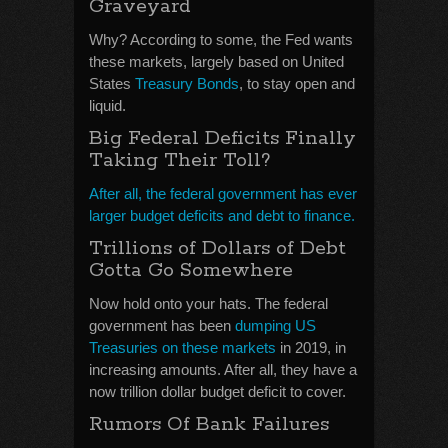
Graveyard
Why? According to some, the Fed wants
these markets, largely based on United
States
Treasury Bonds
, to stay open and
liquid.
Big Federal Deficits Finally
Taking Their Toll?
After all, the federal government has ever
larger budget deficits and debt to finance.
Trillions of Dollars of Debt
Gotta Go Somewhere
Now hold onto your hats. The federal
government has been
dumping US
Treasuries on these markets
in 2019, in
increasing amounts. After all, they have a
now trillion dollar budget deficit to cover.
Rumors Of Bank Failures