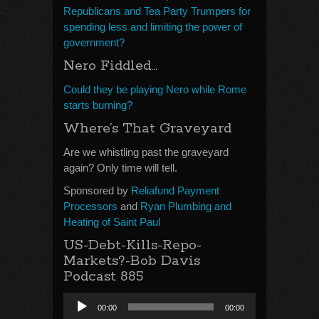
Republicans and Tea Party Trumpers for
spending less and limiting the power of
government?
Nero Fiddled…
Could they be playing Nero while Rome
starts burning?
Where’s That Graveyard
Are we whistling past the graveyard
again? Only time will tell.
Sponsored by
Reliafund Payment
Processors
and
Ryan Plumbing and
Heating of Saint Paul
US-Debt-Kills-Repo-
Markets?-Bob Davis
Podcast 885
Audio
00:00
00:00
Player