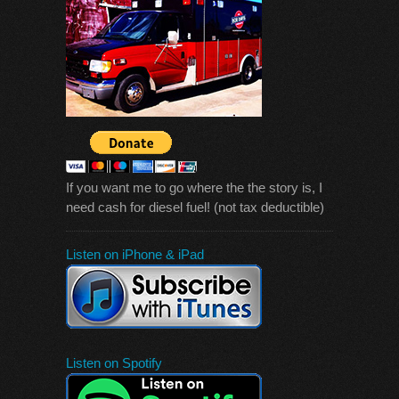
If you want me to go where the the story is, I
need cash for diesel fuel! (not tax deductible)
Listen on iPhone & iPad
Listen on Spotify