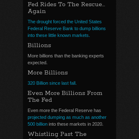
Fed Rides To The Rescue…
Again
The drought forced the United States
Federal Reserve Bank to dump billions
into these little known markets.
Billions
More billions than the banking experts
expected.
More Billions
320 Billion since last fall.
Even More Billions From
The Fed
Even more the Federal Reserve has
projected dumping as much as another
500 billion
into these markets in 2020.
Whistling Past The