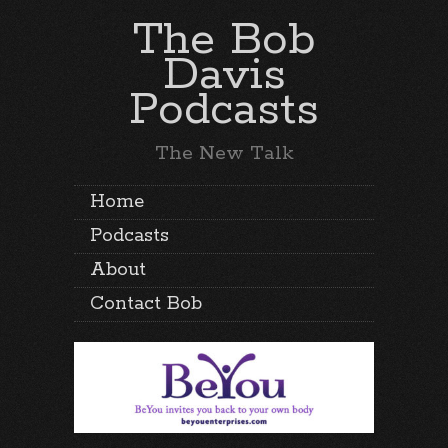
The Bob
Davis
Podcasts
The New Talk
Home
Podcasts
About
Contact Bob