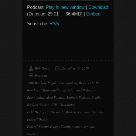
Podcast:
Play in new window
|
Download
(Duration: 29:01 — 66.4MB) |
Embed
Subscribe:
RSS
Bob Davis
December 14, 2019
Podcasts
Banking Regulations
,
Banking Reserves In US
,
Best Local Minneapolis and Saint Paul Podcasts
,
Best political
,
Best Political Analysis Podcast
,
Bonds
,
Bookies
,
Casino
,
CDS
,
Debt Bomb
,
Debt Drying Up Overnight Markets
,
Economic Growth
,
Federal Deficit
,
Federal Reserve Dumps 70billion into overnight
markets