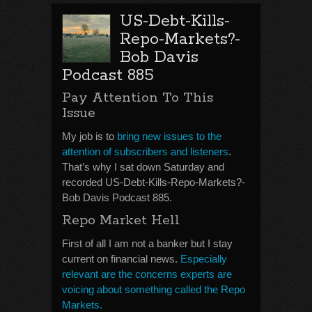
US-Debt-Kills-
Repo-Markets?-
Bob Davis
Podcast 885
Pay Attention To This
Issue
My job is to
bring new issues to the
attention of subscribers and listeners
.
That’s why I sat down Saturday and
recorded US-Debt-Kills-Repo-Markets?-
Bob Davis Podcast 885.
Repo Market Hell
First of all I am not a banker but I stay
current on financial news.
Especially
relevant are the concerns experts are
voicing about something called the Repo
Markets.