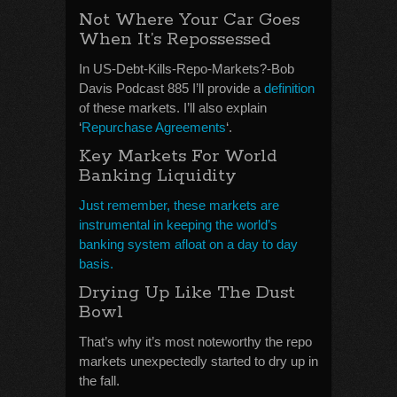
Not Where Your Car Goes
When It’s Repossessed
In US-Debt-Kills-Repo-Markets?-Bob
Davis Podcast 885 I’ll provide a
definition
of these markets. I’ll also explain
‘
Repurchase Agreements
‘.
Key Markets For World
Banking Liquidity
Just remember, these markets are
instrumental in keeping the world’s
banking system afloat on a day to day
basis.
Drying Up Like The Dust
Bowl
That’s why it’s most noteworthy the repo
markets unexpectedly started to dry up in
the fall.