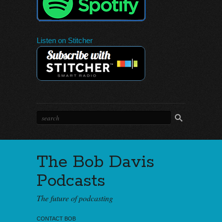
Listen on Stitcher
The Bob Davis
Podcasts
The future of podcasting
CONTACT BOB