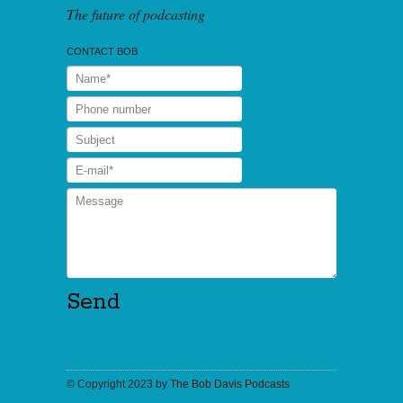
The future of podcasting
CONTACT BOB
© Copyright 2023 by
The Bob Davis Podcasts