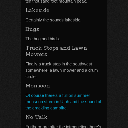
ten thousand foot mountain peak.
Lakeside
Certainly the sounds lakeside.
Bugs
The bug and birds.
Truck Stops and Lawn
Mowers
Finally a truck stop in the southwest
somewhere, a lawn mower and a drum
circle.
Monsoon
Of course there’s a full on summer
monsoon storm in Utah and the sound of
the crackling campfire.
No Talk
Furthermore after the introduction there’s