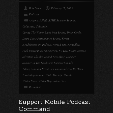
Bob Davis
February 17, 2023
Podcasts
Arizona
,
ASMR
,
ASMR Summer Sounds
,
California
,
Colorado
,
Curing The Winter Blues With Sound
,
Drum Circle
,
Drum Circle Performance Sound
,
Forest
,
Headphones On Podcast
,
Nomad Life
,
Nomadlife
,
Peak Winter In North America
,
RV Life
,
RVlife
,
Sierras
,
Silverton
,
Skoolie
,
Sound Recording
,
Summer
,
Summer In The Southwest
,
Summer Sounds
,
Taking A Sound Break
,
Ten Thousand Feet Up Wind
,
Truck Stop Sounds
,
Utah
,
Van Life
,
Vanlife
,
Winter Blues
,
Winter Depression Cure
Permalink
Support Mobile Podcast
Command