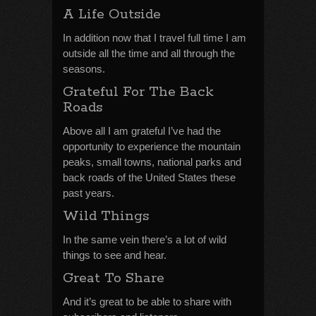
A Life Outside
In addition now that I travel full time I am
outside all the time and all through the
seasons.
Grateful For The Back
Roads
Above all I am grateful I’ve had the
opportunity to experience the mountain
peaks, small towns, national parks and
back roads of the United States these
past years.
Wild Things
In the same vein there’s a lot of wild
things to see and hear.
Great To Share
And it’s great to be able to share with