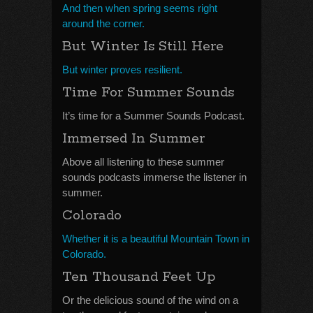
And then when spring seems right
around the corner.
But Winter Is Still Here
But winter proves resilient.
Time For Summer Sounds
It’s time for a Summer Sounds Podcast.
Immersed In Summer
Above all listening to these summer
sounds podcasts immerse the listener in
summer.
Colorado
Whether it is a beautiful Mountain Town in
Colorado.
Ten Thousand Feet Up
Or the delicious sound of the wind on a