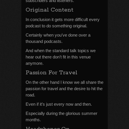
subscribers and listeners.
Original Content
In conclusion it gets more difficult every
podcast to do something original.
Certainly when you’ve done over a
thousand podcasts.
And when the standard talk topics we
hear out there don’t fit in this venue
anymore.
Passion For Travel
On the other hand I know we all share the
passion for travel and the desire to hit the
road.
Even if it’s just every now and then.
Especially during the glorious summer
months.