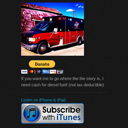
If you want me to go where the the story is, I
need cash for diesel fuel! (not tax deductible)
Listen on iPhone & iPad