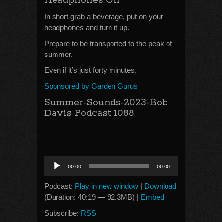
Headphones On
In short grab a beverage, put on your
headphones and turn it up.
Prepare to be transported to the peak of
summer.
Even if it’s just forty minutes.
Sponsored by Garden Gurus
Summer-Sounds-2023-Bob
Davis Podcast 1088
Audio
00:00
00:00
Player
Podcast:
Play in new window
|
Download
(Duration: 40:19 — 92.3MB) |
Embed
Subscribe:
RSS