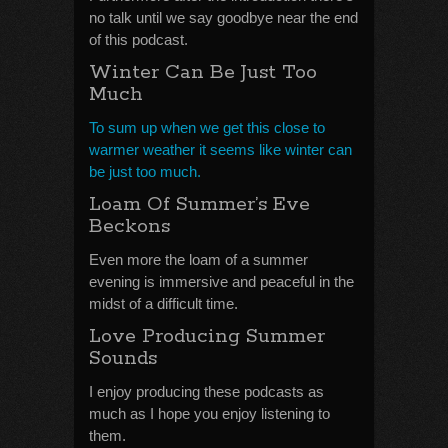
no talk until we say goodbye near the end
of this podcast.
Winter Can Be Just Too
Much
To sum up when we get this close to
warmer weather it seems like winter can
be just too much.
Loam Of Summer’s Eve
Beckons
Even more the loam of a summer
evening is immersive and peaceful in the
midst of a difficult time.
Love Producing Summer
Sounds
I enjoy producing these podcasts as
much as I hope you enjoy listening to
them.