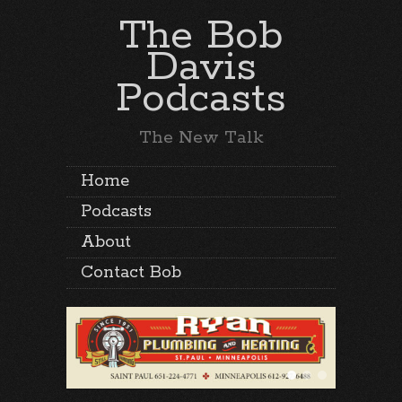
The Bob
Davis
Podcasts
The New Talk
Home
Podcasts
About
Contact Bob