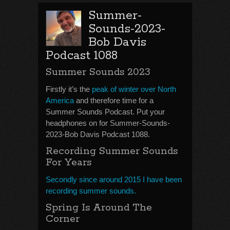
Summer-
Sounds-2023-
Bob Davis
Podcast 1088
Summer Sounds 2023
Firstly it’s the
peak of winter over North
America
and therefore time for a
Summer Sounds Podcast. Put your
headphones on for Summer-Sounds-
2023-Bob Davis Podcast 1088.
Recording Summer Sounds
For Years
Secondly since around 2015 I have been
recording summer sounds.
Spring Is Around The
Corner