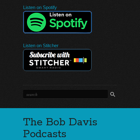
Listen on Spotify
Listen on Stitcher
The Bob Davis
Podcasts