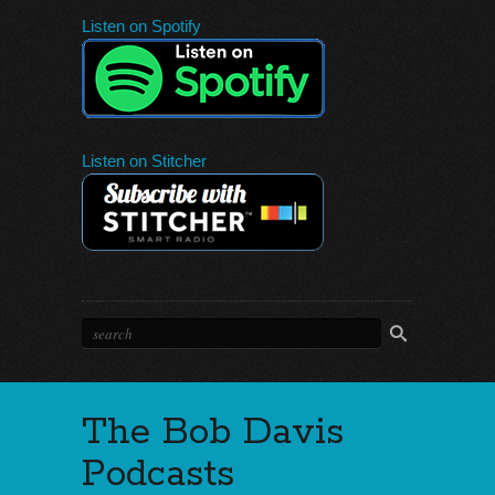
Listen on Spotify
Listen on Stitcher
The Bob Davis
Podcasts