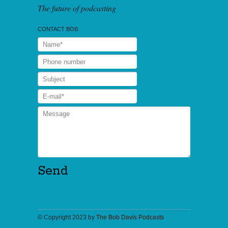
The future of podcasting
CONTACT BOB
© Copyright 2023 by
The Bob Davis Podcasts