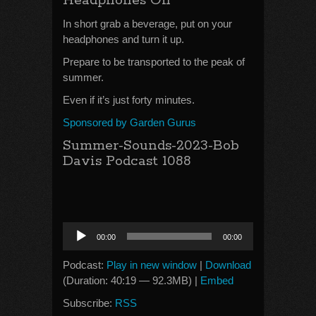
Headphones On
In short grab a beverage, put on your
headphones and turn it up.
Prepare to be transported to the peak of
summer.
Even if it’s just forty minutes.
Sponsored by Garden Gurus
Summer-Sounds-2023-Bob
Davis Podcast 1088
Audio
00:00
00:00
Player
Podcast:
Play in new window
|
Download
(Duration: 40:19 — 92.3MB) |
Embed
Subscribe:
RSS