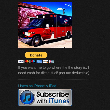
If you want me to go where the the story is, I
need cash for diesel fuel! (not tax deductible)
Listen on iPhone & iPad