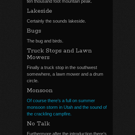
ten thousand foot mountain peak.
Lakeside
Certainly the sounds lakeside.
Bugs
The bug and birds.
Truck Stops and Lawn
Mowers
Finally a truck stop in the southwest
somewhere, a lawn mower and a drum
circle.
Monsoon
Of course there’s a full on summer
monsoon storm in Utah and the sound of
the crackling campfire.
No Talk
Furthermore after the introduction there’s