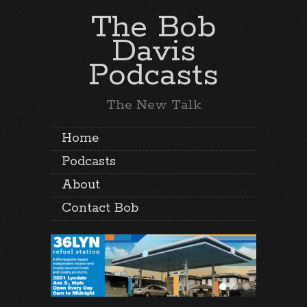
The Bob
Davis
Podcasts
The New Talk
Home
Podcasts
About
Contact Bob