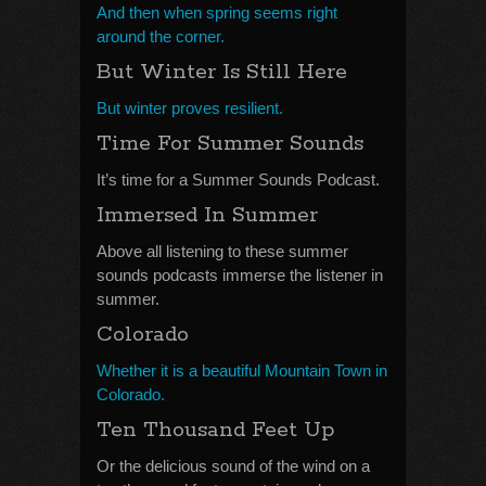
And then when spring seems right
around the corner.
But Winter Is Still Here
But winter proves resilient.
Time For Summer Sounds
It’s time for a Summer Sounds Podcast.
Immersed In Summer
Above all listening to these summer
sounds podcasts immerse the listener in
summer.
Colorado
Whether it is a beautiful Mountain Town in
Colorado.
Ten Thousand Feet Up
Or the delicious sound of the wind on a