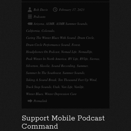
Bob Davis
February 17, 2023
Podcasts
Arizona
,
ASMR
,
ASMR Summer Sounds
,
California
,
Colorado
,
Curing The Winter Blues With Sound
,
Drum Circle
,
Drum Circle Performance Sound
,
Forest
,
Headphones On Podcast
,
Nomad Life
,
Nomadlife
,
Peak Winter In North America
,
RV Life
,
RVlife
,
Sierras
,
Silverton
,
Skoolie
,
Sound Recording
,
Summer
,
Summer In The Southwest
,
Summer Sounds
,
Taking A Sound Break
,
Ten Thousand Feet Up Wind
,
Truck Stop Sounds
,
Utah
,
Van Life
,
Vanlife
,
Winter Blues
,
Winter Depression Cure
Permalink
Support Mobile Podcast
Command