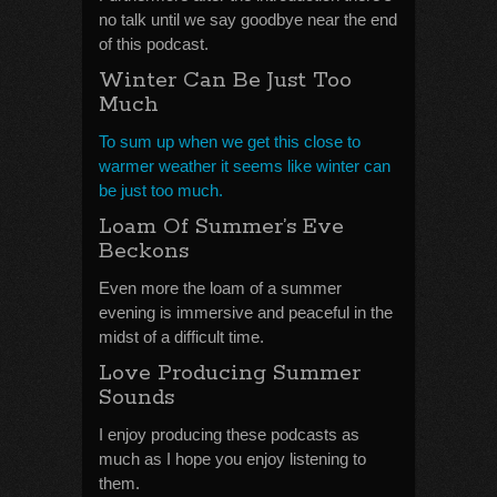
no talk until we say goodbye near the end
of this podcast.
Winter Can Be Just Too
Much
To sum up when we get this close to
warmer weather it seems like winter can
be just too much.
Loam Of Summer’s Eve
Beckons
Even more the loam of a summer
evening is immersive and peaceful in the
midst of a difficult time.
Love Producing Summer
Sounds
I enjoy producing these podcasts as
much as I hope you enjoy listening to
them.