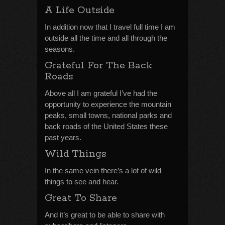
A Life Outside
In addition now that I travel full time I am
outside all the time and all through the
seasons.
Grateful For The Back
Roads
Above all I am grateful I’ve had the
opportunity to experience the mountain
peaks, small towns, national parks and
back roads of the United States these
past years.
Wild Things
In the same vein there’s a lot of wild
things to see and hear.
Great To Share
And it’s great to be able to share with