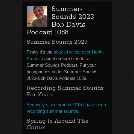
Summer-
Sounds-2023-
Bob Davis
Podcast 1088
Summer Sounds 2023
Firstly it’s the
peak of winter over North
America
and therefore time for a
Summer Sounds Podcast. Put your
headphones on for Summer-Sounds-
2023-Bob Davis Podcast 1088.
Recording Summer Sounds
For Years
Secondly since around 2015 I have been
recording summer sounds.
Spring Is Around The
Corner