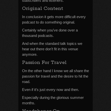
subscribers and listeners.
Original Content
In conclusion it gets more difficult every
podcast to do something original.
Certainly when you’ve done over a
thousand podcasts.
And when the standard talk topics we
hear out there don’t fit in this venue
anymore.
Passion For Travel
On the other hand I know we all share the
passion for travel and the desire to hit the
road.
Even if it’s just every now and then.
Especially during the glorious summer
months.