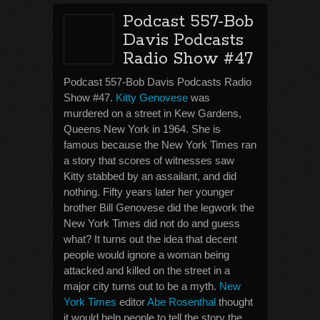
Podcast 557-Bob
Davis Podcasts
Radio Show #47
Podcast 557-Bob Davis Podcasts Radio
Show #47.
Kitty Genovese
was
murdered on a street in Kew Gardens,
Queens New York in 1964. She is
famous because the New York Times ran
a story that scores of witnesses saw
Kitty stabbed by an assailant, and did
nothing. Fifty years later her younger
brother Bill Genovese did the legwork the
New York Times did not do and guess
what? It turns out the idea that decent
people would ignore a woman being
attacked and killed on the street in a
major city turns out to be a myth.
New
York Times
editor
Abe Rosenthal
thought
it would help people to tell the story the