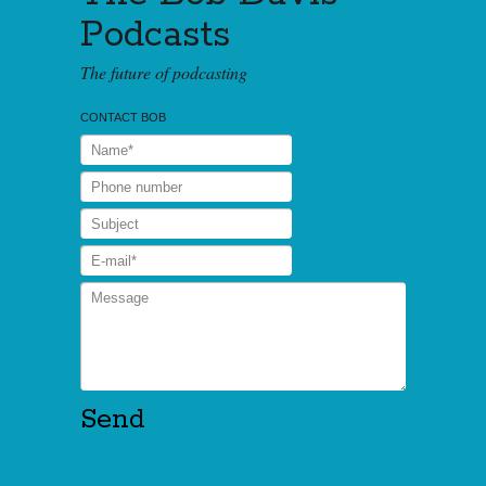
Podcasts
The future of podcasting
CONTACT BOB