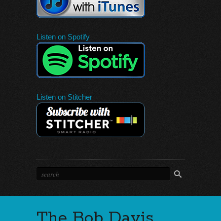
Listen on Spotify
Listen on Stitcher
The Bob Davis