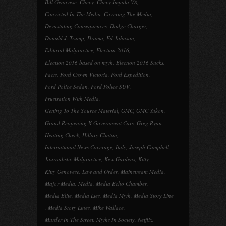
Bill Genovese
,
Chevy
,
Chevy Impala V8
,
Convicted In The Media
,
Covering The Media
,
Devastating Consequences
,
Dodge Charger
,
Donald J. Trump
,
Drama
,
Ed Johnson
,
Editoral Malpractice
,
Election 2016
,
Election 2016 based on myth
,
Election 2016 Sucks
,
Facts
,
Ford Crown Victoria
,
Ford Expedition
,
Ford Police Sedan
,
Ford Police SUV
,
Frustration With Media
,
Getting To The Source Material
,
GMC
,
GMC Yukon
,
Grand Reopening X Government Cars
,
Greg Ryan
,
Heating Check
,
Hillary Clinton
,
International News Coverage
,
Italy
,
Joseph Campbell
,
Journalistic Malpractice
,
Kew Gardens
,
Kitty
,
Kitty Genovese
,
Law and Order
,
Mainstream Media
,
Major Media
,
Media
,
Media Echo Chamber
,
Media Elite
,
Media Lies
,
Media Myth
,
Media Story Line
,
Media Story Lines
,
Mike Wallace
,
Murder In The Street
,
Myths In Society
,
Netflix
,