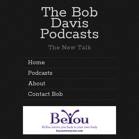
The Bob
Davis
Podcasts
The New Talk
Home
Podcasts
About
Contact Bob