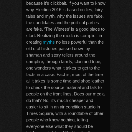
because it’s clickbait. If you want to know
why Election 2016 is based on lies, fairy
tales and myth, why the issues are fake,
the candidates and the political parties
are fake, ‘The Witness’ is a good place to
start. Realizing the media is complicit in
creating
myths
no less powerful than the
old oral histories passed down by
shaman and story tellers around the
campfire, through family, clan and tribe,
one wonders what it takes to get to the
facts in a case. Fact is, most of the time
all it takes is some time and shoe leather
to check the source material and talk to
people on the front lines. Does our media
do that? No, it’s much cheaper and
easier to sit in an air condition studio in
Times Square, with a roundtable of other
people who know nothing, telling
everyone else what they should be