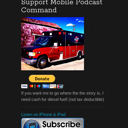
Support Mobile Podcast
Command
If you want me to go where the the story is, I
need cash for diesel fuel! (not tax deductible)
Listen on iPhone & iPad