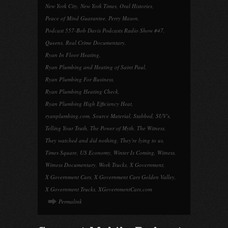
New York City
,
New York Times
,
Oral Histories
,
Peace of Mind Guarantee
,
Perry Mason
,
Podcast 557-Bob Davis Podcasts Radio Show #47
,
Queens
,
Real Crime Documentary
,
Ryan In Floor Heating
,
Ryan Plumbing and Heating of Saint Paul
,
Ryan Plumbing For Business
,
Ryan Plumbing Heating Check
,
Ryan Plumbing High Efficiency Heat
,
ryanplumbing.com
,
Source Material
,
Stabbed
,
SUV's
,
Telling Your Truth
,
The Power of Myth
,
The Witness
,
They watched and did nothing
,
They're lying to us
,
Times Square
,
US Economy
,
Winter Is Coming
,
Witness
,
Witness Documentary
,
Work Trucks
,
X Government
,
X Government Cars
,
X Government Cars Golden Valley
,
X Government Trucks
,
XGovernmentCars.com
Permalink