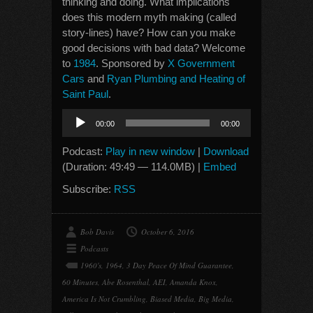
thinking and doing. What implications
does this modern myth making (called
story-lines) have? How can you make
good decisions with bad data? Welcome
to
1984
. Sponsored by
X Government
Cars
and
Ryan Plumbing and Heating of
Saint Paul
.
Audio
00:00
00:00
Player
Podcast:
Play in new window
|
Download
(Duration: 49:49 — 114.0MB) |
Embed
Subscribe:
RSS
Bob Davis
October 6, 2016
Podcasts
1960's
,
1964
,
3 Day Peace Of Mind Guarantee
,
60 Minutes
,
Abe Rosenthal
,
AEI
,
Amanda Knox
,
America Is Not Crumbling
,
Biased Media
,
Big Media
,