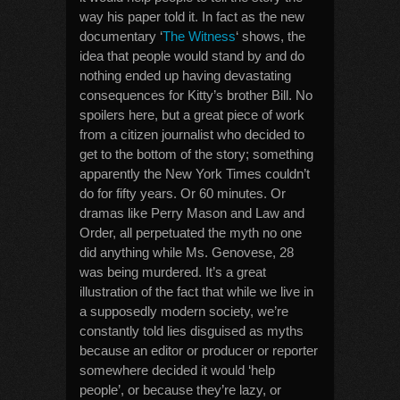
way his paper told it. In fact as the new
documentary ‘
The Witness
‘ shows, the
idea that people would stand by and do
nothing ended up having devastating
consequences for Kitty’s brother Bill. No
spoilers here, but a great piece of work
from a citizen journalist who decided to
get to the bottom of the story; something
apparently the New York Times couldn’t
do for fifty years. Or 60 minutes. Or
dramas like Perry Mason and Law and
Order, all perpetuated the myth no one
did anything while Ms. Genovese, 28
was being murdered. It’s a great
illustration of the fact that while we live in
a supposedly modern society, we’re
constantly told lies disguised as myths
because an editor or producer or reporter
somewhere decided it would ‘help
people’, or because they’re lazy, or