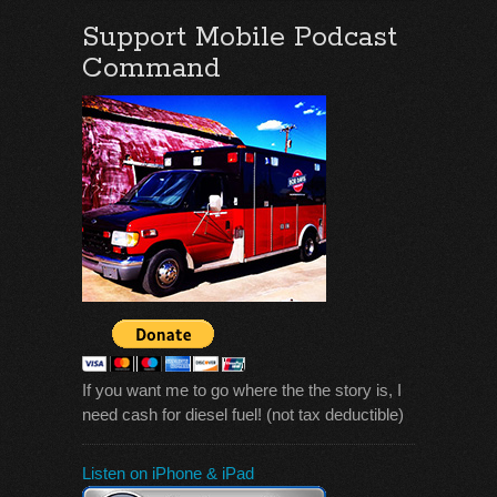
Support Mobile Podcast
Command
If you want me to go where the the story is, I
need cash for diesel fuel! (not tax deductible)
Listen on iPhone & iPad