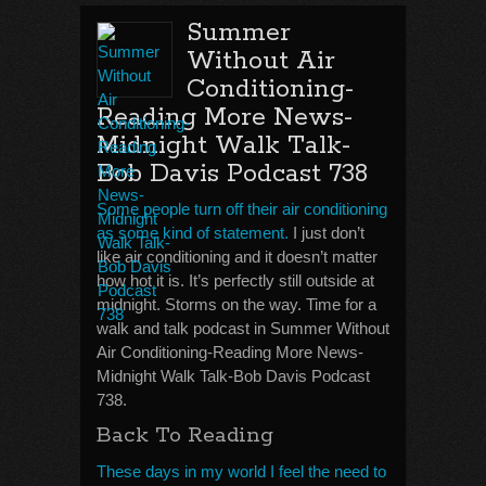
Summer
Without Air
Conditioning-
Reading More News-
Midnight Walk Talk-
Bob Davis Podcast 738
Some people turn off their air conditioning
as some kind of statement.
I just don’t
like air conditioning and it doesn’t matter
how hot it is. It’s perfectly still outside at
midnight. Storms on the way. Time for a
walk and talk podcast in Summer Without
Air Conditioning-Reading More News-
Midnight Walk Talk-Bob Davis Podcast
738.
Back To Reading
These days in my world I feel the need to