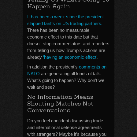
Happen Again
It has been a week since the president
slapped tariffs on US trading partners.
There has been no measurable
economic effect to this date but that
doesn’t stop commentators and reporters
from telling us how Trump’s actions are
already
‘having an economic effect’
.
In addition the president’s
comments on
NATO
are generating all kinds of talk.
What’s going to happen? Why don’t we
wait and see?
No Information Means
Shouting Matches Not
Conversations
Do you feel confident discussing trade
and international defense agreements
with strangers? Maybe it’s because you