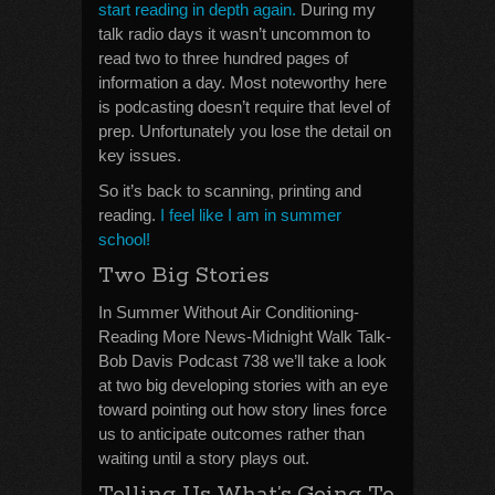
start reading in depth again.
During my
talk radio days it wasn’t uncommon to
read two to three hundred pages of
information a day. Most noteworthy here
is podcasting doesn’t require that level of
prep. Unfortunately you lose the detail on
key issues.
So it’s back to scanning, printing and
reading.
I feel like I am in summer
school!
Two Big Stories
In Summer Without Air Conditioning-
Reading More News-Midnight Walk Talk-
Bob Davis Podcast 738 we’ll take a look
at two big developing stories with an eye
toward pointing out how story lines force
us to anticipate outcomes rather than
waiting until a story plays out.
Telling Us What’s Going To