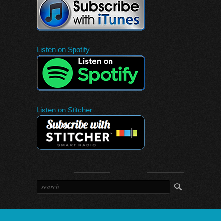
Listen on Spotify
Listen on Stitcher