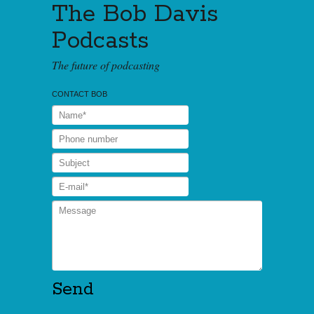
The Bob Davis
Podcasts
The future of podcasting
CONTACT BOB