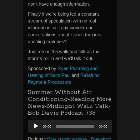
don’t have enough information.
Finally if we’re being fed a constant
stream of speculation with no real
information, is it any wonder our
conversations about issues turn into
shouting matches?
Join me on the walk and talk as the
storms roll in and we’ll talk it out.
Sponsored by
Ryan Plumbing and
Heating of Saint Paul
and
Reliafund
Payment Processors
Summer Without Air
Conditioning-Reading More
News-Midnight Walk Talk-
Bob Davis Podcast 738
Audio
00:00
00:00
Player
Podcast:
Play in new window
|
Download