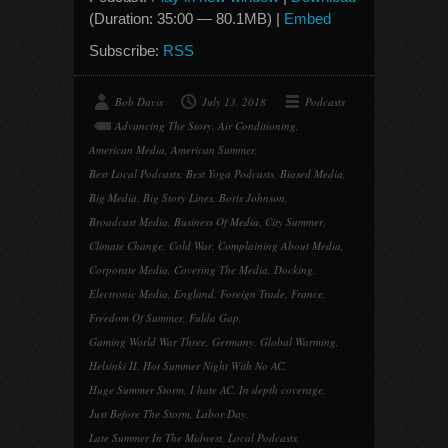
(Duration: 35:00 — 80.1MB) |
Embed
Subscribe:
RSS
Bob Davis
July 13, 2018
Podcasts
Advancing The Story
,
Air Conditioning
,
American Media
,
American Summer
,
Best Local Podcasts
,
Best Yoga Podcasts
,
Biased Media
,
Big Media
,
Big Story Lines
,
Boris Johnson
,
Broadcast Media
,
Business Of Media
,
City Summer
,
Climate Change
,
Cold War
,
Complaining About Media
,
Corporate Media
,
Covering The Media
,
Docking
,
Electronic Media
,
England
,
Foreign Trade
,
France
,
Freedom Of Summer
,
Fulda Gap
,
Gaming World War Three
,
Germany
,
Global Warming
,
Helsinki II
,
Hot Summer Night With No AC
,
Huge Summer Storm
,
I hate AC
,
In depth coverage
,
Just Before The Storm
,
Labor Day
,
Late Summer In The Midwest
,
Local Podcasts
,