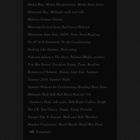
Media Bias
,
Media Manipulation
,
Media Story Lines
,
Memorial Day
,
Midnight walk and talk
,
Midwest Summer Storms
,
Minneapolis and Saint Paul Local Podcast
,
Minnesota State Fair
,
NATO
,
News
,
News Reading
,
No AC As A Statement
,
No Air Conditioning
,
Nothing Like Summer
,
Podcasting
,
Podcasts Advance The Story
,
Political Media
,
politics
,
Post War Period
,
President Trump
,
Putin
,
Reading
,
Romance of Summer
,
Russia
,
State Fair
,
Summer
,
Summer 2018
,
Summer Night
,
Summer Without Air Conditioning-Reading More News-
Midnight Walk Talk-Bob Davis Podcast 738
,
Summer's Peak
,
talk radio
,
Talk Radio Callers
,
Tariffs
,
The UK
,
Tom Clancy
,
Trump
,
Trump Protests
,
Trump's Trip To Europe
,
Walk and Talk
,
Weather
,
Weather Predictions
,
World War II
,
World War Three
Permalink