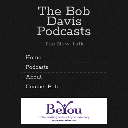
The Bob
Davis
Podcasts
The New Talk
Home
Podcasts
About
Contact Bob